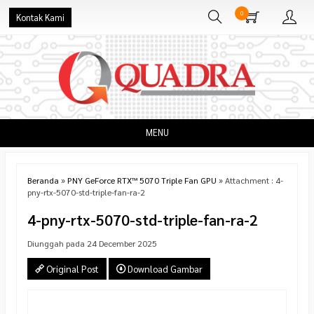
0
Kontak Kami
MENU
Beranda
»
PNY GeForce RTX™ 5070 Triple Fan GPU
» Attachment : 4-
pny-rtx-5070-std-triple-fan-ra-2
4-pny-rtx-5070-std-triple-fan-ra-2
Diunggah pada 24 December 2025
Original Post
Download Gambar