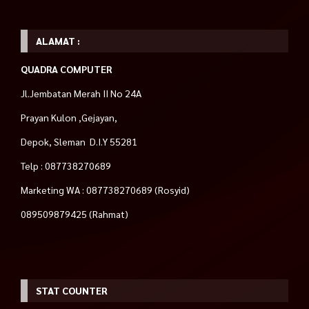
ALAMAT :
QUADRA COMPUTER
Jl.Jembatan Merah II No 24A
Prayan Kulon ,Gejayan,
Depok, Sleman D.I.Y 55281
Telp : 087738270689
Marketing WA : 087738270689 (Rosyid)
089509879425 (Rahmat)
STAT COUNTER