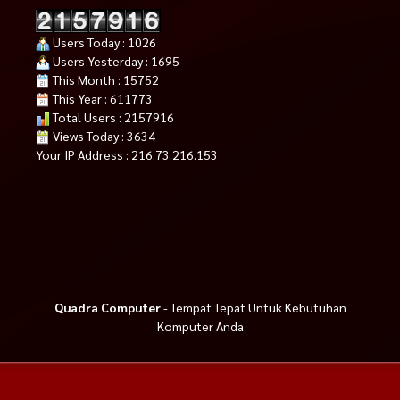
Users Today : 1026
Users Yesterday : 1695
This Month : 15752
This Year : 611773
Total Users : 2157916
Views Today : 3634
Your IP Address : 216.73.216.153
Quadra Computer
- Tempat Tepat Untuk Kebutuhan
Komputer Anda