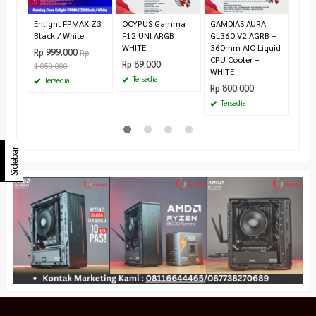
Rp 2
Ha
Enlight FPMAX Z3
OCYPUS Gamma
GAMDIAS AURA
Black / White
F12 UNI ARGB
GL360 V2 AGRB –
WHITE
360mm AIO Liquid
Rp 999.000
Rp
CPU Cooler –
Rp 89.000
1.050.000
WHITE
Tersedia
Tersedia
Rp 800.000
Tersedia
Sidebar