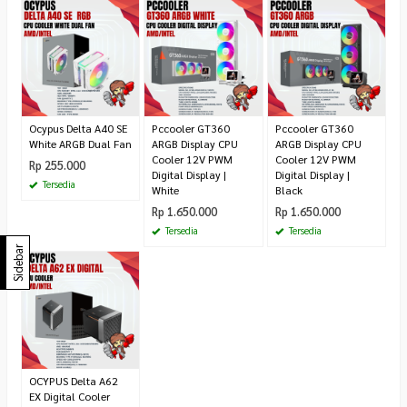
Ocypus Delta A40 SE
Pccooler GT360
Pccooler GT360
White ARGB Dual Fan
ARGB Display CPU
ARGB Display CPU
Cooler 12V PWM
Cooler 12V PWM
Rp 255.000
Digital Display |
Digital Display |
Tersedia
White
Black
Rp 1.650.000
Rp 1.650.000
Tersedia
Tersedia
Sidebar
OCYPUS Delta A62
EX Digital Cooler