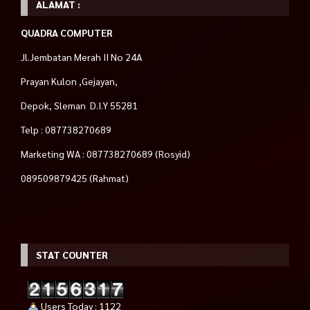
ALAMAT :
QUADRA COMPUTER
Jl.Jembatan Merah II No 24A
Prayan Kulon ,Gejayan,
Depok, Sleman D.I.Y 55281
Telp : 087738270689
Marketing WA : 087738270689 (Rosyid)
089509879425 (Rahmat)
STAT COUNTER
Users Today : 1122