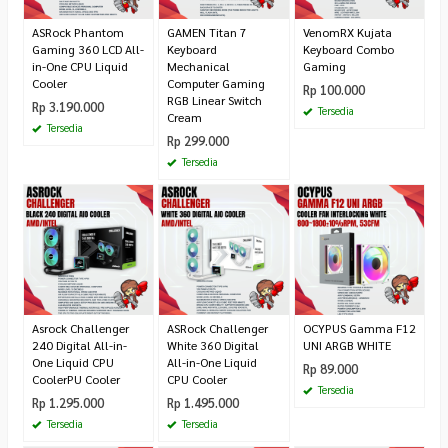
ASRock Phantom
GAMEN Titan 7
VenomRX Kujata
Gaming 360 LCD All-
Keyboard
Keyboard Combo
in-One CPU Liquid
Mechanical
Gaming
Cooler
Computer Gaming
Rp 100.000
RGB Linear Switch
Rp 3.190.000
Tersedia
Cream
Tersedia
Rp 299.000
Tersedia
Asrock Challenger
ASRock Challenger
OCYPUS Gamma F12
240 Digital All-in-
White 360 Digital
UNI ARGB WHITE
One Liquid CPU
All-in-One Liquid
Rp 89.000
CoolerPU Cooler
CPU Cooler
Tersedia
Rp 1.295.000
Rp 1.495.000
Tersedia
Tersedia