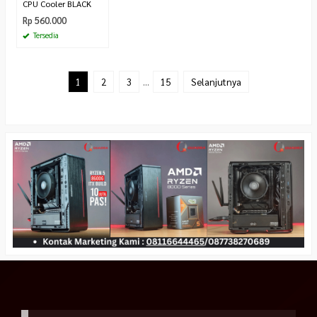
CPU Cooler BLACK
Rp 560.000
Tersedia
1
2
3
…
15
Selanjutnya