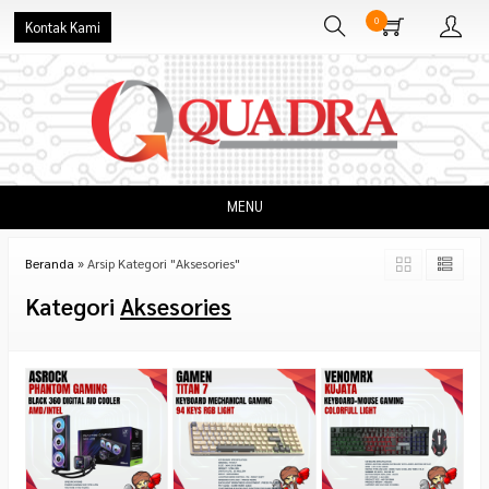
0
Kontak Kami
MENU
Beranda
»
Arsip Kategori "Aksesories"
Kategori
Aksesories