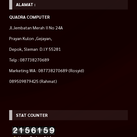
ALAMAT :
QUADRA COMPUTER
Jl.Jembatan Merah II No 24A
Prayan Kulon ,Gejayan,
Depok, Sleman D.I.Y 55281
Telp : 087738270689
Marketing WA : 087738270689 (Rosyid)
089509879425 (Rahmat)
STAT COUNTER