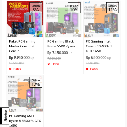
Diskon
Diskon
Diskon
5%
10%
11%
Paket PC Gaming
PC Gaming Black
PC Gaming Intel
Master Core Intel
Prime 5500 Ryzen
Core i5 12400F ft.
Core i5
GTX 1650
Rp 7.150.000
Rp
Rp 9.950.000
Rp 8.500.000
Rp
Rp
7.950.000
10.500.000
9.500.000
Habis
Habis
Habis
Diskon
12%
Sidebar
PC Gaming AMD
Ryzen 5 5500 ft. GTX
1650