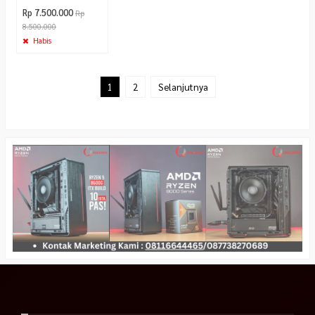
Rp 7.500.000
Rp
8.500.000
Habis
1
2
Selanjutnya