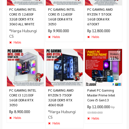
PC GAMING INTEL
PC GAMING INTEL
PC GAMING AMD
CORE I5 12400F
CORE I5 12400F
RYZEN 7 5700X
32GB DDR5 RTX
16GB DDR4 RTX
16GB DDR4 RX
3060 ALL WHITE
3050
6700XT
*Harga Hubungi
Rp 9.900.000
Rp 12.800.000
CS
Habis
Habis
Habis
Diskon
11%
PC GAMING INTEL
PC GAMING AMD
Paket PC Gaming
CORE I3 12100F
RYZEN 5 7500F
Master Prime Intel
16GB DDR4 RTX
32GB DDR5 RTX
Core i5 Gen13
3050
4060 8GB
Rp 12.000.000
Rp
*Harga Hubungi
Rp 8.900.000
13.500.000
CS
Habis
Habis
Habis