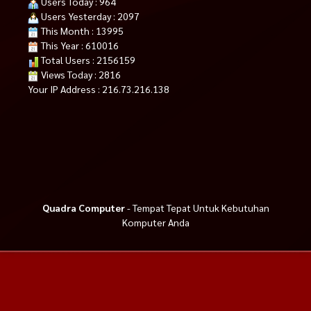
Users Today : 964
Users Yesterday : 2097
This Month : 13995
This Year : 610016
Total Users : 2156159
Views Today : 2816
Your IP Address : 216.73.216.138
Quadra Computer
- Tempat Tepat Untuk Kebutuhan
Komputer Anda