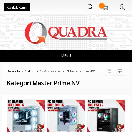
0
Kontak Kami
MENU
Beranda
»
Custom PC
»
Arsip Kategori "Master Prime NV"
Kategori
Master Prime NV