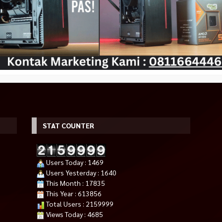
STAT COUNTER
Users Today : 1469
Users Yesterday : 1640
This Month : 17835
This Year : 613856
Total Users : 2159999
Views Today : 4685