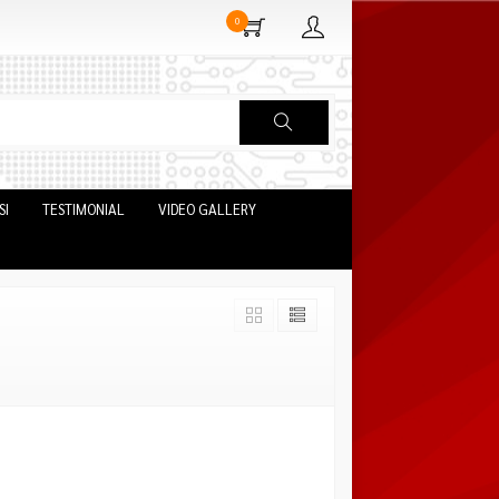
0
SI
TESTIMONIAL
VIDEO GALLERY