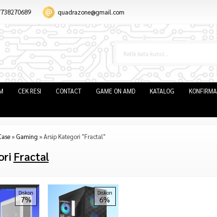
7738270689
quadrazone@gmail.com
IM
CEK RESI
CONTACT
GAME ON AMD
KATALOG
KONFIRMA
Case
»
Gaming
»
Arsip Kategori "Fractal"
ori
Fractal
Diskon
Diskon
7%
6%