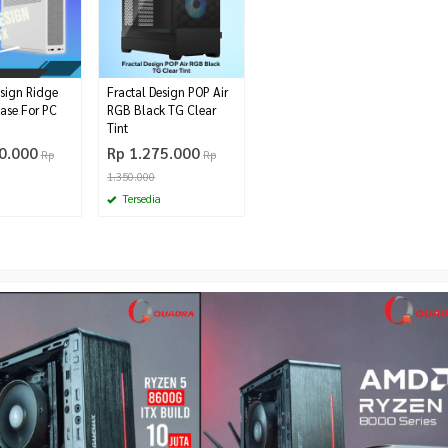
esign Ridge
Fractal Design POP Air
Case For PC
RGB Black TG Clear
Tint
0.000
Rp 1.275.000
Rp
Rp
1.350.000
Tersedia