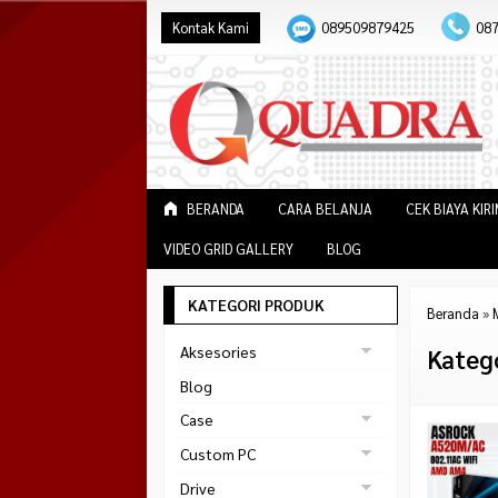
Kontak Kami
089509879425
08
BERANDA
CARA BELANJA
CEK BIAYA KIR
VIDEO GRID GALLERY
BLOG
KATEGORI PRODUK
Beranda
»
Aksesories
Kateg
Bracket Monitor
Blog
Earphone
Case
FAN
Gaming
Custom PC
ABKO
Gaming Chair
Black Strike
Drive