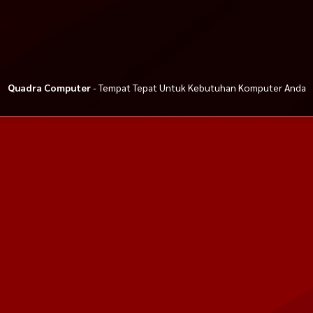
Quadra Computer
- Tempat Tepat Untuk Kebutuhan Komputer Anda
Phantom Gaming
PC Gaming Intel Core i5 12400F
Apacer AC236 HDD External 1T
A1700 MOBO Z
ft. GTX 1650
USB 3.2
Rp 8.500.000
Rp 699.000
Rp 9.500.000
Rp 775.000
Habis
Habis