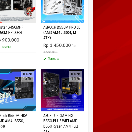
ostar B450MHP
ASROCK B550M PRO SE
50M-HP DDR4
(AMD AM4 . DDR4, M-
ATX)
p 900.000
Rp 1.450.000
Rp
Tersedia
1.550.000
Tersedia
Diskon
Diskon
5%
14%
Rock B550M-HDV
ASUS TUF GAMING
MD AM4, B550,
B550-PLUS WIFI AMD
R4)
B550 Ryzen AM4 Full
ATX