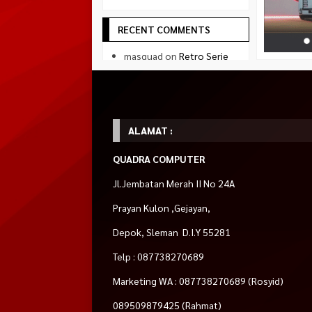
RECENT COMMENTS
masquad
on
Retro Serie
Gaming PC Intel Core i5
AMD RX 580 3jutaan
sapto
on
Retro Serie
Gaming PC Intel Core i5
AMD RX 580 3jutaan
ALAMAT :
Naruto Uzumaki
on
Testimonial
QUADRA COMPUTER
Tsubasa Ozora
on
Jl.Jembatan Merah II No 24A
Testimonial
Prayan Kulon ,Gejayan,
SOCIAL MEDIA
Depok, Sleman D.I.Y 55281
Facebook
Telp : 087738270689
facebook.com/quadradejakal
Marketing WA : 087738270689 (Rosyid)
Twitter
twitter.com/quadra_jogja
089509879425 (Rahmat)