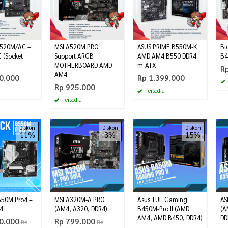
520M/AC –
MSI A520M PRO
ASUS PRIME B550M-K
Bi
 (Socket
Support ARGB
AMD AM4 B550 DDR4
B4
MOTHERBOARD AMD
m-ATX
R
AM4
0.000
Rp 1.399.000
Rp 925.000
Tersedia
Tersedia
Diskon
Diskon
Diskon
11%
3%
15%
550M Pro4 –
MSI A320M-A PRO
Asus TUF Gaming
AS
4
(AM4, A320, DDR4)
B450M-Pro II (AMD
(A
AM4, AMD B450, DDR4)
DD
0.000
Rp 799.000
Rp
Rp