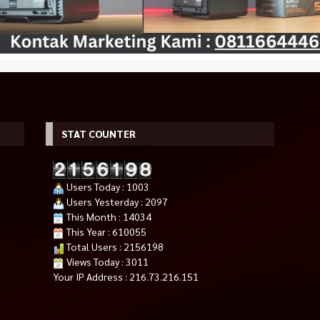
STAT COUNTER
Users Today : 1003
Users Yesterday : 2097
This Month : 14034
This Year : 610055
Total Users : 2156198
Views Today : 3011
Your IP Address : 216.73.216.151