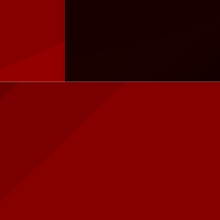
Instagram
instagram.com/quadra.jakal
Shopee
shopee.co.id/quadra.id
Tokopedia
tokopedia.com/jawarapc
Blibli
blibli.com/merchant/quadra-
komputer
HOT ITEM!
ASROCK A520M-
Gaming PC Master Prime Z3 Intel
Asrock Z790 PG 
HDV AMD AM4 DDR4
Core i3 | RTX 3060 | SSD 256 | RGB
Riptide Intel LG
Rp 899.000
Rp 11.450.000
790 DDR5
Rp
Rp 12.000.000
1.250.000
Rp 4.469.000
Habis
Tersedia
Pre Order