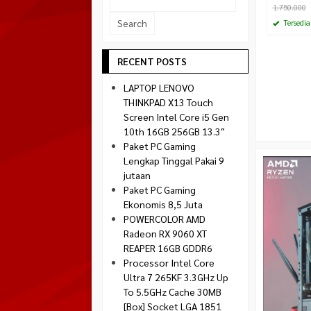
1.750.000
Socket 1700
Montech
Tersedia
Socket 1851
NZXT
Paradox Gaming
RECENT POSTS
Raptor
LAPTOP LENOVO
Silverstone
THINKPAD X13 Touch
Screen Intel Core i5 Gen
Tecware
10th 16GB 256GB 13.3″
Venom RX
Paket PC Gaming
Lengkap Tinggal Pakai 9
jutaan
Paket PC Gaming
Ekonomis 8,5 Juta
POWERCOLOR AMD
Radeon RX 9060 XT
REAPER 16GB GDDR6
Processor Intel Core
Ultra 7 265KF 3.3GHz Up
To 5.5GHz Cache 30MB
[Box] Socket LGA 1851