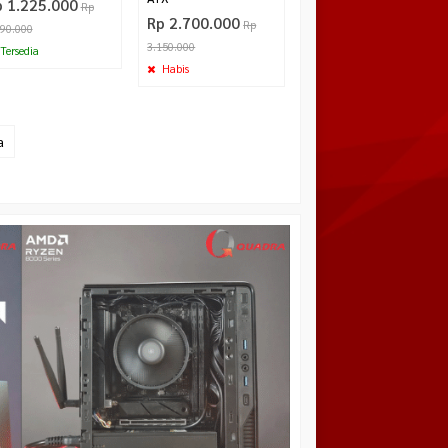
p 1.225.000
Rp
Rp 2.700.000
Rp
290.000
3.150.000
Tersedia
Habis
a