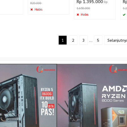
Rp 1.395.000
R
Rp
820.000
1.650.000
1.
Habis
Habis
1
2
3
…
5
Selanjutny