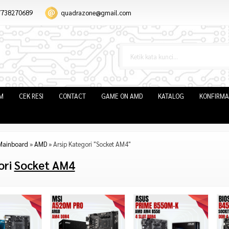
7738270689
quadrazone@gmail.com
IM
CEK RESI
CONTACT
GAME ON AMD
KATALOG
KONFIRMA
Mainboard
»
AMD
»
Arsip Kategori "Socket AM4"
ori
Socket AM4