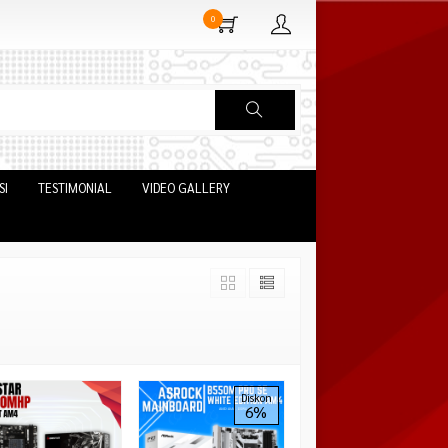
0
SI
TESTIMONIAL
VIDEO GALLERY
Diskon
6%