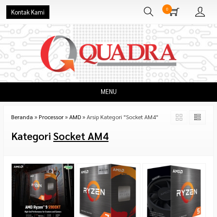
0
Kontak Kami
MENU
Beranda
»
Processor
»
AMD
»
Arsip Kategori "Socket AM4"
Kategori
Socket AM4