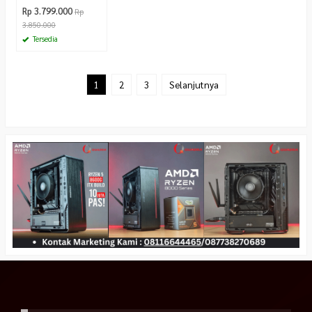
Rp 3.799.000
Rp
3.850.000
Tersedia
1
2
3
Selanjutnya