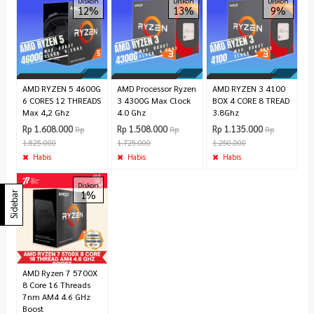
Diskon
Diskon
Diskon
12%
13%
9%
AMD RYZEN 5 4600G
AMD Processor Ryzen
AMD RYZEN 3 4100
6 CORES 12 THREADS
3 4300G Max Clock
BOX 4 CORE 8 TREAD
Max 4,2 Ghz
4.0 Ghz
3.8Ghz
Rp 1.608.000
Rp 1.508.000
Rp 1.135.000
Rp
Rp
Rp
1.825.000
1.725.000
1.250.000
Habis
Habis
Habis
Diskon
1%
Sidebar
AMD Ryzen 7 5700X
8 Core 16 Threads
7nm AM4 4.6 GHz
Boost