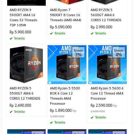
AMD RYZEN 9
AMD Ryzen 7
AMD RYZEN 5
5900XT AM4 16
5800XT 8 Cores 16
5600GT AM4 6
Cores 32 Threads
Threads (AMD AM4)
CORES 12 THREADS
TDP 105W
Rp 5.090.000
Rp 2.990.000
Rp 5.900.000
Tersedia
Tersedia
Tersedia
Diskon
Diskon
3%
4%
AMD RYZEN 5
AMD Ryzen 5 5500
AMD Ryzen 5 5600 6
5500GT AM4 6
BOX 6 Core 12
Core 12 Thread AM4
CORES 12 THREADS
Threads AM4
Processor
Processor
Rp 2.690.000
Rp 2.590.000
Rp
Rp 1.890.000
Rp
2.690.000
Tersedia
1.955.000
Tersedia
Tersedia