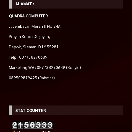
ALAMAT :
QUADRA COMPUTER
Jl.Jembatan Merah II No 24A
Prayan Kulon ,Gejayan,
Depok, Sleman D.I.Y 55281
Telp : 087738270689
Marketing WA : 087738270689 (Rosyid)
089509879425 (Rahmat)
STAT COUNTER