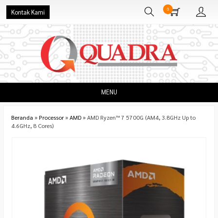
0
Kontak Kami
MENU
Beranda
»
Processor
»
AMD
»
AMD Ryzen™ 7 5700G (AM4, 3.8GHz Up to
4.6GHz, 8 Cores)