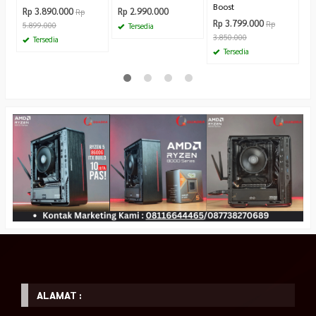
Boost
Rp 3.890.000
Rp 2.990.000
Rp
Rp 3.799.000
Rp
5.899.000
Tersedia
3.850.000
Tersedia
Tersedia
ALAMAT :