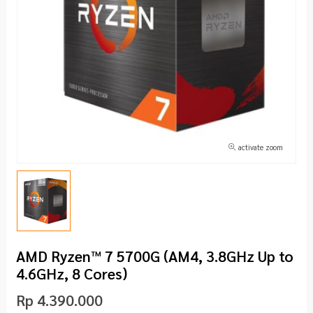
activate zoom
AMD Ryzen™ 7 5700G (AM4, 3.8GHz Up to
4.6GHz, 8 Cores)
Rp 4.390.000