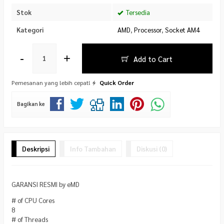
Stok
Tersedia
Kategori
AMD
,
Processor
,
Socket AM4
-
+
Add to Cart
Pemesanan yang lebih cepat!
Quick Order
Bagikan ke
Deskripsi
Info Tambahan
Diskusi (0)
GARANSI RESMI by eMD
# of CPU Cores
8
# of Threads