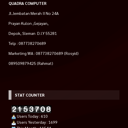
QUADRA COMPUTER
Jl.Jembatan Merah II No 24A
Prayan Kulon ,Gejayan,
Depok, Sleman D.I.Y 55281
Telp : 087738270689
Marketing WA : 087738270689 (Rosyid)
089509879425 (Rahmat)
STAT COUNTER
Users Today : 610
Users Yesterday : 1699