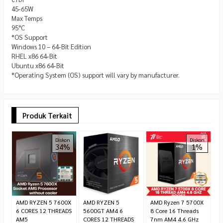
45-65W
Max Temps
95°C
*OS Support
Windows 10 – 64-Bit Edition
RHEL x86 64-Bit
Ubuntu x86 64-Bit
*Operating System (OS) support will vary by manufacturer.
Produk Terkait
A
Diskon
Diskon
34%
1%
R
7.
AMD RYZEN 5 7600X
AMD RYZEN 5
AMD Ryzen 7 5700X
6 CORES 12 THREADS
5600GT AM4 6
8 Core 16 Threads
AM5
CORES 12 THREADS
7nm AM4 4.6 GHz