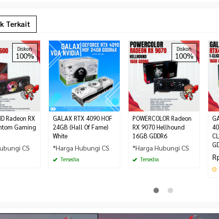
k Terkait
Diskon
Diskon
100%
100%
MD Radeon RX
GALAX RTX 4090 HOF
POWERCOLOR Radeon
GA
ntom Gaming
24GB (Hall Of Fame)
RX 9070 Hellhound
40
White
16GB GDDR6
CL
G
ubungi CS
*Harga Hubungi CS
*Harga Hubungi CS
R
Tersedia
Tersedia