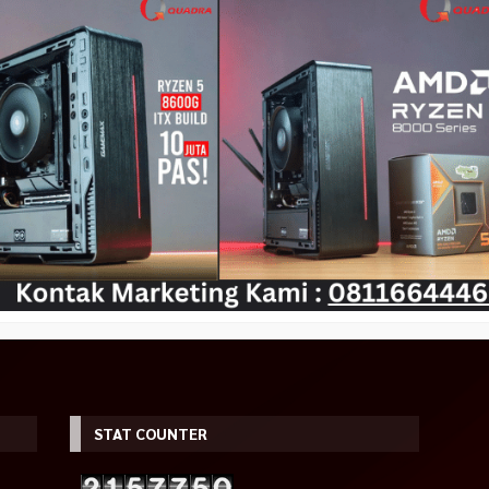
01M Gaming
ASROCK Intel ARC A380
PCCOOLER PLATINUM LM200
ass
CHALLENGER ITX 6GB OC GDDR6
WHITE MESH RGB Gaming Cas
Rp 399.000
Promo
00
Rp 450.000
Rp 2.690.000
Rp 2.450.000
Tersedia
Tersedia
STAT COUNTER