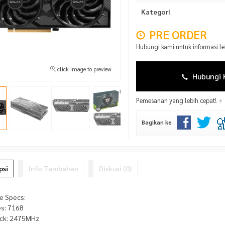
Kategori
PRE ORDER
Hubungi kami untuk informasi l
click image to preview
Hubungi 
Pemesanan yang lebih cepat!
Bagikan ke
psi
Info Tambahan
Diskusi (0)
e Specs:
s: 7168
ck: 2475MHz