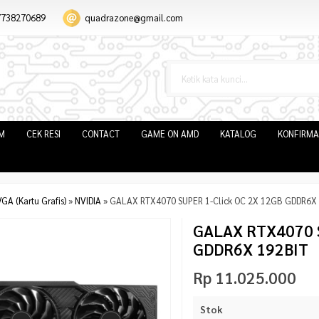
7738270689
quadrazone@gmail.com
IM
CEK RESI
CONTACT
GAME ON AMD
KATALOG
KONFIRMA
GA (Kartu Grafis)
»
NVIDIA
»
GALAX RTX4070 SUPER 1-Click OC 2X 12GB GDDR6X
GALAX RTX4070 S
GDDR6X 192BIT
Rp 11.025.000
Stok