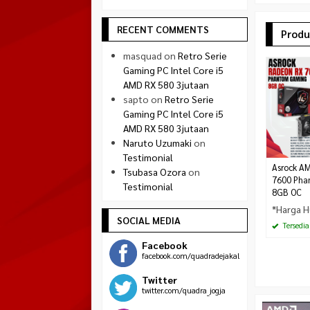
RECENT COMMENTS
Produ
masquad
on
Retro Serie
Gaming PC Intel Core i5
AMD RX 580 3jutaan
sapto
on
Retro Serie
Gaming PC Intel Core i5
AMD RX 580 3jutaan
Naruto Uzumaki
on
Testimonial
Asrock A
Tsubasa Ozora
on
7600 Pha
Testimonial
8GB OC
*Harga H
SOCIAL MEDIA
Tersedia
Facebook
facebook.com/quadradejakal
Twitter
twitter.com/quadra_jogja