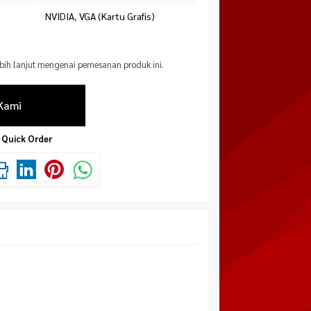
NVIDIA
,
VGA (Kartu Grafis)
ebih lanjut mengenai pemesanan produk ini.
Kami
Quick Order