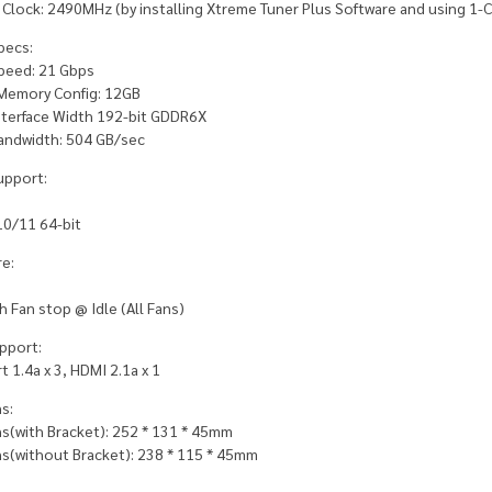
 Clock: 2490MHz (by installing Xtreme Tuner Plus Software and using 1-C
pecs:
eed: 21 Gbps
Memory Config: 12GB
terface Width 192-bit GDDR6X
ndwidth: 504 GB/sec
upport:
0/11 64-bit
e:
 Fan stop @ Idle (All Fans)
pport:
t 1.4a x 3, HDMI 2.1a x 1
s:
s(with Bracket): 252 * 131 * 45mm
s(without Bracket): 238 * 115 * 45mm