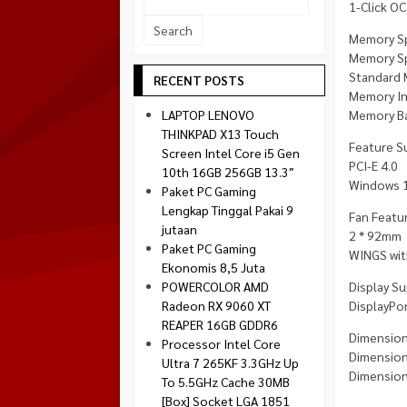
1-Click OC
Socket 1700
Montech
Memory S
Socket 1851
NZXT
Memory Sp
Standard 
Paradox Gaming
RECENT POSTS
Memory In
Raptor
Memory Ba
LAPTOP LENOVO
Silverstone
THINKPAD X13 Touch
Feature S
Screen Intel Core i5 Gen
Tecware
PCI-E 4.0
10th 16GB 256GB 13.3″
Venom RX
Windows 1
Paket PC Gaming
Lengkap Tinggal Pakai 9
Fan Featur
jutaan
2 * 92mm
Paket PC Gaming
WINGS with
Ekonomis 8,5 Juta
Display Su
POWERCOLOR AMD
DisplayPor
Radeon RX 9060 XT
REAPER 16GB GDDR6
Dimension
Processor Intel Core
Dimension
Ultra 7 265KF 3.3GHz Up
Dimension
To 5.5GHz Cache 30MB
[Box] Socket LGA 1851