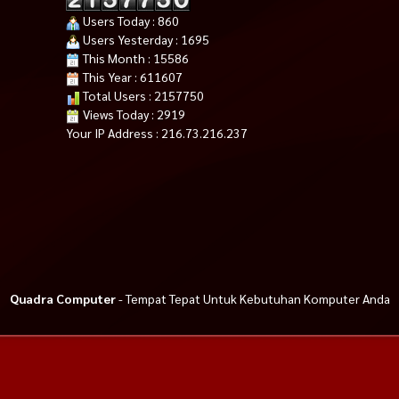
Users Today : 860
Users Yesterday : 1695
This Month : 15586
This Year : 611607
Total Users : 2157750
Views Today : 2919
Your IP Address : 216.73.216.237
Quadra Computer
- Tempat Tepat Untuk Kebutuhan Komputer Anda