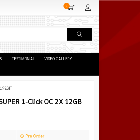
0
SI
TESTIMONIAL
VIDEO GALLERY
 192BIT
UPER 1-Click OC 2X 12GB
Pre Order