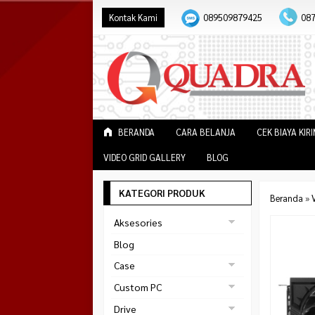
Kontak Kami
089509879425
08
BERANDA
CARA BELANJA
CEK BIAYA KIR
VIDEO GRID GALLERY
BLOG
KATEGORI PRODUK
Beranda
»
V
Aksesories
Bracket Monitor
Blog
Earphone
Case
FAN
Gaming
Custom PC
ABKO
Gaming Chair
Black Strike
Drive