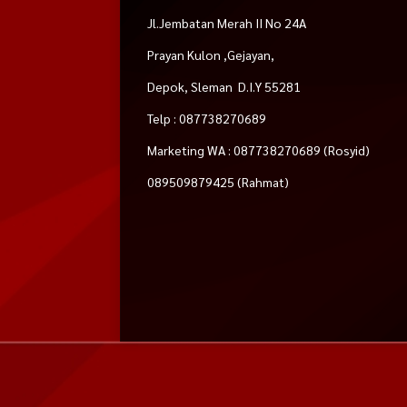
Jl.Jembatan Merah II No 24A
Prayan Kulon ,Gejayan,
Depok, Sleman D.I.Y 55281
Telp : 087738270689
Marketing WA : 087738270689 (Rosyid)
089509879425 (Rahmat)