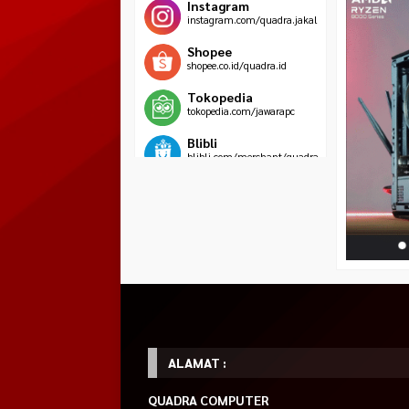
Instagram
instagram.com/quadra.jakal
Shopee
shopee.co.id/quadra.id
Tokopedia
tokopedia.com/jawarapc
Blibli
blibli.com/merchant/quadra-
komputer
HOT ITEM!
Tecware Nexus C –
Power Supply FSP
MSI MAG Forge 1
Mid Tower Gaming
VITA PM 750W –
Case Tempered Gl
Rp 849.000
Case – White
ATX 3.1 PCIE 5.1 –
Rp 950.0
Rp 575.000
80+ PLATINUM
Rp 625.000
Habis
FULL MODULAR
Habis
Rp 1.700.000
Tersedia
ALAMAT :
QUADRA COMPUTER