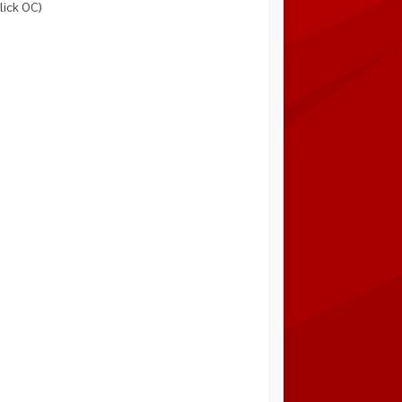
lick OC)