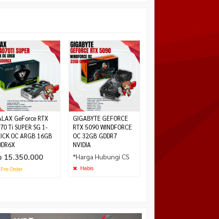
ASUS ROG ASTRAL
GeForce RTX 5090 OC
32GB GDDR7
Rp 79.500.000
Habis
LAX GeForce RTX
GIGABYTE GEFORCE
70 Ti SUPER SG 1-
RTX 5090 WINDFORCE
ICK OC ARGB 16GB
OC 32GB GDDR7
DDR6X
NVIDIA
p 15.350.000
*Harga Hubungi CS
Habis
Pre Order