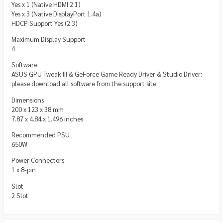
Yes x 1 (Native HDMI 2.1)
Yes x 3 (Native DisplayPort 1.4a)
HDCP Support Yes (2.3)
Maximum Display Support
4
Software
ASUS GPU Tweak III & GeForce Game Ready Driver & Studio Driver:
please download all software from the support site.
Dimensions
200 x 123 x 38 mm
7.87 x 4.84 x 1.496 inches
Recommended PSU
650W
Power Connectors
1 x 8-pin
Slot
2 Slot