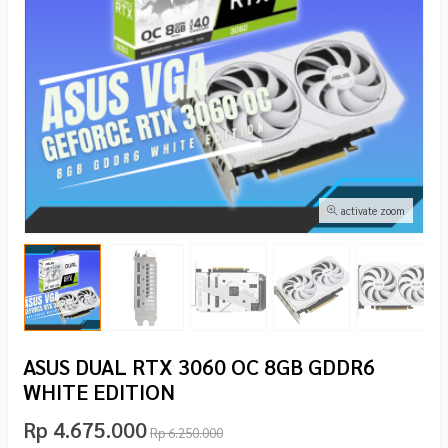
activate zoom
ASUS DUAL RTX 3060 OC 8GB GDDR6
WHITE EDITION
Rp 4.675.000
Rp 6.250.000