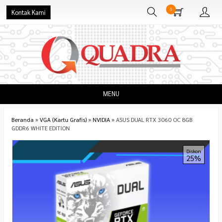
0
Kontak Kami
MENU
Beranda
»
VGA (Kartu Grafis)
»
NVIDIA
»
ASUS DUAL RTX 3060 OC 8GB
GDDR6 WHITE EDITION
Diskon
25%