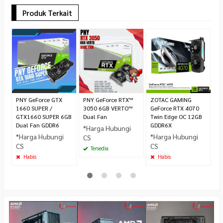
Produk Terkait
A
R
D
R
3.
PNY GeForce GTX
PNY GeForce RTX™
ZOTAC GAMING
1660 SUPER /
3050 6GB VERTO™
GeForce RTX 4070
GTX1660 SUPER 6GB
Dual Fan
Twin Edge OC 12GB
Dual Fan GDDR6
GDDR6X
*Harga Hubungi
*Harga Hubungi
*Harga Hubungi
CS
CS
CS
Tersedia
Habis
Habis