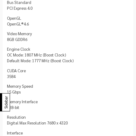
Bus Standard
PCI Express 4.0
OpenGL
OpenGL®4.6
Video Memory
8GB GDDR6
Engine Clock
OC Mode: 1807 MHz (Boost Clock)
Default Mode: 1777 MHz (Boost Clock)
CUDA Core
3584
Memory Speed
15 Gbps
Sidebar
Memory Interface
128-bit
Resolution
Digital Max Resolution 7680 x 4320
Interface