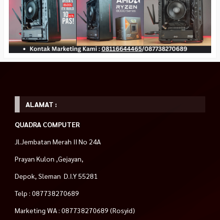
ALAMAT :
QUADRA COMPUTER
Jl.Jembatan Merah II No 24A
Prayan Kulon ,Gejayan,
Depok, Sleman D.I.Y 55281
Telp : 087738270689
Marketing WA : 087738270689 (Rosyid)