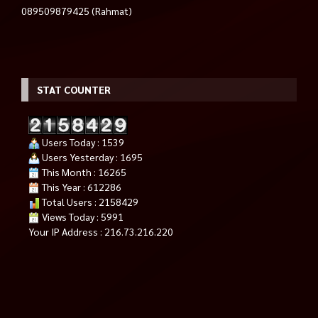
089509879425 (Rahmat)
STAT COUNTER
Users Today : 1539
Users Yesterday : 1695
This Month : 16265
This Year : 612286
Total Users : 2158429
Views Today : 5991
Your IP Address : 216.73.216.220