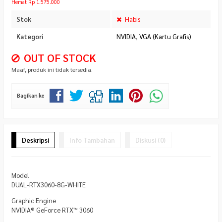
Hemat Rp 1.575.000
Stok
Habis
Kategori
NVIDIA
,
VGA (Kartu Grafis)
OUT OF STOCK
Maaf, produk ini tidak tersedia.
Bagikan ke
Deskripsi
Info Tambahan
Diskusi (0)
Model
DUAL-RTX3060-8G-WHITE
Graphic Engine
NVIDIA® GeForce RTX™ 3060