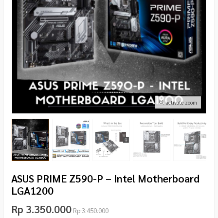
activate zoom
ASUS PRIME Z590-P – Intel Motherboard
LGA1200
Rp 3.350.000
Rp 3.450.000