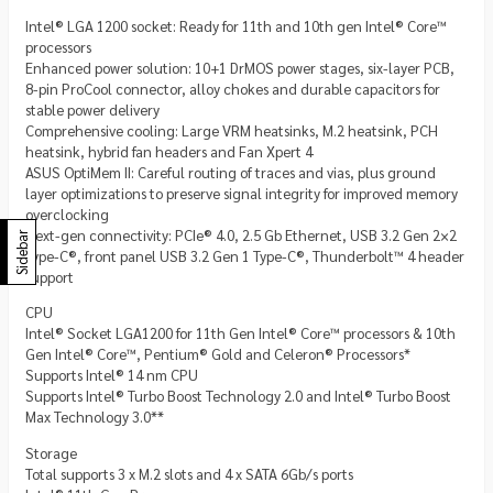
Intel® LGA 1200 socket: Ready for 11th and 10th gen Intel® Core™
processors
Enhanced power solution: 10+1 DrMOS power stages, six-layer PCB,
8-pin ProCool connector, alloy chokes and durable capacitors for
stable power delivery
Comprehensive cooling: Large VRM heatsinks, M.2 heatsink, PCH
heatsink, hybrid fan headers and Fan Xpert 4
ASUS OptiMem II: Careful routing of traces and vias, plus ground
layer optimizations to preserve signal integrity for improved memory
overclocking
Next-gen connectivity: PCIe® 4.0, 2.5 Gb Ethernet, USB 3.2 Gen 2×2
Sidebar
Type-C®, front panel USB 3.2 Gen 1 Type-C®, Thunderbolt™ 4 header
support
CPU
Intel® Socket LGA1200 for 11th Gen Intel® Core™ processors & 10th
Gen Intel® Core™, Pentium® Gold and Celeron® Processors*
Supports Intel® 14 nm CPU
Supports Intel® Turbo Boost Technology 2.0 and Intel® Turbo Boost
Max Technology 3.0**
Storage
Total supports 3 x M.2 slots and 4 x SATA 6Gb/s ports