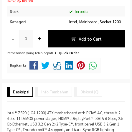
Hemat Rp 100.000
Stok
Tersedia
Kategori
Intel
,
Mainboard
,
Socket 1200
-
+
Add to Cart
Pemesanan yang lebih cepat!
Quick Order
Bagikan ke
Deskripsi
Info Tambahan
Diskusi (0)
Intel® Z590 (LGA 1200) ATX motherboard with PCIe® 4.0, three M.2
slots, 11 DrMOS power stages, HDMI®, DisplayPort™, SATA 6 Gbps, 2.5
Gb Ethernet, USB 3.2 Gen 2×2 Type-C®, front panel USB 3.2 Gen 1
Type-C®, Thunderbolt™ 4 support, and Aura Sync RGB lighting