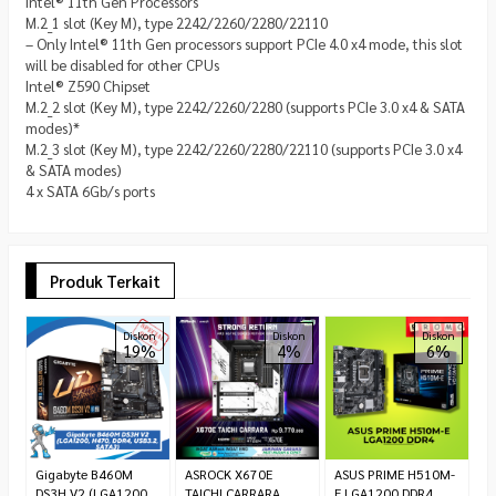
Intel® 11th Gen Processors
M.2_1 slot (Key M), type 2242/2260/2280/22110
– Only Intel® 11th Gen processors support PCIe 4.0 x4 mode, this slot
will be disabled for other CPUs
Intel® Z590 Chipset
M.2_2 slot (Key M), type 2242/2260/2280 (supports PCIe 3.0 x4 & SATA
modes)*
M.2_3 slot (Key M), type 2242/2260/2280/22110 (supports PCIe 3.0 x4
& SATA modes)
4 x SATA 6Gb/s ports
Produk Terkait
M
Diskon
Diskon
Diskon
19%
4%
6%
M
D
*
C
Gigabyte B460M
ASROCK X670E
ASUS PRIME H510M-
DS3H V2 (LGA1200,
TAICHI CARRARA
E LGA1200 DDR4