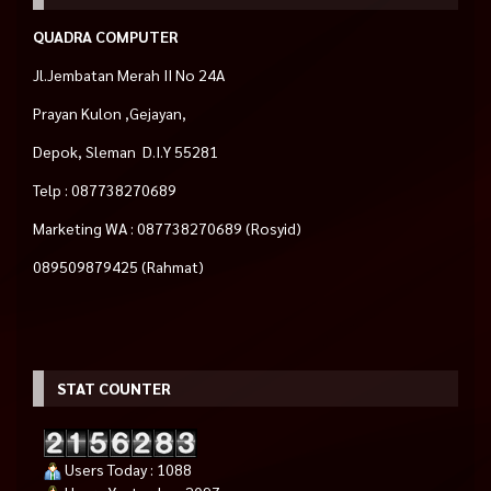
QUADRA COMPUTER
Jl.Jembatan Merah II No 24A
Prayan Kulon ,Gejayan,
Depok, Sleman D.I.Y 55281
Telp : 087738270689
Marketing WA : 087738270689 (Rosyid)
089509879425 (Rahmat)
STAT COUNTER
Users Today : 1088