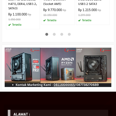
H470, DDR4, USB3.2,
(Socket AM5)
USB3.2 SATA3
SATA3)
Rp 9.770.000
Rp 1.215.000
Rp
Rp
Rp 1.100.000
Rp
10.150.000
1.299.000
1.350.000
Tersedia
Tersedia
Tersedia
ALAMAT :