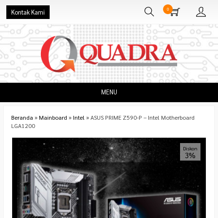
0
Kontak Kami
MENU
Beranda
»
Mainboard
»
Intel
»
ASUS PRIME Z590-P – Intel Motherboard
LGA1200
Diskon
3%