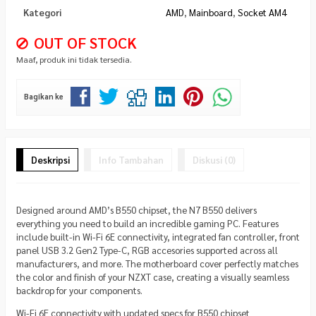
Kategori
AMD
,
Mainboard
,
Socket AM4
OUT OF STOCK
Maaf, produk ini tidak tersedia.
Bagikan ke
Deskripsi
Info Tambahan
Diskusi (0)
Designed around AMD’s B550 chipset, the N7 B550 delivers
everything you need to build an incredible gaming PC. Features
include built-in Wi-Fi 6E connectivity, integrated fan controller, front
panel USB 3.2 Gen2 Type-C, RGB accesories supported across all
manufacturers, and more. The motherboard cover perfectly matches
the color and finish of your NZXT case, creating a visually seamless
backdrop for your components.
Wi-Fi 6E connectivity with updated specs for B550 chipset