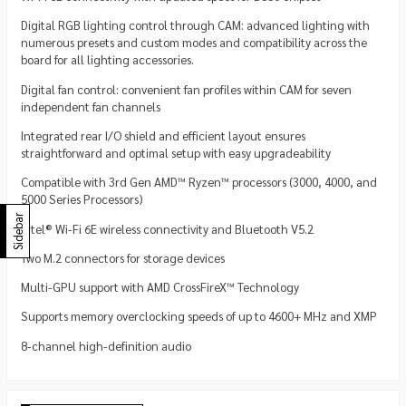
Digital RGB lighting control through CAM: advanced lighting with
numerous presets and custom modes and compatibility across the
board for all lighting accessories.
Digital fan control: convenient fan profiles within CAM for seven
independent fan channels
Integrated rear I/O shield and efficient layout ensures
straightforward and optimal setup with easy upgradeability
Compatible with 3rd Gen AMD™ Ryzen™ processors (3000, 4000, and
5000 Series Processors)
Sidebar
Intel® Wi-Fi 6E wireless connectivity and Bluetooth V5.2
Two M.2 connectors for storage devices
Multi-GPU support with AMD CrossFireX™ Technology
Supports memory overclocking speeds of up to 4600+ MHz and XMP
8-channel high-definition audio