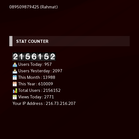
089509879425 (Rahmat)
STAT COUNTER
Users Today : 957
Users Yesterday : 2097
This Month : 13988
This Year : 610009
Total Users : 2156152
Views Today : 2771
Your IP Address : 216.73.216.207