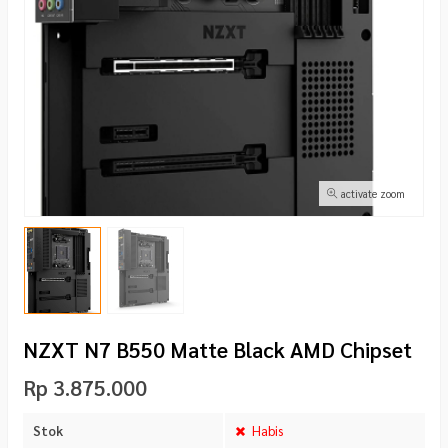
activate zoom
NZXT N7 B550 Matte Black AMD Chipset
Rp 3.875.000
Stok
Habis