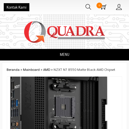
0
Kontak Kami
MENU
Beranda
»
Mainboard
»
AMD
»
NZXT N7 B550 Matte Black AMD Chipset