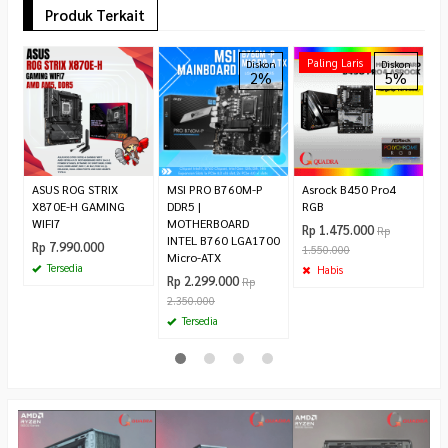
Produk Terkait
A
Paling Laris
Diskon
Diskon
2%
5%
W
B
Ty
R
ASUS ROG STRIX
MSI PRO B760M-P
Asrock B450 Pro4
X870E-H GAMING
DDR5 |
RGB
WIFI7
MOTHERBOARD
Rp 1.475.000
Rp
INTEL B760 LGA1700
Rp 7.990.000
1.550.000
Micro-ATX
Tersedia
Habis
Rp 2.299.000
Rp
2.350.000
Tersedia