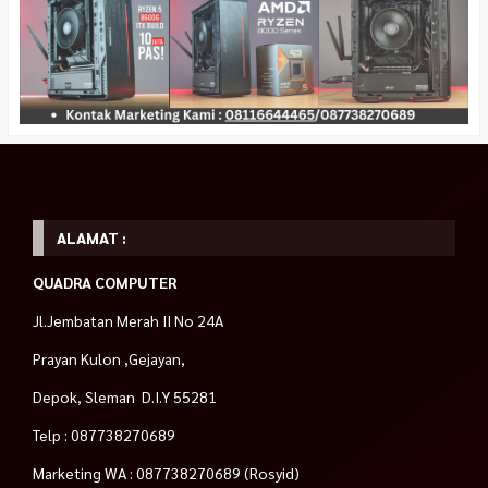
ALAMAT :
QUADRA COMPUTER
Jl.Jembatan Merah II No 24A
Prayan Kulon ,Gejayan,
Depok, Sleman D.I.Y 55281
Telp : 087738270689
Marketing WA : 087738270689 (Rosyid)