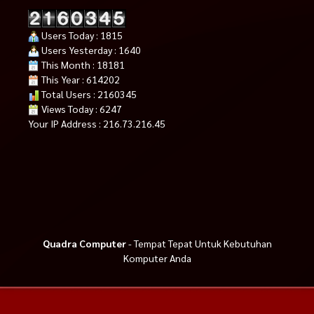
Users Today : 1815
Users Yesterday : 1640
This Month : 18181
This Year : 614202
Total Users : 2160345
Views Today : 6247
Your IP Address : 216.73.216.45
Quadra Computer
- Tempat Tepat Untuk Kebutuhan
Komputer Anda