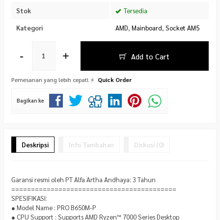
Stok
Tersedia
Kategori
AMD
,
Mainboard
,
Socket AM5
-
+
Add to Cart
Pemesanan yang lebih cepat!
Quick Order
Bagikan ke
Deskripsi
Info Tambahan
Diskusi (0)
Garansi resmi oleh PT Alfa Artha Andhaya: 3 Tahun
==========================================
SPESIFIKASI:
● Model Name : PRO B650M-P
● CPU Support : Supports AMD Ryzen™ 7000 Series Desktop