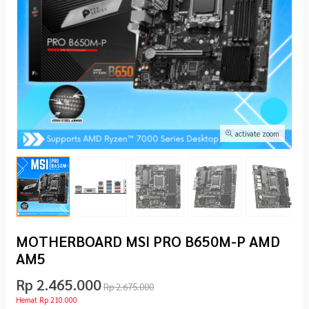
activate zoom
MOTHERBOARD MSI PRO B650M-P AMD
AM5
Rp 2.465.000
Rp 2.675.000
Hemat Rp 210.000