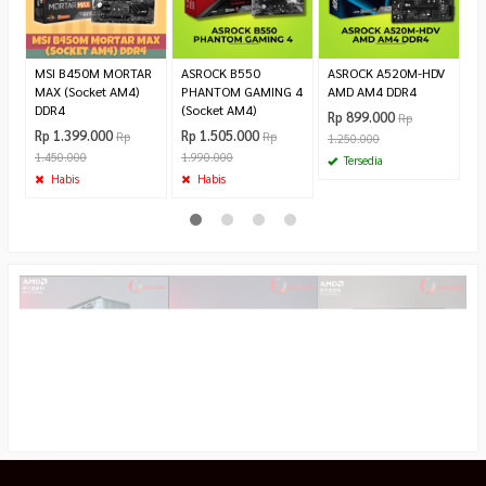
2.
MSI B450M MORTAR
ASROCK B550
ASROCK A520M-HDV
MAX (Socket AM4)
PHANTOM GAMING 4
AMD AM4 DDR4
DDR4
(Socket AM4)
Rp 899.000
Rp
Rp 1.399.000
Rp 1.505.000
Rp
Rp
1.250.000
1.450.000
1.990.000
Tersedia
Habis
Habis