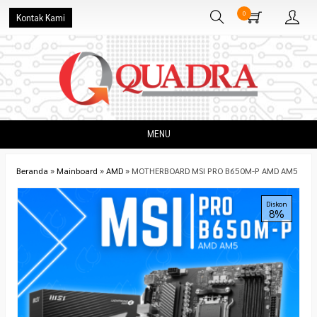
0
Kontak Kami
MENU
Beranda
»
Mainboard
»
AMD
»
MOTHERBOARD MSI PRO B650M-P AMD AM5
Diskon
8%