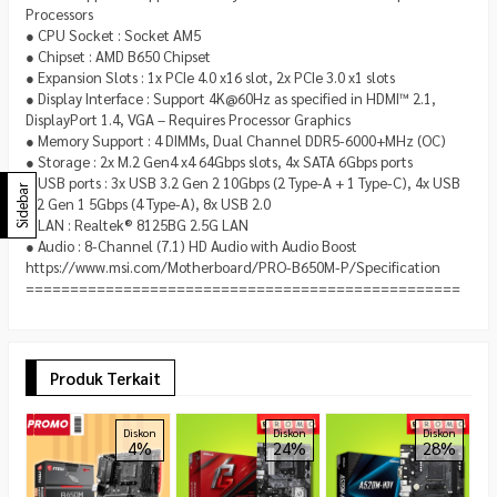
Processors
● CPU Socket : Socket AM5
● Chipset : AMD B650 Chipset
● Expansion Slots : 1x PCIe 4.0 x16 slot, 2x PCIe 3.0 x1 slots
● Display Interface : Support 4K@60Hz as specified in HDMI™ 2.1,
DisplayPort 1.4, VGA – Requires Processor Graphics
● Memory Support : 4 DIMMs, Dual Channel DDR5-6000+MHz (OC)
● Storage : 2x M.2 Gen4 x4 64Gbps slots, 4x SATA 6Gbps ports
● USB ports : 3x USB 3.2 Gen 2 10Gbps (2 Type-A + 1 Type-C), 4x USB
Sidebar
3.2 Gen 1 5Gbps (4 Type-A), 8x USB 2.0
● LAN : Realtek® 8125BG 2.5G LAN
● Audio : 8-Channel (7.1) HD Audio with Audio Boost
https://www.msi.com/Motherboard/PRO-B650M-P/Specification
=================================================
Produk Terkait
A
Diskon
Diskon
Diskon
4%
24%
28%
B
(
R