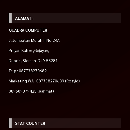
ALAMAT :
QUADRA COMPUTER
Jl.Jembatan Merah II No 24A
Prayan Kulon ,Gejayan,
Depok, Sleman D.I.Y 55281
Telp : 087738270689
Marketing WA : 087738270689 (Rosyid)
089509879425 (Rahmat)
STAT COUNTER