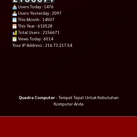
Users Today : 1476
Users Yesterday : 2097
This Month : 14507
This Year : 610528
Total Users : 2156671
Views Today : 6014
Your IP Address : 216.73.217.54
Quadra Computer
- Tempat Tepat Untuk Kebutuhan
Komputer Anda