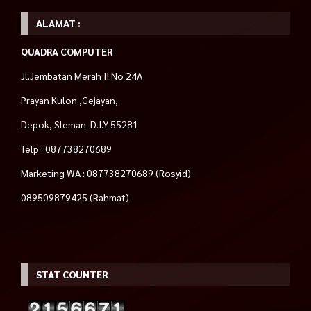
ALAMAT :
QUADRA COMPUTER
Jl.Jembatan Merah II No 24A
Prayan Kulon ,Gejayan,
Depok, Sleman D.I.Y 55281
Telp : 087738270689
Marketing WA : 087738270689 (Rosyid)
089509879425 (Rahmat)
STAT COUNTER