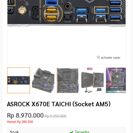
activate zoom
ASROCK X670E TAICHI (Socket AM5)
Rp 8.970.000
Rp 9.250.000
Hemat Rp 280.000
Stok
Tersedia