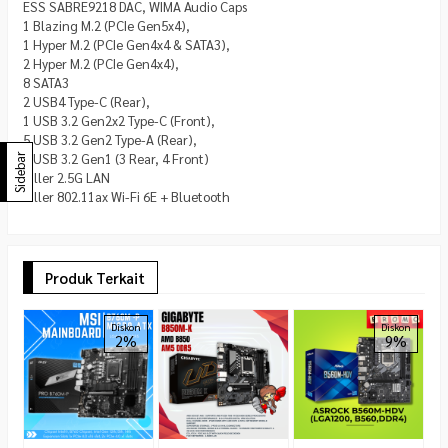
ESS SABRE9218 DAC, WIMA Audio Caps
1 Blazing M.2 (PCIe Gen5x4),
1 Hyper M.2 (PCIe Gen4x4 & SATA3),
2 Hyper M.2 (PCIe Gen4x4),
8 SATA3
2 USB4 Type-C (Rear),
1 USB 3.2 Gen2x2 Type-C (Front),
5 USB 3.2 Gen2 Type-A (Rear),
7 USB 3.2 Gen1 (3 Rear, 4 Front)
Sidebar
Killer 2.5G LAN
Killer 802.11ax Wi-Fi 6E + Bluetooth
Produk Terkait
A
P
Diskon
Diskon
2%
9%
R
R
1.