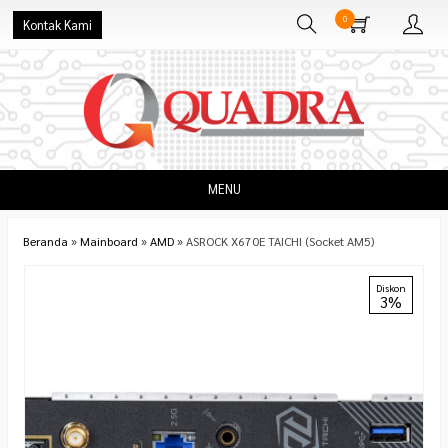
0
Kontak Kami
MENU
Beranda
»
Mainboard
»
AMD
»
ASROCK X670E TAICHI (Socket AM5)
Diskon
3%