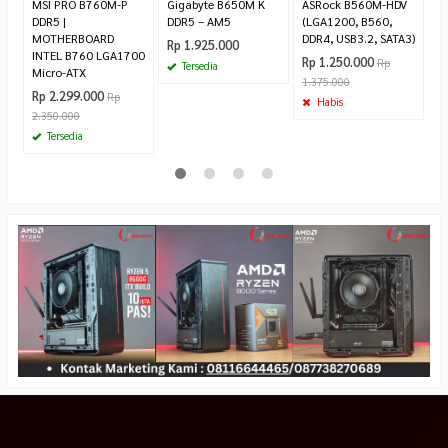
MSI PRO B760M-P
Gigabyte B650M K
ASRock B560M-HDV
DDR5 |
DDR5 – AM5
(LGA1200, B560,
MOTHERBOARD
DDR4, USB3.2, SATA3)
Rp 1.925.000
INTEL B760 LGA1700
Rp 1.250.000
Rp
Tersedia
Micro-ATX
1.375.000
Rp 2.299.000
Rp
Habis
2.350.000
Tersedia