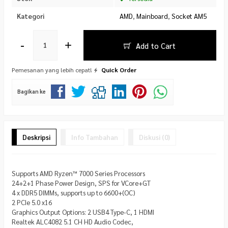
Kategori
AMD
,
Mainboard
,
Socket AM5
-
+
Add to Cart
Pemesanan yang lebih cepat!
Quick Order
Bagikan ke
Deskripsi
Info Tambahan
Diskusi (0)
Supports AMD Ryzen™ 7000 Series Processors
24+2+1 Phase Power Design, SPS for VCore+GT
4 x DDR5 DIMMs, supports up to 6600+(OC)
2 PCIe 5.0 x16
Graphics Output Options: 2 USB4 Type-C, 1 HDMI
Realtek ALC4082 5.1 CH HD Audio Codec,