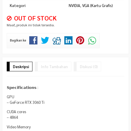
Kategori
NVIDIA
,
VGA (Kartu Grafis)
OUT OF STOCK
Maaf, produk ini tidak tersedia.
Bagikan ke
Deskripsi
Info Tambahan
Diskusi (0)
𝗦𝗽𝗲𝗰𝗶𝗳𝗶𝗰𝗮𝘁𝗶𝗼𝗻𝘀 :
GPU
– GeForce RTX 3060 Ti
CUDA cores
– 4864
Video Memory