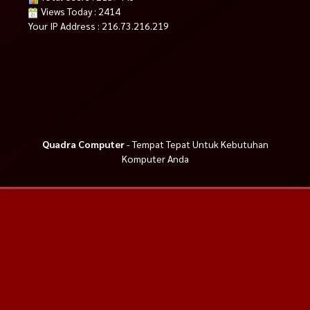
Views Today : 2414
Your IP Address : 216.73.216.219
Quadra Computer
- Tempat Tepat Untuk Kebutuhan
Komputer Anda