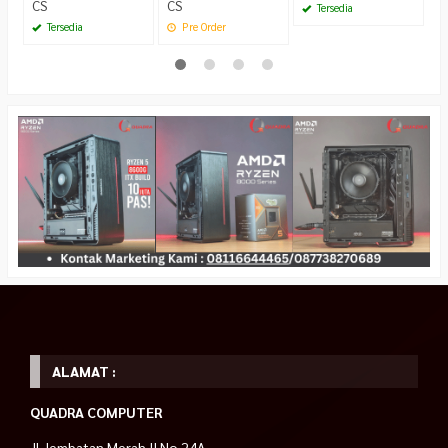
CS
CS
Tersedia
Tersedia
Pre Order
ALAMAT :
QUADRA COMPUTER
Jl.Jembatan Merah II No 24A