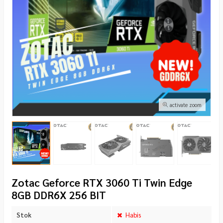
activate zoom
Zotac Geforce RTX 3060 Ti Twin Edge
8GB DDR6X 256 BIT
Stok
Habis