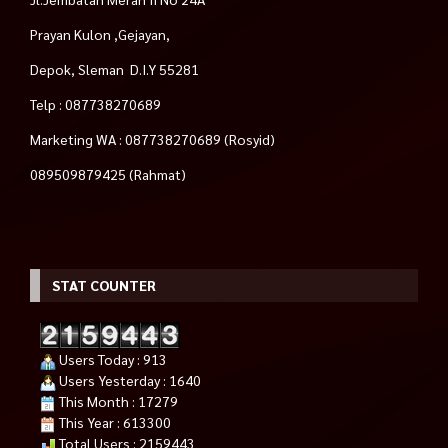
Prayan Kulon ,Gejayan,
Depok, Sleman D.I.Y 55281
Telp : 087738270689
Marketing WA : 087738270689 (Rosyid)
089509879425 (Rahmat)
STAT COUNTER
Users Today : 913
Users Yesterday : 1640
This Month : 17279
This Year : 613300
Total Users : 2159443