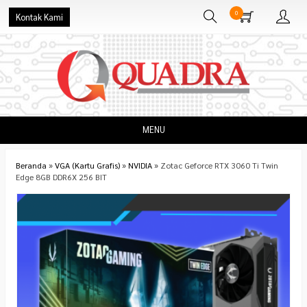
0
Kontak Kami
MENU
Beranda
»
VGA (Kartu Grafis)
»
NVIDIA
»
Zotac Geforce RTX 3060 Ti Twin
Edge 8GB DDR6X 256 BIT