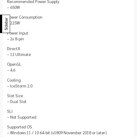
Recommended Power Supply
– 650W
Power Consumption
Sidebar
– 225W
Power Input
– 2x 8-pin
DirectX
– 12 Ultimate
OpenGL
– 4.6
Cooling
– IceStorm 2.0
Slot Size
– Dual Slot
SLI
– Not Supported
Supported OS
– Windows 11 / 10 64-bit (v1809 November 2018 or later)