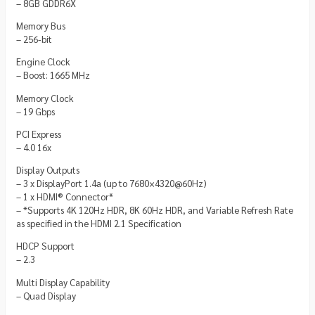
– 8GB GDDR6X
Memory Bus
– 256-bit
Engine Clock
– Boost: 1665 MHz
Memory Clock
– 19 Gbps
PCI Express
– 4.0 16x
Display Outputs
– 3 x DisplayPort 1.4a (up to 7680×4320@60Hz)
– 1 x HDMI® Connector*
– *Supports 4K 120Hz HDR, 8K 60Hz HDR, and Variable Refresh Rate
as specified in the HDMI 2.1 Specification
HDCP Support
– 2.3
Multi Display Capability
– Quad Display