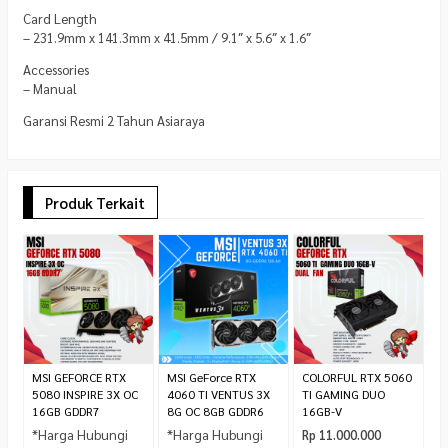
Card Length
– 231.9mm x 141.3mm x 41.5mm / 9.1″ x 5.6″ x 1.6″
Accessories
– Manual
Garansi Resmi 2 Tahun Asiaraya
Produk Terkait
M
4
T
*
C
MSI GEFORCE RTX
MSI GeForce RTX
COLORFUL RTX 5060
5080 INSPIRE 3X OC
4060 TI VENTUS 3X
TI GAMING DUO
16GB GDDR7
8G OC 8GB GDDR6
16GB-V
*Harga Hubungi
*Harga Hubungi
Rp 11.000.000