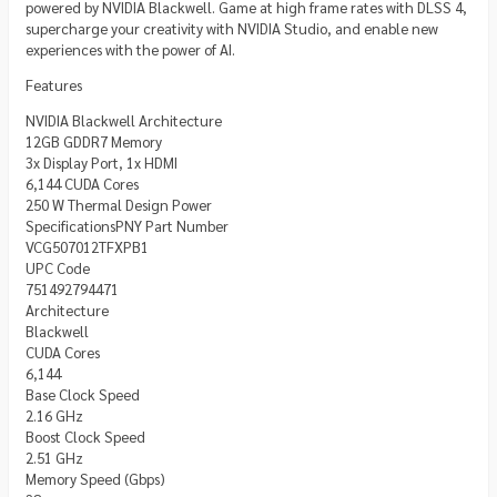
powered by NVIDIA Blackwell. Game at high frame rates with DLSS 4,
supercharge your creativity with NVIDIA Studio, and enable new
experiences with the power of AI.
Features
NVIDIA Blackwell Architecture
12GB GDDR7 Memory
3x Display Port, 1x HDMI
6,144 CUDA Cores
250 W Thermal Design Power
SpecificationsPNY Part Number
VCG507012TFXPB1
UPC Code
751492794471
Architecture
Blackwell
CUDA Cores
6,144
Base Clock Speed
2.16 GHz
Boost Clock Speed
2.51 GHz
Memory Speed (Gbps)