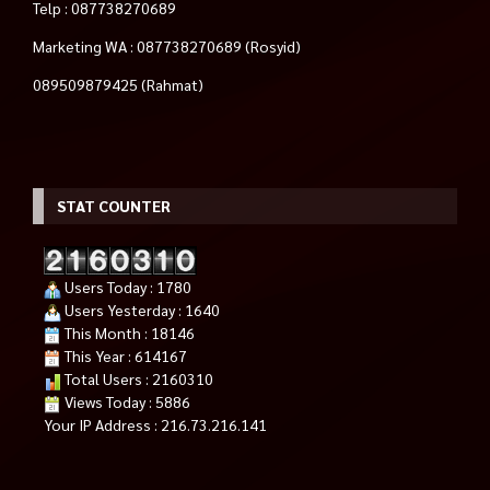
Telp : 087738270689
Marketing WA : 087738270689 (Rosyid)
089509879425 (Rahmat)
STAT COUNTER
Users Today : 1780
Users Yesterday : 1640
This Month : 18146
This Year : 614167
Total Users : 2160310
Views Today : 5886
Your IP Address : 216.73.216.141