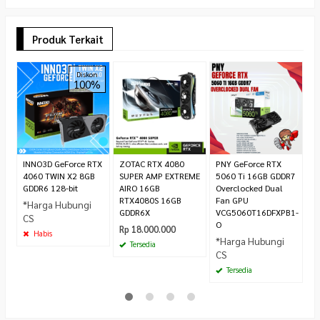
Produk Terkait
C
Diskon
100%
G
U
G
*
C
INNO3D GeForce RTX
ZOTAC RTX 4080
PNY GeForce RTX
4060 TWIN X2 8GB
SUPER AMP EXTREME
5060 Ti 16GB GDDR7
GDDR6 128-bit
AIRO 16GB
Overclocked Dual
RTX4080S 16GB
Fan GPU
*Harga Hubungi
GDDR6X
VCG5060T16DFXPB1-
CS
O
Rp 18.000.000
Habis
*Harga Hubungi
Tersedia
CS
Tersedia