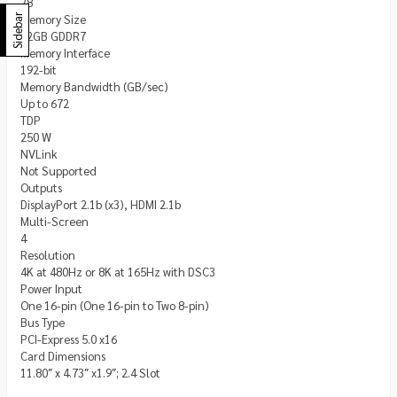
28
Memory Size
Sidebar
12GB GDDR7
Memory Interface
192-bit
Memory Bandwidth (GB/sec)
Up to 672
TDP
250 W
NVLink
Not Supported
Outputs
DisplayPort 2.1b (x3), HDMI 2.1b
Multi-Screen
4
Resolution
4K at 480Hz or 8K at 165Hz with DSC3
Power Input
One 16-pin (One 16-pin to Two 8-pin)
Bus Type
PCI-Express 5.0 x16
Card Dimensions
11.80″ x 4.73″ x1.9″; 2.4 Slot