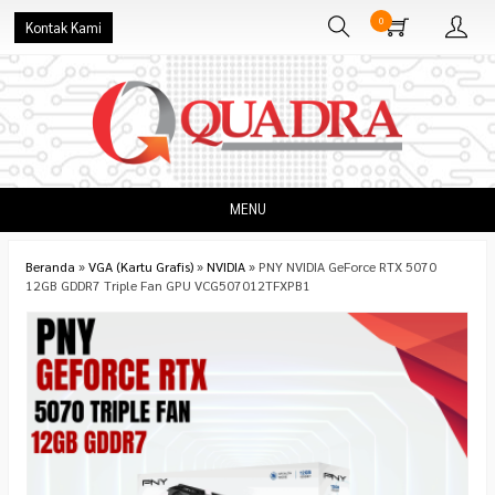
0
Kontak Kami
MENU
Beranda
»
VGA (Kartu Grafis)
»
NVIDIA
»
PNY NVIDIA GeForce RTX 5070
12GB GDDR7 Triple Fan GPU VCG507012TFXPB1