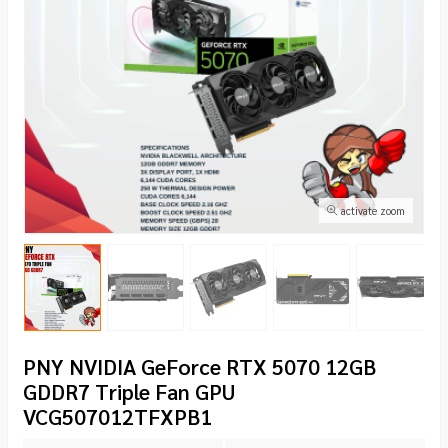
activate zoom
PNY NVIDIA GeForce RTX 5070 12GB
GDDR7 Triple Fan GPU
VCG507012TFXPB1