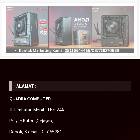
ALAMAT :
QUADRA COMPUTER
Jl.Jembatan Merah II No 24A
Prayan Kulon ,Gejayan,
Depok, Sleman D.I.Y 55281