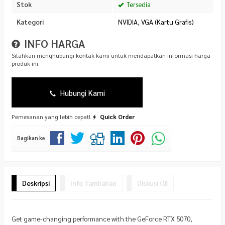
Stok
Tersedia
Kategori
NVIDIA
,
VGA (Kartu Grafis)
INFO HARGA
Silahkan menghubungi kontak kami untuk mendapatkan informasi harga
produk ini.
Hubungi Kami
Pemesanan yang lebih cepat!
Quick Order
Bagikan ke
Deskripsi
Info Tambahan
Diskusi (0)
Get game-changing performance with the GeForce RTX 5070,