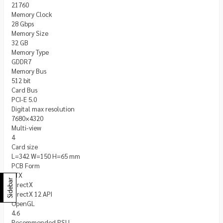
21760
Memory Clock
28 Gbps
Memory Size
32 GB
Memory Type
GDDR7
Memory Bus
512 bit
Card Bus
PCI-E 5.0
Digital max resolution
7680×4320
Multi-view
4
Card size
L=342 W=150 H=65 mm
PCB Form
ATX
Sidebar
DirectX
DirectX 12 API
OpenGL
4.6
Recommended PSU