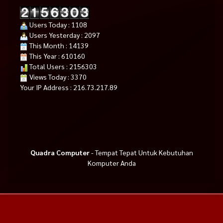
Users Today : 1108
Users Yesterday : 2097
This Month : 14139
This Year : 610160
Total Users : 2156303
Views Today : 3370
Your IP Address : 216.73.217.89
Quadra Computer
- Tempat Tepat Untuk Kebutuhan
Komputer Anda