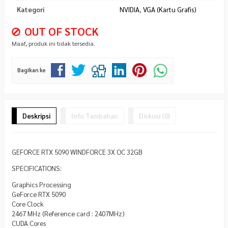
Kategori
NVIDIA
,
VGA (Kartu Grafis)
OUT OF STOCK
Maaf, produk ini tidak tersedia.
Bagikan ke
Deskripsi
Info Tambahan
Diskusi (0)
GEFORCE RTX 5090 WINDFORCE 3X OC 32GB
SPECIFICATIONS:
Graphics Processing
GeForce RTX 5090
Core Clock
2467 MHz (Reference card : 2407MHz)
CUDA Cores