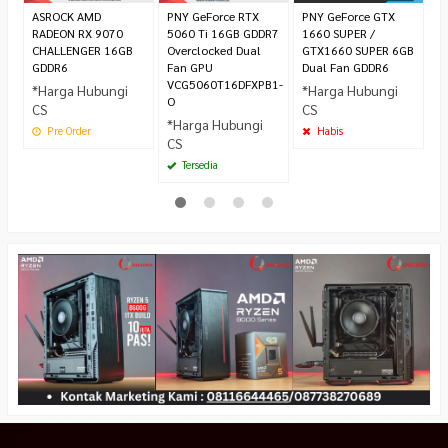
ASROCK AMD
PNY GeForce RTX
PNY GeForce GTX
RADEON RX 9070
5060 Ti 16GB GDDR7
1660 SUPER /
CHALLENGER 16GB
Overclocked Dual
GTX1660 SUPER 6GB
GDDR6
Fan GPU
Dual Fan GDDR6
VCG5060T16DFXPB1-
*Harga Hubungi
*Harga Hubungi
O
CS
CS
*Harga Hubungi
Pre Order
Habis
CS
Tersedia