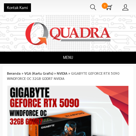
0
Kontak Kami
MENU
Beranda
»
VGA (Kartu Grafis)
»
NVIDIA
»
GIGABYTE GEFORCE RTX 5090
WINDFORCE OC 32GB GDDR7 NVIDIA