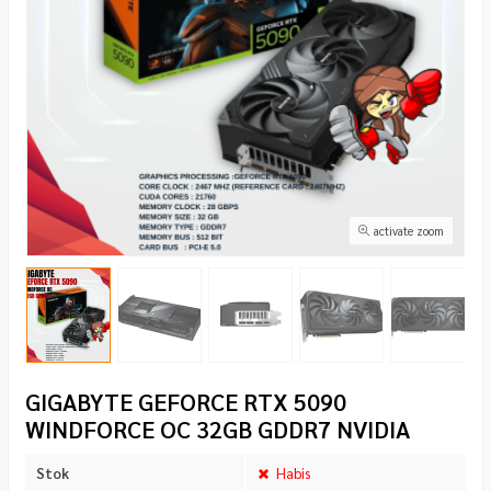
activate zoom
GIGABYTE GEFORCE RTX 5090
WINDFORCE OC 32GB GDDR7 NVIDIA
Stok
Habis