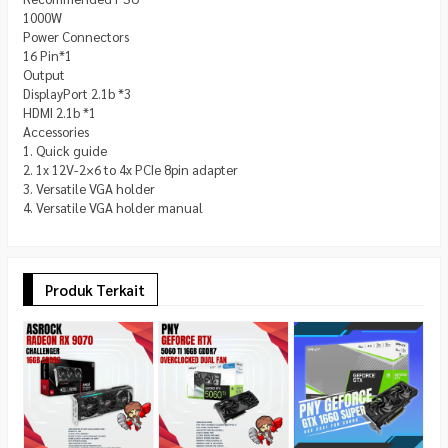
1000W
Power Connectors
16 Pin*1
Output
DisplayPort 2.1b *3
HDMI 2.1b *1
Accessories
1. Quick guide
2. 1x 12V-2×6 to 4x PCIe 8pin adapter
3. Versatile VGA holder
4. Versatile VGA holder manual
Produk Terkait
G
3
8
*
C