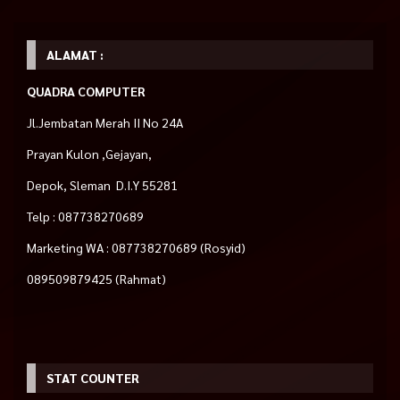
ALAMAT :
QUADRA COMPUTER
Jl.Jembatan Merah II No 24A
Prayan Kulon ,Gejayan,
Depok, Sleman D.I.Y 55281
Telp : 087738270689
Marketing WA : 087738270689 (Rosyid)
089509879425 (Rahmat)
STAT COUNTER