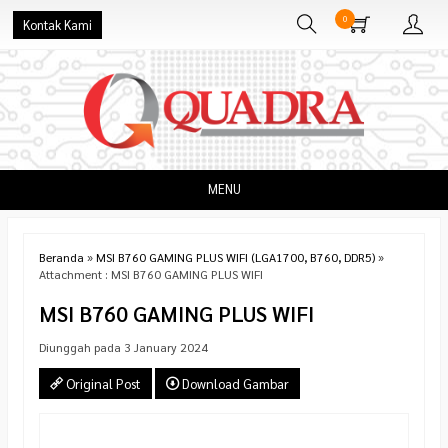
0
Kontak Kami
MENU
Beranda
»
MSI B760 GAMING PLUS WIFI (LGA1700, B760, DDR5)
»
Attachment : MSI B760 GAMING PLUS WIFI
MSI B760 GAMING PLUS WIFI
Diunggah pada 3 January 2024
Original Post
Download Gambar