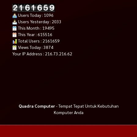
Users Today : 1096
Users Yesterday : 2033
This Month : 19495
This Year : 615516
Total Users : 2161659
Views Today : 3874
Your IP Address : 216.73.216.62
Quadra Computer
- Tempat Tepat Untuk Kebutuhan
Komputer Anda