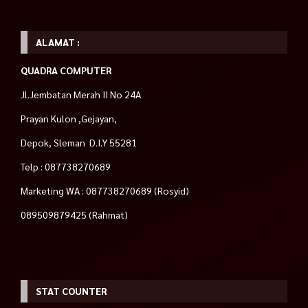
ALAMAT :
QUADRA COMPUTER
Jl.Jembatan Merah II No 24A
Prayan Kulon ,Gejayan,
Depok, Sleman D.I.Y 55281
Telp : 087738270689
Marketing WA : 087738270689 (Rosyid)
089509879425 (Rahmat)
STAT COUNTER