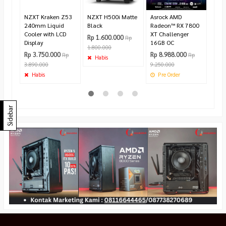
Ha
NZXT Kraken Z53
NZXT H500i Matte
Asrock AMD
240mm Liquid
Black
Radeon™ RX 7800
Cooler with LCD
XT Challenger
Rp 1.600.000
Rp
Display
16GB OC
1.800.000
Rp 3.750.000
Rp 8.988.000
Rp
Rp
Habis
3.890.000
9.250.000
Habis
Pre Order
Sidebar