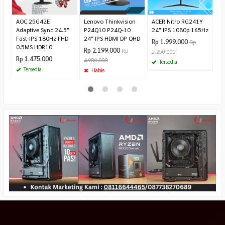
1.
AOC 25G42E
Lenovo Thinkvision
ACER Nitro RG241Y
Adaptive Sync 24.5″
P24Q10 P24Q-10
24″ IPS 1080p 165Hz
Fast-IPS 180Hz FHD
24″ IPS HDMI DP QHD
Rp 1.999.000
Rp
0.5MS HDR10
Rp 2.199.000
Rp
2.250.000
Rp 1.475.000
4.980.000
Tersedia
Tersedia
Habis