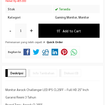
Hemat Rp 405.000
Stok
Tersedia
Kategori
Gaming Monitor
,
Monitor
-
+
Add to Cart
Pemesanan yang lebih cepat!
Quick Order
Bagikan ke
Deskripsi
Info Tambahan
Diskusi (0)
Monitor Asrock Challenger LED IPS CL25FF – Full HD 25″ Inch
Garansi Resmi 3 Tahun
Brand Type : Asrock CL25FF