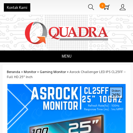
0
Kontak Kami
MENU
Beranda
»
Monitor
»
Gaming Monitor
»
Asrock Challenger LED IPS CL25FF –
Full HD 25″ Inch
Diskon
26%