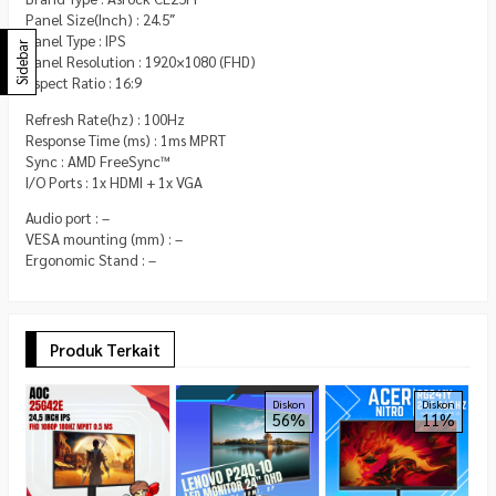
Panel Size(Inch) : 24.5″
Panel Type : IPS
Sidebar
Panel Resolution : 1920×1080 (FHD)
Aspect Ratio : 16:9
Refresh Rate(hz) : 100Hz
Response Time (ms) : 1ms MPRT
Sync : AMD FreeSync™
I/O Ports : 1x HDMI + 1x VGA
Audio port : –
VESA mounting (mm) : –
Ergonomic Stand : –
Produk Terkait
V
Diskon
Diskon
56%
11%
M
7
x
R