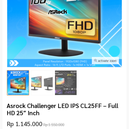
activate zoom
Asrock Challenger LED IPS CL25FF – Full
HD 25″ Inch
Rp 1.145.000
Rp 1.550.000