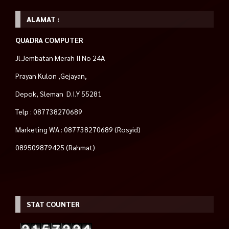
ALAMAT :
QUADRA COMPUTER
Jl.Jembatan Merah II No 24A
Prayan Kulon ,Gejayan,
Depok, Sleman D.I.Y 55281
Telp : 087738270689
Marketing WA : 087738270689 (Rosyid)
089509879425 (Rahmat)
STAT COUNTER