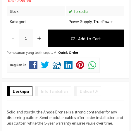
Hemat Rp 90.000
Stok
Tersedia
Kategori
Power Supply
,
True Power
-
+
Add to Cart
Pemesanan yang lebih cepat!
Quick Order
Bagikan ke
Deskripsi
Info Tambahan
Diskusi (0)
Solid and sturdy, the Anode Bronze is a strong contender for any
discerning builder. Semi-modular cables offer easier installation and
less clutter, while the 5-year warranty ensures value over time.