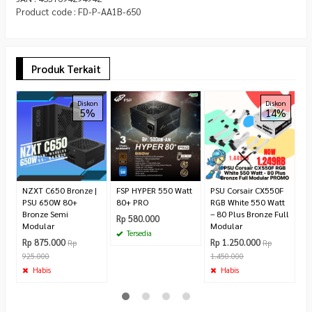
Product code : FD-P-AA1B-650
Produk Terkait
A
Diskon
Diskon
5%
14%
C
8
3
W
R
NZXT C650 Bronze |
FSP HYPER 550 Watt
PSU Corsair CX550F
PSU 650W 80+
80+ PRO
RGB White 550 Watt
Bronze Semi
– 80 Plus Bronze Full
Rp 580.000
Modular
Modular
Tersedia
Rp 875.000
Rp 1.250.000
Rp
Rp
925.000
1.450.000
Habis
Habis