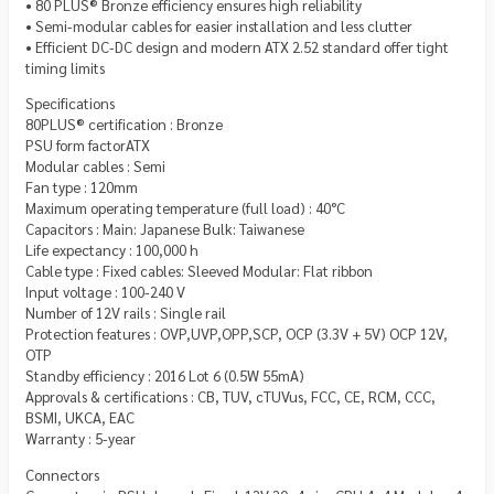
• 80 PLUS® Bronze efficiency ensures high reliability
• Semi-modular cables for easier installation and less clutter
• Efficient DC-DC design and modern ATX 2.52 standard offer tight
timing limits
Specifications
80PLUS® certification : Bronze
PSU form factorATX
Modular cables : Semi
Fan type : 120mm
Maximum operating temperature (full load) : 40°C
Capacitors : Main: Japanese Bulk: Taiwanese
Life expectancy : 100,000 h
Cable type : Fixed cables: Sleeved Modular: Flat ribbon
Input voltage : 100-240 V
Number of 12V rails : Single rail
Protection features : OVP,UVP,OPP,SCP, OCP (3.3V + 5V) OCP 12V,
OTP
Standby efficiency : 2016 Lot 6 (0.5W 55mA)
Approvals & certifications : CB, TUV, cTUVus, FCC, CE, RCM, CCC,
BSMI, UKCA, EAC
Warranty : 5-year
Connectors