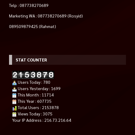
Telp : 087738270689
Marketing WA : 087738270689 (Rosyid)
089509879425 (Rahmat)
STAT COUNTER
Users Today : 780
Users Yesterday : 1699
This Month : 11714
This Year : 607735
Total Users : 2153878
Views Today : 3075
Your IP Address : 216.73.216.64