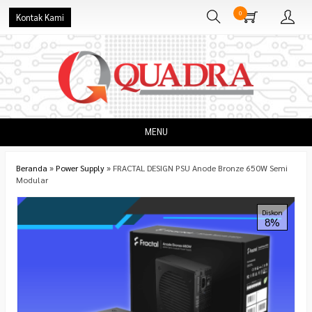
0
Kontak Kami
MENU
Beranda
»
Power Supply
»
FRACTAL DESIGN PSU Anode Bronze 650W Semi
Modular
Diskon
8%