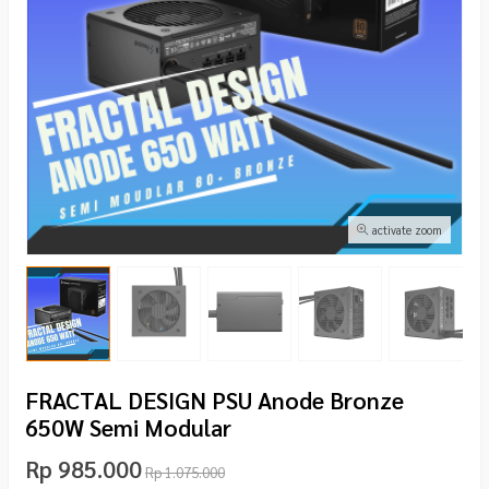
activate zoom
FRACTAL DESIGN PSU Anode Bronze
650W Semi Modular
Rp 985.000
Rp 1.075.000