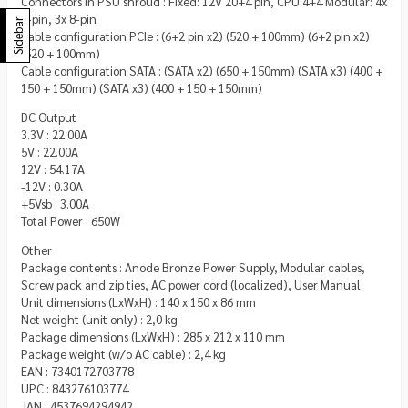
Connectors in PSU shroud : Fixed: 12V 20+4 pin, CPU 4+4 Modular: 4x
6-pin, 3x 8-pin
Sidebar
Cable configuration PCIe : (6+2 pin x2) (520 + 100mm) (6+2 pin x2)
(520 + 100mm)
Cable configuration SATA : (SATA x2) (650 + 150mm) (SATA x3) (400 +
150 + 150mm) (SATA x3) (400 + 150 + 150mm)
DC Output
3.3V : 22.00A
5V : 22.00A
12V : 54.17A
-12V : 0.30A
+5Vsb : 3.00A
Total Power : 650W
Other
Package contents : Anode Bronze Power Supply, Modular cables,
Screw pack and zip ties, AC power cord (localized), User Manual
Unit dimensions (LxWxH) : 140 x 150 x 86 mm
Net weight (unit only) : 2,0 kg
Package dimensions (LxWxH) : 285 x 212 x 110 mm
Package weight (w/o AC cable) : 2,4 kg
EAN : 7340172703778
UPC : 843276103774
JAN : 4537694294942