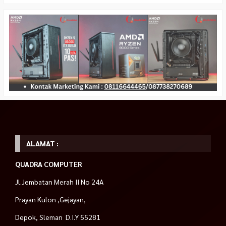
ALAMAT :
QUADRA COMPUTER
Jl.Jembatan Merah II No 24A
Prayan Kulon ,Gejayan,
Depok, Sleman D.I.Y 55281