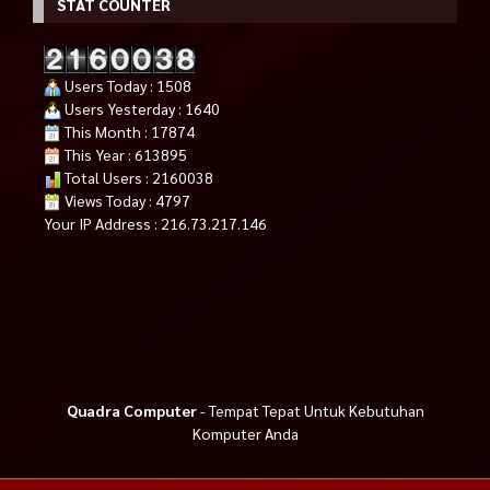
STAT COUNTER
Users Today : 1508
Users Yesterday : 1640
This Month : 17874
This Year : 613895
Total Users : 2160038
Views Today : 4797
Your IP Address : 216.73.217.146
Quadra Computer
- Tempat Tepat Untuk Kebutuhan
Komputer Anda