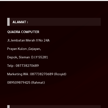
ALAMAT :
QUADRA COMPUTER
Jl.Jembatan Merah II No 24A
Prayan Kulon ,Gejayan,
Depok, Sleman D.I.Y 55281
Telp : 087738270689
Marketing WA : 087738270689 (Rosyid)
089509879425 (Rahmat)