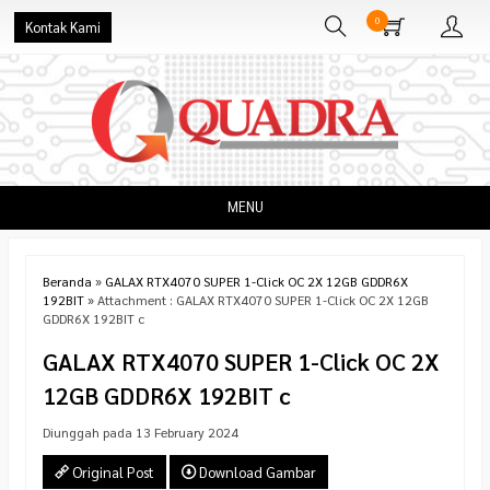
0
Kontak Kami
MENU
Beranda
»
GALAX RTX4070 SUPER 1-Click OC 2X 12GB GDDR6X
192BIT
» Attachment : GALAX RTX4070 SUPER 1-Click OC 2X 12GB
GDDR6X 192BIT c
GALAX RTX4070 SUPER 1-Click OC 2X
12GB GDDR6X 192BIT c
Diunggah pada 13 February 2024
Original Post
Download Gambar