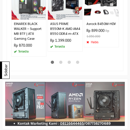
| As
Rp 8
Ha
EINAREX BLACK
ASUS PRIME
Asrock B450M-HDV
WALKER – Support
B550M-K AMD AM4
Rp 899.000
Rp
MB BTF | ATX
B550 DDR4 m-ATX
1.050.000
Gaming Case
Rp 1.399.000
Habis
Rp 870.000
Tersedia
Tersedia
Sidebar