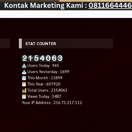
STAT COUNTER
Users Today : 965
Users Yesterday : 1699
This Month : 11899
TEEL LEGEND
MSI GeForce RTX 4060 Ti GAMING
Fan Casing Gaming 12cm LED
This Year : 607920
DR5)
X SLIM WHITE 16GB
Auto Dual RGB RAPTOR FAN Sil
Total Users : 2154063
*Harga Hubungi CS
16 Colour
Views Today : 3487
Rp 65.000
Pre Order
Rp 70.000
Your IP Address : 216.73.217.112
Tersedia