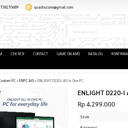
7738270689
quadrazone@gmail.com
IM
CEK RESI
CONTACT
GAME ON AMD
KATALOG
KONFIRMA
Custom PC
»
ENPC AIO
»
ENLIGHT D220-I All In One PC
ENLIGHT D220-I A
Rp 4.299.000
Stok
Kategori