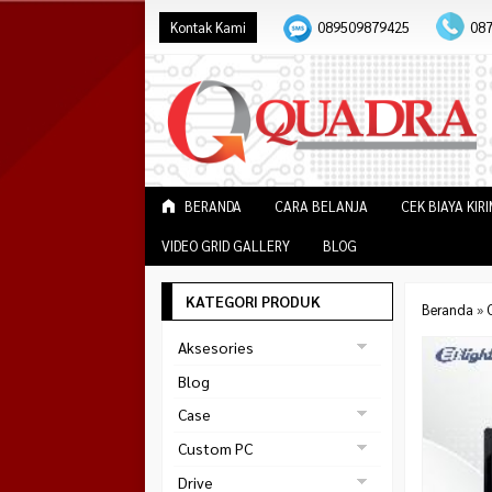
Kontak Kami
089509879425
08
BERANDA
CARA BELANJA
CEK BIAYA KIR
VIDEO GRID GALLERY
BLOG
KATEGORI PRODUK
Beranda
»
Aksesories
Bracket Monitor
Blog
Earphone
Case
FAN
Gaming
Custom PC
ABKO
Gaming Chair
Black Strike
Drive