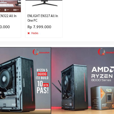
N322 All In
ENLIGHT EN327 All In
One PC
0.000
Rp 7.999.000
Habis