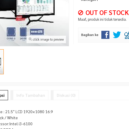
OUT OF STOCK
Maaf, produk ini tidak tersedia.
Bagikan ke
click image to preview
psi
Info Tambahan
Diskusi (0)
ze : 21.5″ LCD 1920×1080 16:9
ack / White
ssor:Intel i3-6100