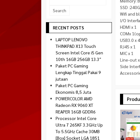
Memory :
Socket 1700
SSD :240G
Montech
Socket 1851
Wifi and 
NZXT
I/O Interf
Paradox Gaming
HDMI x 1
RECENT POSTS
COMx 1(op
Raptor
LAPTOP LENOVO
USB3.0 x 4
Silverstone
THINKPAD X13 Touch
RJ45 x 1
Screen Intel Core i5 Gen
MIC x 1
Tecware
10th 16GB 256GB 13.3″
Line-out x
Venom RX
Paket PC Gaming
Side Inter
Lengkap Tinggal Pakai 9
Accessori
jutaan
Paket PC Gaming
Ekonomis 8,5 Juta
POWERCOLOR AMD
Produ
Radeon RX 9060 XT
REAPER 16GB GDDR6
Processor Intel Core
Ultra 7 265KF 3.3GHz Up
To 5.5GHz Cache 30MB
[Box] Socket LGA 1851