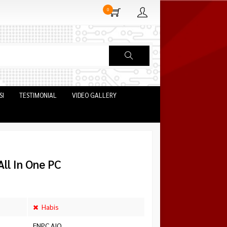
0
SI
TESTIMONIAL
VIDEO GALLERY
ll In One PC
Habis
ENPC AIO