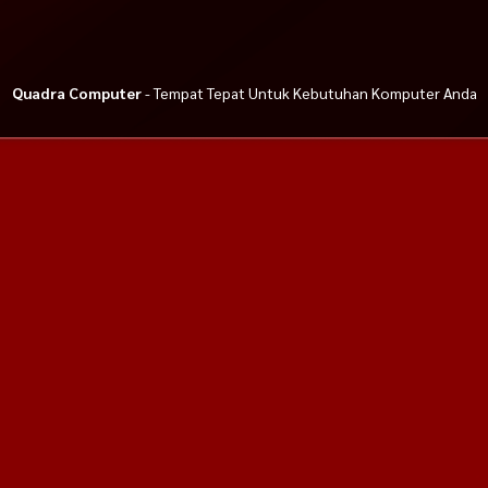
Quadra Computer
- Tempat Tepat Untuk Kebutuhan Komputer Anda