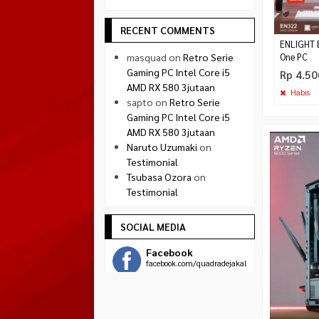
RECENT COMMENTS
ENLIGHT E
masquad
on
Retro Serie
One PC
Gaming PC Intel Core i5
Rp 4.50
AMD RX 580 3jutaan
Habis
sapto
on
Retro Serie
Gaming PC Intel Core i5
AMD RX 580 3jutaan
Naruto Uzumaki
on
Testimonial
Tsubasa Ozora
on
Testimonial
SOCIAL MEDIA
Facebook
facebook.com/quadradejakal
Twitter
twitter.com/quadra_jogja