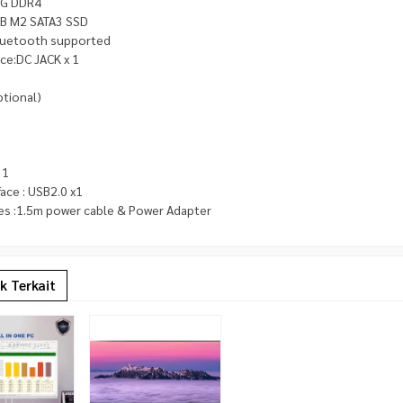
8G DDR4
B M2 SATA3 SSD
bluetooth supported
ace:DC JACK x 1
tional)
 1
face : USB2.0 x1
es :1.5m power cable & Power Adapter
k Terkait