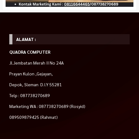
ALAMAT :
QUADRA COMPUTER
Jl.Jembatan Merah II No 24A
Prayan Kulon ,Gejayan,
Depok, Sleman D.I.Y 55281
Telp : 087738270689
Marketing WA : 087738270689 (Rosyid)
089509879425 (Rahmat)