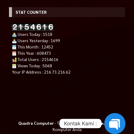
STAT COUNTER
Users Today : 1518
Users Yesterday : 1699
This Month : 12452
This Year : 608473
Total Users : 2154616
Views Today : 5068
Your IP Address : 216.73.216.62
Quadra Computer
- Tempat Tepat Untuk Kebutuhan
Kontak Kami :
Komputer Anda