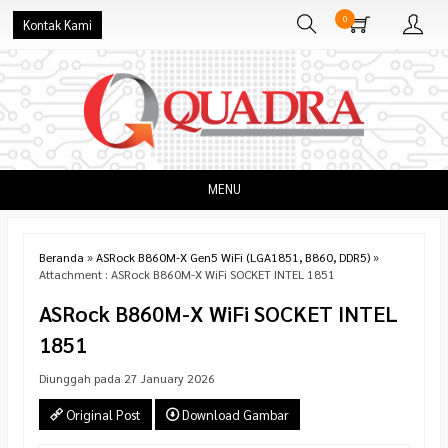
0
Kontak Kami
MENU
Beranda
»
ASRock B860M-X Gen5 WiFi (LGA1851, B860, DDR5)
»
Attachment : ASRock B860M-X WiFi SOCKET INTEL 1851
ASRock B860M-X WiFi SOCKET INTEL
1851
Diunggah pada 27 January 2026
Original Post
Download Gambar