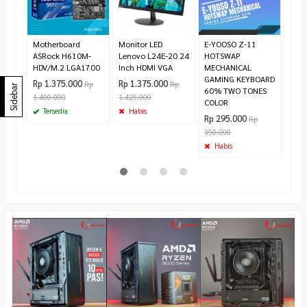
Sub
Rp 1
Te
Motherboard
Monitor LED
E-YOOSO Z-11
ASRock H610M-
Lenovo L24E-20 24
HOTSWAP
HDV/M.2 LGA1700
Inch HDMI VGA
MECHANICAL
GAMING KEYBOARD
Rp 1.375.000
Rp 1.375.000
Rp
Rp
Sidebar
60% TWO TONES
1.400.000
1.425.000
COLOR
Tersedia
Habis
Rp 295.000
Rp
350.000
Habis