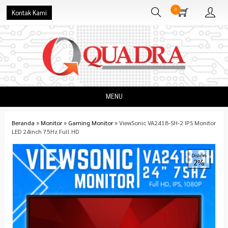
0
Kontak Kami
MENU
Beranda
»
Monitor
»
Gaming Monitor
»
ViewSonic VA2418-SH-2 IPS Monitor
LED 24inch 75Hz Full HD
Diskon
2%