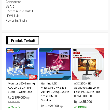
Connector
VGA: 1
3.5mm Audio Out: 1
HDMI 1.4: 1
Power in: 3-pin
Produk Terkait
A
Diskon
Diskon
17%
11%
G
i
IP
R
1.
Monitor LED Gaming
Gaming LED
AOC 25G42E
AOC 24G2 24″ IPS
VIEWSONIC VX2416
Adaptive Sync 24.5″
1080P 144hz 1ms
24″ IPS 1080p 100Hz
Fast-IPS 180Hz FHD
1ms HDMI DP
0.5MS HDR10
Rp 2.399.000
Rp
Speaker
Rp 1.475.000
2.899.000
Rp 1.699.000
Rp
Tersedia
Tersedia