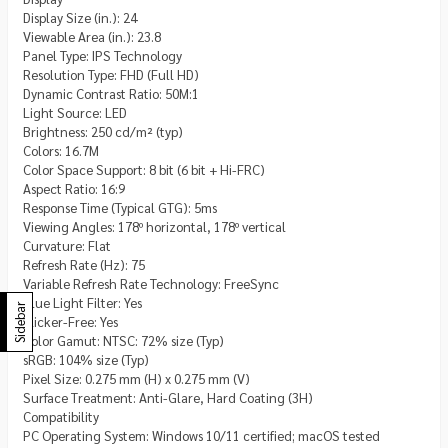
Display Size (in.): 24
Viewable Area (in.): 23.8
Panel Type: IPS Technology
Resolution Type: FHD (Full HD)
Dynamic Contrast Ratio: 50M:1
Light Source: LED
Brightness: 250 cd/m² (typ)
Colors: 16.7M
Color Space Support: 8 bit (6 bit + Hi-FRC)
Aspect Ratio: 16:9
Response Time (Typical GTG): 5ms
Viewing Angles: 178º horizontal, 178º vertical
Curvature: Flat
Refresh Rate (Hz): 75
Variable Refresh Rate Technology: FreeSync
Blue Light Filter: Yes
Sidebar
Flicker-Free: Yes
Color Gamut: NTSC: 72% size (Typ)
sRGB: 104% size (Typ)
Pixel Size: 0.275 mm (H) x 0.275 mm (V)
Surface Treatment: Anti-Glare, Hard Coating (3H)
Compatibility
PC Operating System: Windows 10/11 certified; macOS tested