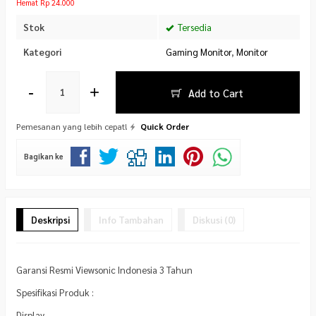
Hemat Rp 24.000
Stok
Tersedia
Kategori
Gaming Monitor
,
Monitor
-
+
Add to Cart
Pemesanan yang lebih cepat!
Quick Order
Bagikan ke
Deskripsi
Info Tambahan
Diskusi (0)
Garansi Resmi Viewsonic Indonesia 3 Tahun
Spesifikasi Produk :
Display