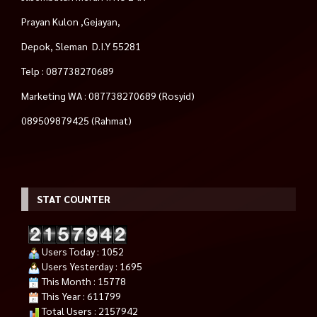
Prayan Kulon ,Gejayan,
Depok, Sleman D.I.Y 55281
Telp : 087738270689
Marketing WA : 087738270689 (Rosyid)
089509879425 (Rahmat)
STAT COUNTER
Users Today : 1052
Users Yesterday : 1695
This Month : 15778
This Year : 611799
Total Users : 2157942