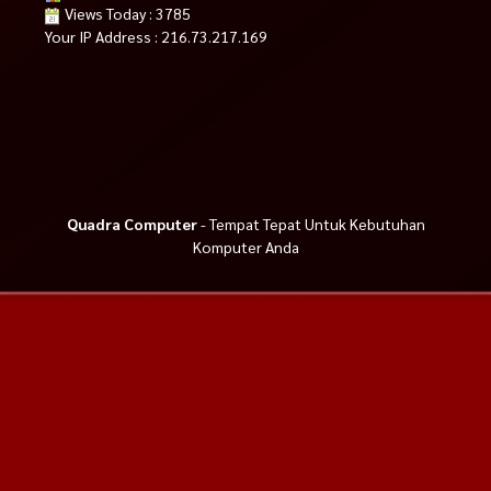
Views Today : 3785
Your IP Address : 216.73.217.169
Quadra Computer
- Tempat Tepat Untuk Kebutuhan
Komputer Anda