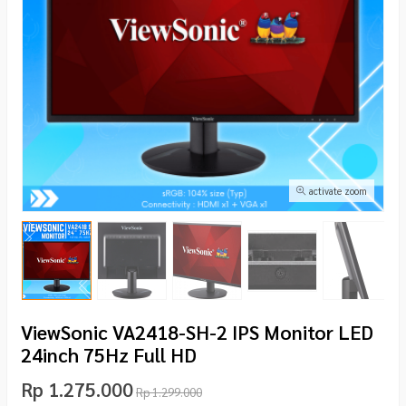
activate zoom
ViewSonic VA2418-SH-2 IPS Monitor LED
24inch 75Hz Full HD
Rp 1.275.000
Rp 1.299.000