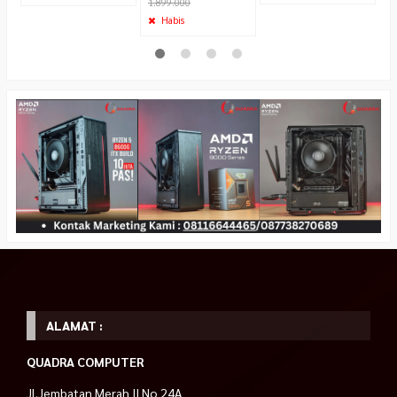
1.899.000
Habis
ALAMAT :
QUADRA COMPUTER
Jl.Jembatan Merah II No 24A