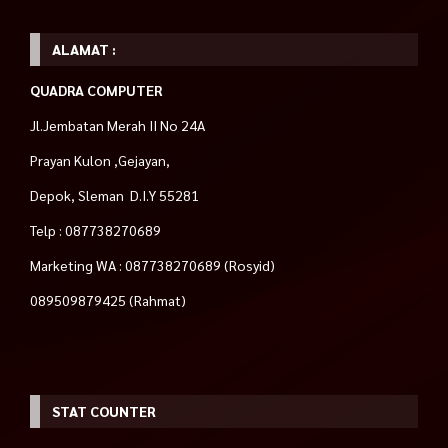
ALAMAT :
QUADRA COMPUTER
Jl.Jembatan Merah II No 24A
Prayan Kulon ,Gejayan,
Depok, Sleman D.I.Y 55281
Telp : 087738270689
Marketing WA : 087738270689 (Rosyid)
089509879425 (Rahmat)
STAT COUNTER