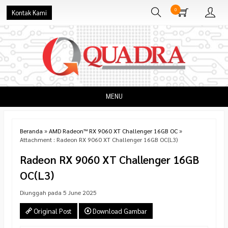
0
Kontak Kami
MENU
Beranda
»
AMD Radeon™ RX 9060 XT Challenger 16GB OC
»
Attachment : Radeon RX 9060 XT Challenger 16GB OC(L3)
Radeon RX 9060 XT Challenger 16GB
OC(L3)
Diunggah pada 5 June 2025
Original Post
Download Gambar