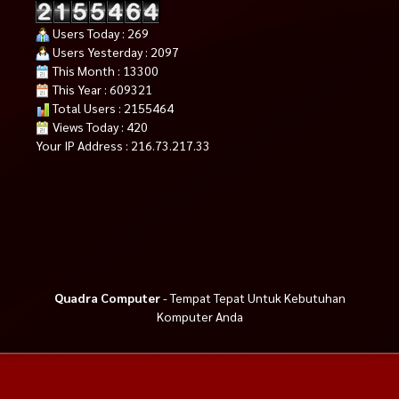
Users Today : 269
Users Yesterday : 2097
This Month : 13300
This Year : 609321
Total Users : 2155464
Views Today : 420
Your IP Address : 216.73.217.33
Quadra Computer
- Tempat Tepat Untuk Kebutuhan
Komputer Anda