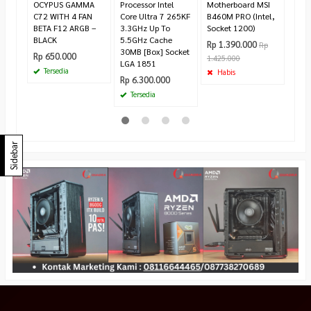
OCYPUS GAMMA
Processor Intel
Motherboard MSI
C72 WITH 4 FAN
Core Ultra 7 265KF
B460M PRO (Intel,
BETA F12 ARGB –
3.3GHz Up To
Socket 1200)
BLACK
5.5GHz Cache
Rp 1.390.000
Rp
30MB [Box] Socket
Rp 650.000
1.425.000
LGA 1851
Tersedia
Habis
Rp 6.300.000
Tersedia
Sidebar