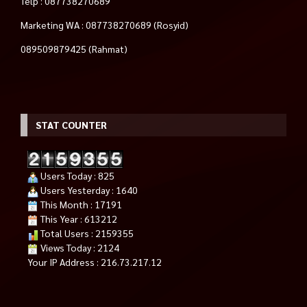
Telp : 087738270689
Marketing WA : 087738270689 (Rosyid)
089509879425 (Rahmat)
STAT COUNTER
Users Today : 825
Users Yesterday : 1640
This Month : 17191
This Year : 613212
Total Users : 2159355
Views Today : 2124
Your IP Address : 216.73.217.12