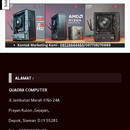
Sidebar
ALAMAT :
QUADRA COMPUTER
Jl.Jembatan Merah II No 24A
Prayan Kulon ,Gejayan,
Depok, Sleman D.I.Y 55281