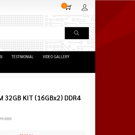
0
SI
TESTIMONIAL
VIDEO GALLERY
M 32GB KIT (16GBx2) DDR4
99.000