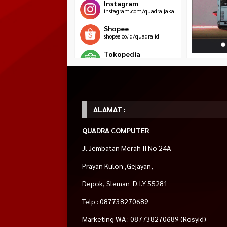
Instagram
instagram.com/quadra.jakal
Shopee
shopee.co.id/quadra.id
Tokopedia
tokopedia.com/jawarapc
Blibli
blibli.com/merchant/quadra-
komputer
ALAMAT :
HOT ITEM!
QUADRA COMPUTER
OXIMUS HYDRA
DeepCool AK400
Motherboard MSI
ZDP1118 Black
Jl.Jembatan Merah II No 24A
DIGITAL CPU
(Intel, Socket 1200
Rp 1.390.000
Bracket Monitor TV
COOLER
Rp 1.4
Rp 275.000
Rp 560.000
Prayan Kulon ,Gejayan,
Rp 325.000
Rp 590.000
Habis
Tersedia
Tersedia
Depok, Sleman D.I.Y 55281
Telp : 087738270689
Marketing WA : 087738270689 (Rosyid)