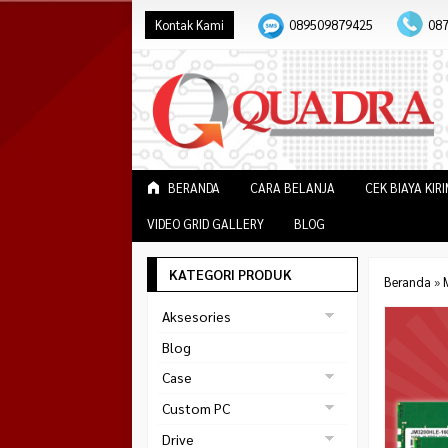
Kontak Kami
089509879425
08
BERANDA
CARA BELANJA
CEK BIAYA KIR
VIDEO GRID GALLERY
BLOG
KATEGORI PRODUK
Beranda
»
Aksesories
Bracket Monitor
Blog
Earphone
Case
FAN
Gaming
Custom PC
ABKO
Gaming Chair
Black Strike
Drive