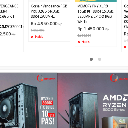
 VENGEANCE
Corsair Vengeance RGB
MEMORY PNY XLR8
Co
DDR4
PRO 32GB (4x8GB)
16GB KIT DDR4 (2x8GB)
Ve
16GB KIT
DDR4 2933MHz
3200MHZ EPIC-X RGB
26
WHITE
(2
Rp 4.950.000
Rp
4M2C3200C16
C
Rp 1.450.000
Rp
6.350.000
2.500
R
Rp
1.675.000
Habis
1.
Habis