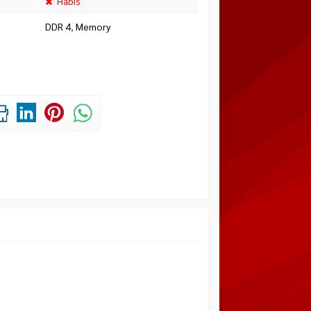
Habis
DDR 4
,
Memory