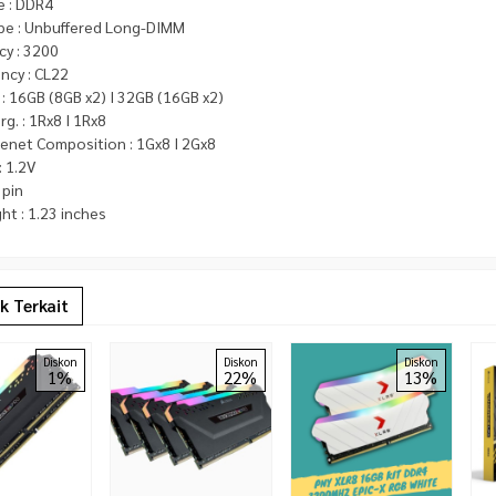
e : DDR4
pe : Unbuffered Long-DIMM
cy : 3200
ncy : CL22
 : 16GB (8GB x2) I 32GB (16GB x2)
rg. : 1Rx8 I 1Rx8
net Composition : 1Gx8 I 2Gx8
: 1.2V
 pin
ht : 1.23 inches
k Terkait
Diskon
Diskon
Diskon
1%
22%
13%