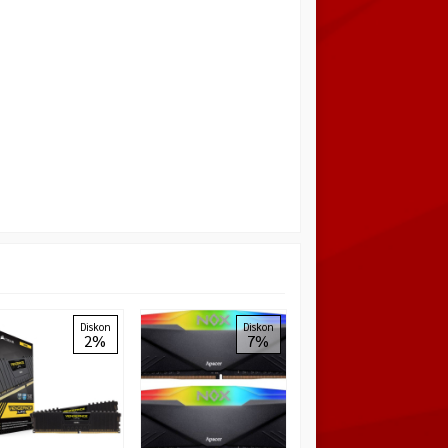
LEXAR HADES RGB
Diskon
Diskon
Diskon
2%
7%
6%
DDR4 8GB (1x8GB)
3200MHz Memory
Rp 755.000
Rp
799.000
Habis