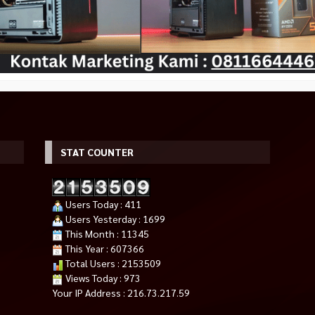
STAT COUNTER
 B460M PRO
LG 24MP400-B 23.8” FHD IPS
Retro Serie Gaming PC Intel Co
Users Today : 411
)
Monitor AMD FreeSync™ 75Hz
i3 AMD RX 580 2jutaan
*Harga Hubungi CS
HDMI LED 24″
25.000
Users Yesterday : 1699
Rp 1.279.000
Rp 1.450.000
Habis
This Month : 11345
Tersedia
This Year : 607366
Total Users : 2153509
Views Today : 973
Your IP Address : 216.73.217.59