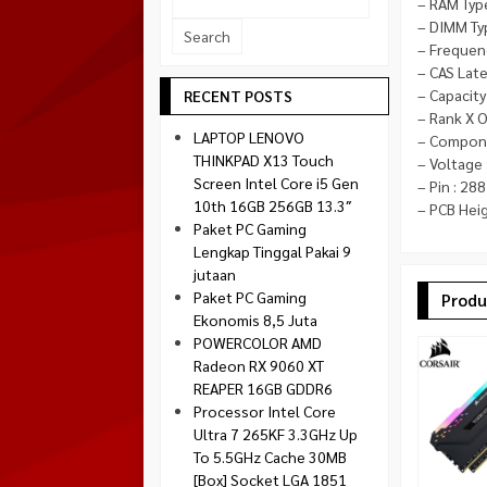
– RAM Typ
Socket 1700
– DIMM Ty
Montech
Socket 1851
– Frequen
NZXT
– CAS Late
Paradox Gaming
– Capacity
RECENT POSTS
– Rank X O
Raptor
LAPTOP LENOVO
– Compone
Silverstone
THINKPAD X13 Touch
– Voltage 
Screen Intel Core i5 Gen
– Pin : 288
Tecware
10th 16GB 256GB 13.3″
– PCB Heig
Venom RX
Paket PC Gaming
Lengkap Tinggal Pakai 9
jutaan
Paket PC Gaming
Produ
Ekonomis 8,5 Juta
POWERCOLOR AMD
Radeon RX 9060 XT
REAPER 16GB GDDR6
Processor Intel Core
Ultra 7 265KF 3.3GHz Up
To 5.5GHz Cache 30MB
[Box] Socket LGA 1851