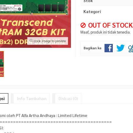
Stok
Kategori
OUT OF STOCK
Maaf, produk ini tidak tersedia.
click image to preview
Bagikan ke
psi
Info Tambahan
Diskusi (0)
smi oleh PT Alfa Artha Andhaya : Limited Lifetime
==========================================
I: