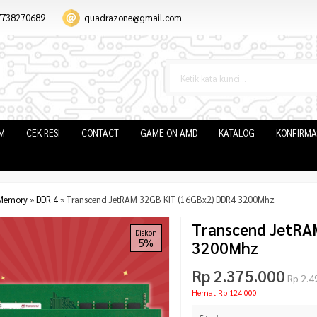
7738270689
quadrazone@gmail.com
IM
CEK RESI
CONTACT
GAME ON AMD
KATALOG
KONFIRMA
Memory
»
DDR 4
»
Transcend JetRAM 32GB KIT (16GBx2) DDR4 3200Mhz
Transcend JetRA
Diskon
5%
3200Mhz
Rp 2.375.000
Rp 2.4
Hemat Rp 124.000