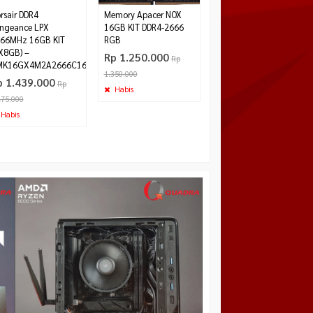
rsair DDR4
Memory Apacer NOX
ngeance LPX
16GB KIT DDR4-2666
66MHz 16GB KIT
RGB
X8GB) –
Rp 1.250.000
Rp
MK16GX4M2A2666C16
1.350.000
p 1.439.000
Rp
Habis
475.000
Habis