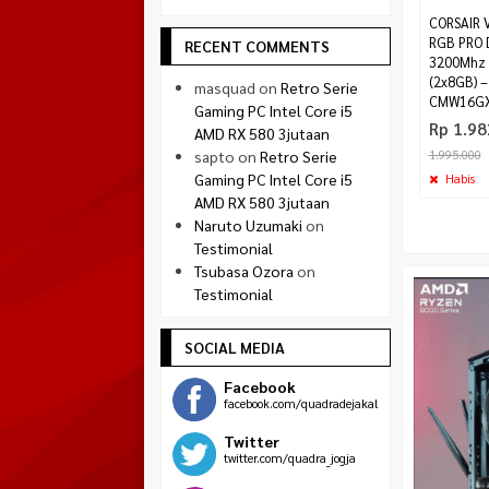
CORSAIR
RGB PRO 
RECENT COMMENTS
3200Mhz 
(2x8GB) –
masquad
on
Retro Serie
CMW16GX
Gaming PC Intel Core i5
Rp 1.98
AMD RX 580 3jutaan
sapto
on
Retro Serie
1.995.000
Gaming PC Intel Core i5
Habis
AMD RX 580 3jutaan
Naruto Uzumaki
on
Testimonial
Tsubasa Ozora
on
Testimonial
SOCIAL MEDIA
Facebook
facebook.com/quadradejakal
Twitter
twitter.com/quadra_jogja