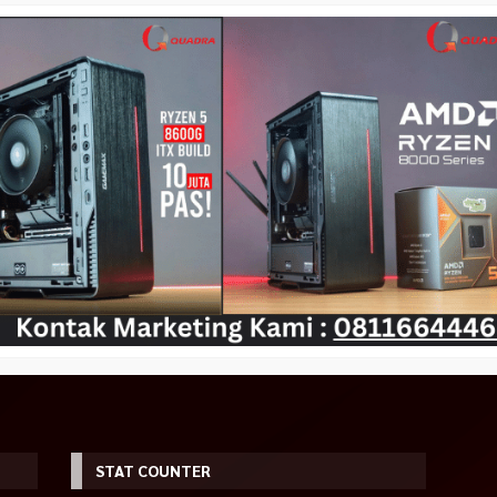
STAT COUNTER