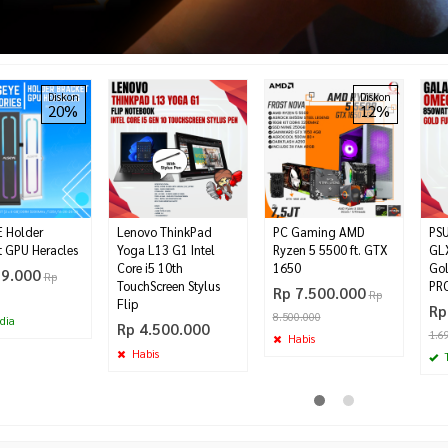
Diskon
Diskon
20%
12%
 Holder
Lenovo ThinkPad
PC Gaming AMD
PS
t GPU Heracles
Yoga L13 G1 Intel
Ryzen 5 5500 ft. GTX
GL
Core i5 10th
1650
Go
99.000
Rp
TouchScreen Stylus
PR
Rp 7.500.000
Rp
Flip
Rp
8.500.000
dia
Rp 4.500.000
1.6
Habis
Habis
T