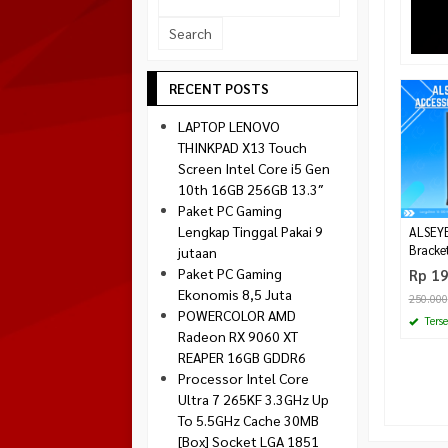
Socket 1700
Montech
Socket 1851
NZXT
Paradox Gaming
RECENT POSTS
Raptor
LAPTOP LENOVO
Silverstone
THINKPAD X13 Touch
Screen Intel Core i5 Gen
Tecware
10th 16GB 256GB 13.3″
Venom RX
Paket PC Gaming
Lengkap Tinggal Pakai 9
ALSEYE
Bracke
jutaan
Paket PC Gaming
Rp 1
Ekonomis 8,5 Juta
250.000
POWERCOLOR AMD
Terse
Radeon RX 9060 XT
REAPER 16GB GDDR6
Processor Intel Core
Ultra 7 265KF 3.3GHz Up
To 5.5GHz Cache 30MB
[Box] Socket LGA 1851