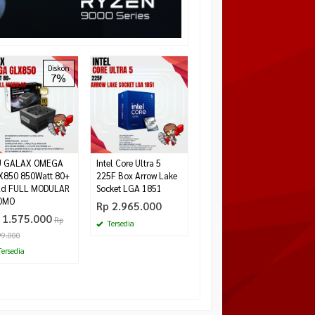
GALAX RTX 4060 1-
Diskon
7%
Click OC 2X 8GB
GDDR6
*Harga Hubungi CS
Tersedia
U GALAX OMEGA
Intel Core Ultra 5
X850 850Watt 80+
225F Box Arrow Lake
ld FULL MODULAR
Socket LGA 1851
OMO
Rp 2.965.000
 1.575.000
Rp
Tersedia
99.000
ersedia