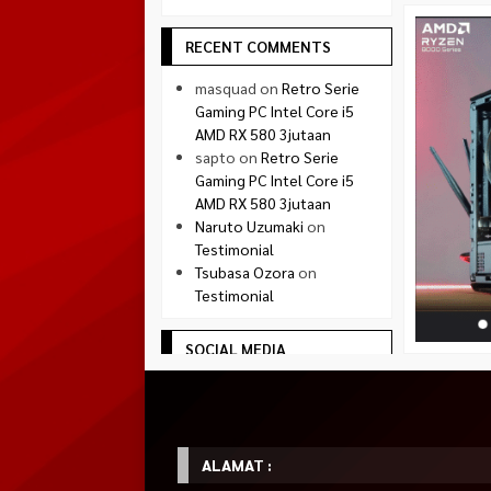
RECENT COMMENTS
masquad
on
Retro Serie
Gaming PC Intel Core i5
AMD RX 580 3jutaan
sapto
on
Retro Serie
Gaming PC Intel Core i5
AMD RX 580 3jutaan
Naruto Uzumaki
on
Testimonial
Tsubasa Ozora
on
Testimonial
SOCIAL MEDIA
Facebook
facebook.com/quadradejakal
Twitter
twitter.com/quadra_jogja
ALAMAT :