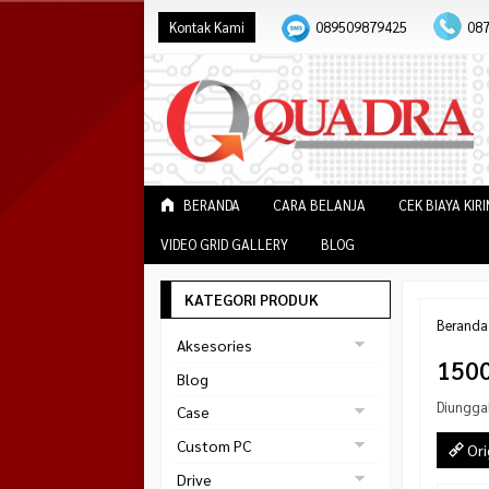
Kontak Kami
089509879425
08
BERANDA
CARA BELANJA
CEK BIAYA KIR
VIDEO GRID GALLERY
BLOG
KATEGORI PRODUK
Beranda
Aksesories
150
Bracket Monitor
Blog
Earphone
Diungga
Case
FAN
Gaming
Custom PC
Ori
ABKO
Gaming Chair
Black Strike
Drive