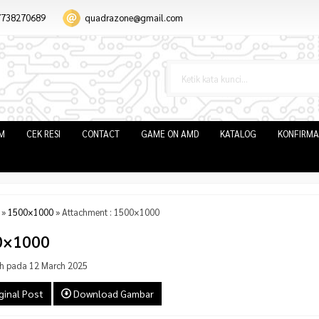
7738270689
quadrazone@gmail.com
IM
CEK RESI
CONTACT
GAME ON AMD
KATALOG
KONFIRMA
»
1500×1000
» Attachment : 1500×1000
0×1000
h pada 12 March 2025
ginal Post
Download Gambar