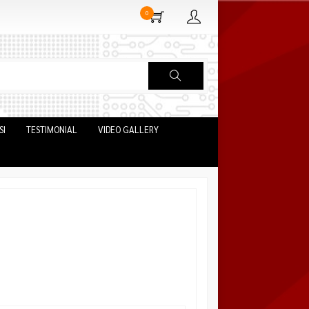
0
SI
TESTIMONIAL
VIDEO GALLERY