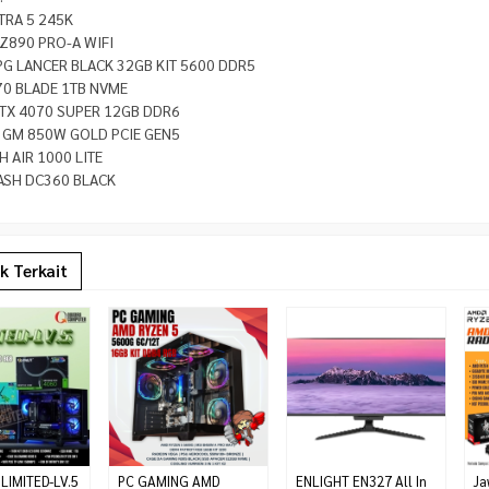
LTRA 5 245K
Z890 PRO-A WIFI
PG LANCER BLACK 32GB KIT 5600 DDR5
70 BLADE 1TB NVME
TX 4070 SUPER 12GB DDR6
A GM 850W GOLD PCIE GEN5
 AIR 1000 LITE
ASH DC360 BLACK
k Terkait
LIMITED-LV.5
PC GAMING AMD
ENLIGHT EN327 All In
Ja