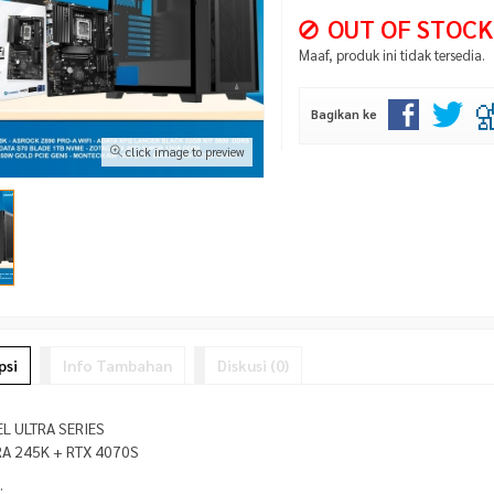
OUT OF STOCK
Maaf, produk ini tidak tersedia.
Bagikan ke
click image to preview
psi
Info Tambahan
Diskusi (0)
EL ULTRA SERIES
RA 245K + RTX 4070S
: