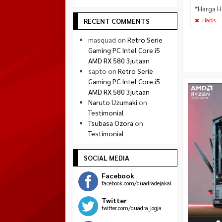
*Harga H
RECENT COMMENTS
Habis
masquad
on
Retro Serie
Gaming PC Intel Core i5
AMD RX 580 3jutaan
sapto
on
Retro Serie
Gaming PC Intel Core i5
AMD RX 580 3jutaan
Naruto Uzumaki
on
Testimonial
Tsubasa Ozora
on
Testimonial
SOCIAL MEDIA
Facebook
facebook.com/quadradejakal
Twitter
twitter.com/quadra_jogja