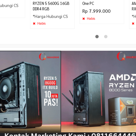
RYZEN 5 5600G 16GB
One PC
AM
ubungi CS
DDR4 RGB
RX
Rp 7.999.000
*Harga Hubungi CS
*H
Habis
Habis