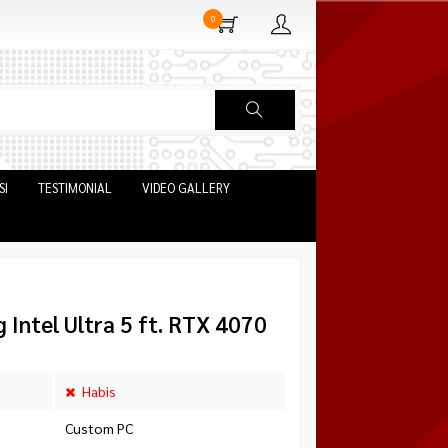
0
SI
TESTIMONIAL
VIDEO GALLERY
Intel Ultra 5 ft. RTX 4070
Habis
Custom PC