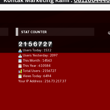
STAT COUNTER
Q
Users Today : 1532
Users Yesterday : 2097
This Month : 14563
This Year : 610584
RYZEN 7 5700X
ASUS TUF RTX 4080 SUPER O16G
MSI GeForce RTX 4060 TI VENT
Total Users : 2156727
00XT
GAMING | RTX4080S 16GB
2X BLACK 8G OC GDDR6
Views Today : 6494
*Harga Hubungi CS
GDDR6X
Rp 22.069.000
Your IP Address : 216.73.217.37
Habis
Habis