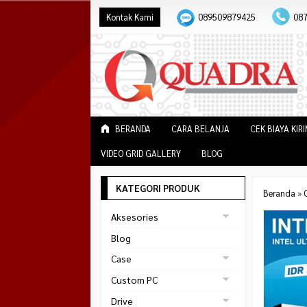
Kontak Kami
089509879425
08
BERANDA
CARA BELANJA
CEK BIAYA KIR
VIDEO GRID GALLERY
BLOG
KATEGORI PRODUK
Beranda
»
Aksesories
Bracket Monitor
Blog
Earphone
Case
FAN
Gaming
Custom PC
ABKO
Gaming Chair
Black Strike
Drive