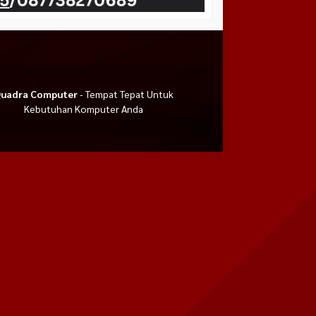
uadra Computer
- Tempat Tepat Untuk
Kebutuhan Komputer Anda
US