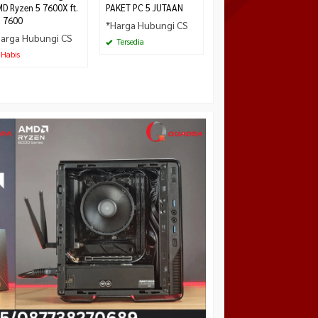
D Ryzen 5 7600X ft.
PAKET PC 5 JUTAAN
 7600
*Harga Hubungi CS
arga Hubungi CS
Tersedia
Habis