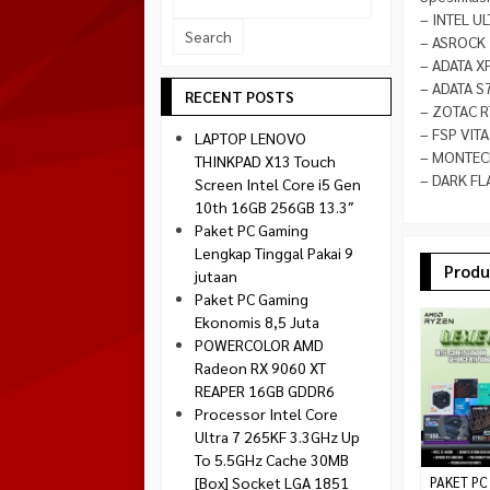
Socket 1700
– INTEL U
Montech
– ASROCK 
Socket 1851
NZXT
– ADATA X
– ADATA S
Paradox Gaming
RECENT POSTS
– ZOTAC R
Raptor
– FSP VIT
LAPTOP LENOVO
Silverstone
– MONTECH
THINKPAD X13 Touch
– DARK FL
Screen Intel Core i5 Gen
Tecware
10th 16GB 256GB 13.3″
Venom RX
Paket PC Gaming
Lengkap Tinggal Pakai 9
Produ
jutaan
Paket PC Gaming
Ekonomis 8,5 Juta
POWERCOLOR AMD
Radeon RX 9060 XT
REAPER 16GB GDDR6
Processor Intel Core
Ultra 7 265KF 3.3GHz Up
To 5.5GHz Cache 30MB
[Box] Socket LGA 1851
PAKET PC 