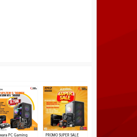
PC GAMING AMD
RYZEN 5 7500F NVIDIA
RTX 5060 8GB
*Harga Hubungi CS
Habis
wara PC Gaming
PROMO SUPER SALE