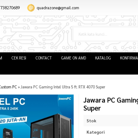
7738270689
quadrazone@gmail.com
IM
CEK RESI
CONTACT
GAME ON AMD
KATALOG
KONFIRMA
Custom PC
»
Jawara PC Gaming Intel Ultra 5 ft. RTX 4070 Super
Jawara PC Gaming 
Super
Stok
Kategori