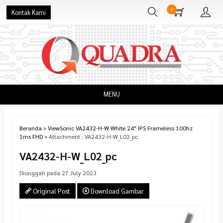
0
Kontak Kami
MENU
Beranda
»
ViewSonic VA2432-H-W White 24″ IPS Frameless 100hz
1ms FHD
» Attachment : VA2432-H-W_L02_pc
VA2432-H-W_L02_pc
Diunggah pada 27 July 2023
Original Post
Download Gambar