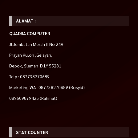
ALAMAT :
QUADRA COMPUTER
Jl.Jembatan Merah II No 24A
Prayan Kulon ,Gejayan,
Depok, Sleman D.I.Y 55281
Telp : 087738270689
Marketing WA : 087738270689 (Rosyid)
089509879425 (Rahmat)
STAT COUNTER