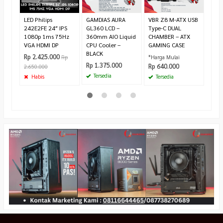
Pr
LED Philips
GAMDIAS AURA
VBR Z8 M-ATX USB
242E2FE 24″ IPS
GL360 LCD –
Type-C DUAL
1080p 1ms 75Hz
360mm AIO Liquid
CHAMBER – ATX
VGA HDMI DP
CPU Cooler –
GAMING CASE
BLACK
Rp 2.425.000
Rp
*Harga Mulai
Rp 1.375.000
Rp 640.000
2.650.000
Tersedia
Habis
Tersedia