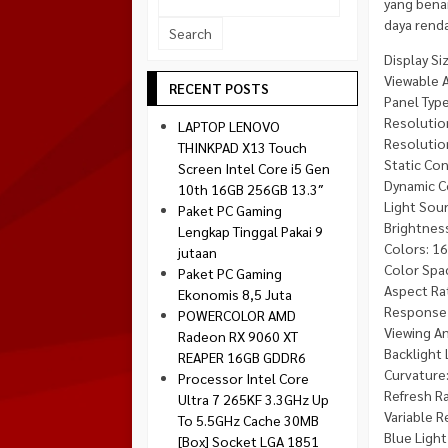
yang bena
Socket 1700
daya rend
Montech
Socket 1851
NZXT
Display Siz
Viewable Ar
Paradox Gaming
RECENT POSTS
Panel Typ
Raptor
Resolutio
LAPTOP LENOVO
Silverstone
Resolution
THINKPAD X13 Touch
Static Con
Screen Intel Core i5 Gen
Tecware
Dynamic C
10th 16GB 256GB 13.3″
Venom RX
Light Sour
Paket PC Gaming
Brightness
Lengkap Tinggal Pakai 9
Colors: 1
jutaan
Color Spac
Paket PC Gaming
Aspect Rat
Ekonomis 8,5 Juta
Response 
POWERCOLOR AMD
Viewing An
Radeon RX 9060 XT
Backlight 
REAPER 16GB GDDR6
Curvature:
Processor Intel Core
Refresh Ra
Ultra 7 265KF 3.3GHz Up
Variable 
To 5.5GHz Cache 30MB
Blue Light 
[Box] Socket LGA 1851