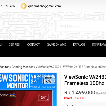
7738270689
quadrazone@gmail.com
IM
CEK RESI
CONTACT
GAME ON AMD
KATALOG
KONFIRMA
Monitor
»
Gaming Monitor
»
ViewSonic VA2432-H-W White 24″ IPS Frameless 100h
ViewSonic VA2432
Diskon
6%
Frameless 100hz
Rp 1.499.000
Rp 1.5
Hemat Rp 99.000