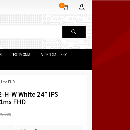
0
SI
TESTIMONIAL
VIDEO GALLERY
z 1ms FHD
-H-W White 24″ IPS
 1ms FHD
98.000