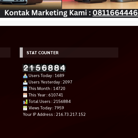
STAT COUNTER
Users Today : 1689
Users Yesterday : 2097
This Month : 14720
This Year : 610741
Total Users : 2156884
Views Today : 7959
Your IP Address : 216.73.217.152