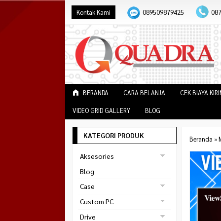
Kontak Kami
089509879425
08
BERANDA
CARA BELANJA
CEK BIAYA KIR
VIDEO GRID GALLERY
BLOG
KATEGORI PRODUK
Beranda
»
Aksesories
Bracket Monitor
Blog
Earphone
Case
FAN
Gaming
Custom PC
ABKO
Gaming Chair
Black Strike
Drive