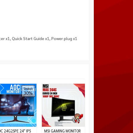
r x1, Quick Start Guide x1, Power plug x1
Monitor Gaming
Diskon
30%
Gigabyte G27FC
27″Curved 165hz 1ms
FHD
*Harga Hubungi CS
Habis
C 24G2SPE 24″ IPS
MSI GAMING MONITOR