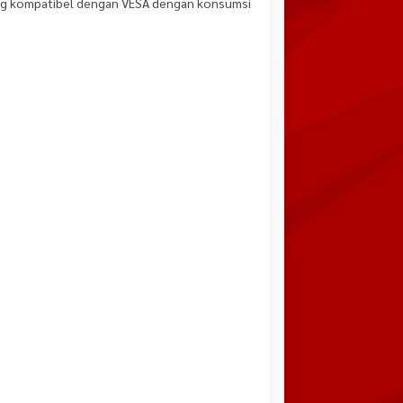
ang kompatibel dengan VESA dengan konsumsi