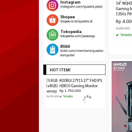
Instagram
3‎4″ WQHD
instagram.com/quadra.jakal
Gaming M
135Hz P
Shopee
Rp 4.00
shopee.co.id/quadra.id
4.680.000
Tokopedia
Tersedia
tokopedia.com/jawarapc
Blibli
blibli.com/merchant/quadra-
komputer
HOT ITEM!
LEXAR HADES RGB
KOORUI 27Y1S 27″
PCCOOLER GI-X4S
DDR4 8GB (1x8GB)
FHD IPS 180Hz
BLACK EDITION
Rp 249.000
3200MHz Memory
HDR10 Gaming
Rp 295.0
Rp 755.000
Monitor
Rp 799.000
Tersedia
Rp 1.750.000
Habis
Tersedia