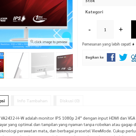
Stok
Kategori
-
+
click image to preview
Pemesanan yang lebih cepat!
Bagikan ke
psi
Info Tambahan
Diskusi (0)
 VA2432-H-W adalah monitor IPS 1080p 24” dengan input HDMI dan VGA 
layar yang optimal dan tampilan yang nyaman tanpa robekan atau gagap d
teknologi perawatan mata, dan berbagai prasetel ViewMode. Cukup perlu