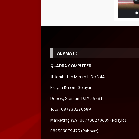
ALAMAT :
QUADRA COMPUTER
Jl.Jembatan Merah II No 24A
Prayan Kulon ,Gejayan,
Depok, Sleman D.I.Y 55281
Telp : 087738270689
Marketing WA : 087738270689 (Rosyid)
089509879425 (Rahmat)