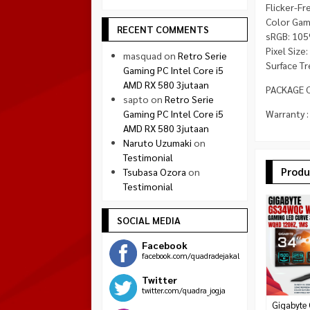
Flicker-Fr
Color Gam
RECENT COMMENTS
sRGB: 105
Pixel Size
masquad
on
Retro Serie
Surface Tr
Gaming PC Intel Core i5
AMD RX 580 3jutaan
PACKAGE C
sapto
on
Retro Serie
Gaming PC Intel Core i5
Warranty :
AMD RX 580 3jutaan
Naruto Uzumaki
on
Testimonial
Produ
Tsubasa Ozora
on
Testimonial
SOCIAL MEDIA
Facebook
facebook.com/quadradejakal
Twitter
twitter.com/quadra_jogja
Gigabyte