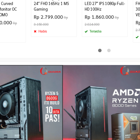
 Curved
24″ FHD 165Hz 1 MS
LED 27″ IPS 1080p Full-
FH
onitor OC
Gaming
HD 100Hz
30
ROMO
VE
Rp 2.799.000
Rp 1.860.000
Rp
Rp
0.000
R
Rp
3.150.000
2.024.000
2.
Habis
Tersedia
D CPU COOLER
ViewSonic VA2432-H-W White 24″
ASRock RX 7700 XT Phantom
IPS Frameless 100hz 1ms FHD
Gaming 12GB OC
Rp 1.499.000
Rp 8.500.000
00
Rp 1.598.000
Tersedia
Pre Order