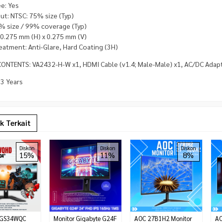
ee: Yes
ut: NTSC: 75% size (Typ)
% size / 99% coverage (Typ)
: 0.275 mm (H) x 0.275 mm (V)
eatment: Anti-Glare, Hard Coating (3H)
ONTENTS: VA2432-H-W x1, HDMI Cable (v1.4; Male-Male) x1, AC/DC Adapte
 3 Years
k Terkait
Diskon
Diskon
Diskon
15%
11%
8%
 GS34WQC
Monitor Gigabyte G24F
AOC 27B1H2 Monitor
AO