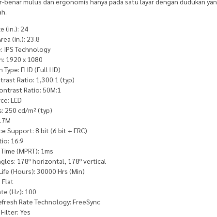
r-benar mulus dan ergonomis hanya pada satu layar dengan dudukan y
ah.
e (in.): 24
ea (in.): 23.8
e: IPS Technology
n: 1920 x 1080
 Type: FHD (Full HD)
trast Ratio: 1,300:1 (typ)
ontrast Ratio: 50M:1
ce: LED
: 250 cd/m² (typ)
6.7M
e Support: 8 bit (6 bit + FRC)
io: 16:9
Time (MPRT): 1ms
gles: 178º horizontal, 178º vertical
Life (Hours): 30000 Hrs (Min)
 Flat
te (Hz): 100
Refresh Rate Technology: FreeSync
Filter: Yes