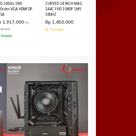
D 165Hz 1MS
CURVED 24 INCH MAG
0cdm VGA HDMI DP
244C FHD 1080P 1MS
SA
180HZ
p 1.917.000
Rp 1.450.000
Rp
750.000
Pre Order
Tersedia