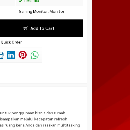
Tersedia
Gaming Monitor
,
Monitor
Add to Cart
Quick Order
untuk penggunaan bisnis dan rumah.
isampaikan melalui kecepatan refresh
as ruang kerja Anda dan rasakan multitasking