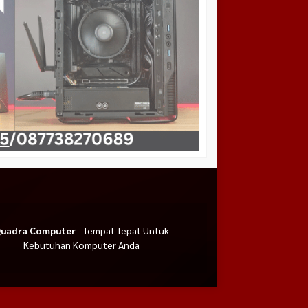
uadra Computer
- Tempat Tepat Untuk
Kebutuhan Komputer Anda