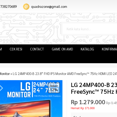
7738270689
quadrazone@gmail.com
IM
CEK RESI
CONTACT
GAME ON AMD
KATALOG
KONFIRMA
Monitor
»
LG 24MP400-B 23.8” FHD IPS Monitor AMD FreeSync™ 75Hz HDMI LED 24
LG 24MP400-B 23
Diskon
12%
FreeSync™ 75Hz 
Rp 1.279.000
Rp 1.4
Hemat Rp 171.000