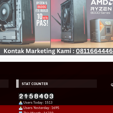
STAT COUNTER
Q
Users Today : 1513
Users Yesterday : 1695
This Month : 16239