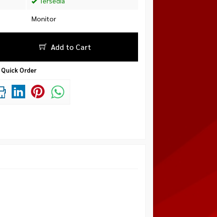
Tersedia
Monitor
Add to Cart
Quick Order