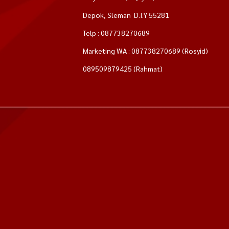
Depok, Sleman D.I.Y 55281
Telp : 087738270689
Marketing WA : 087738270689 (Rosyid)
089509879425 (Rahmat)