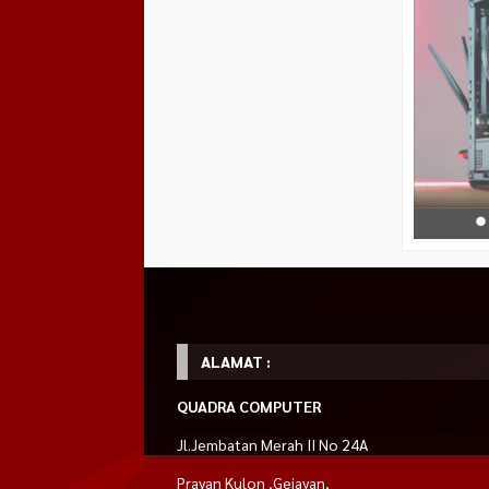
ALAMAT :
QUADRA COMPUTER
Jl.Jembatan Merah II No 24A
Prayan Kulon ,Gejayan,