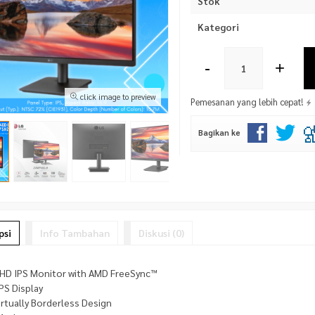
Stok
Kategori
-
+
click image to preview
Pemesanan yang lebih cepat!
Bagikan ke
psi
Info Tambahan
Diskusi (0)
l HD IPS Monitor with AMD FreeSync™
IPS Display
irtually Borderless Design