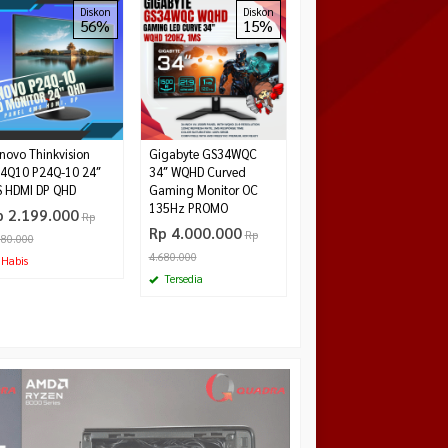
Gigabyte G24F2 24″
Diskon
Diskon
Diskon
56%
15%
24%
IPS FullHD 180Hz 1ms
125% sRGB Gaming
Monitor
Rp 2.200.000
Rp
2.899.000
Tersedia
novo Thinkvision
Gigabyte GS34WQC
4Q10 P24Q-10 24″
3‎4″ WQHD Curved
S HDMI DP QHD
Gaming Monitor OC
135Hz PROMO
p 2.199.000
Rp
Rp 4.000.000
Rp
980.000
4.680.000
Habis
W
Tersedia