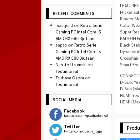
FEATURES
Flicker saf
RECENT COMMENTS
Reader Mo
masquad
on
Retro Serie
Color Wea
Gaming PC Intel Core i5
Super Res
AMD RX 580 3jutaan
RADEON Fr
sapto
on
Retro Serie
Black Stabi
Gaming PC Intel Core i5
Dynamic A
AMD RX 580 3jutaan
Crosshair:
Naruto Uzumaki
on
Smart Ener
Testimonial
CONNECTI
Tsubasa Ozora
on
D-Sub: Yes
Testimonial
D-Sub (Ma
HDMI: Yes
SOCIAL MEDIA
HDMI (Max
Facebook
facebook.com/quadradejakal
Twitter
Produ
twitter.com/quadra_jogja