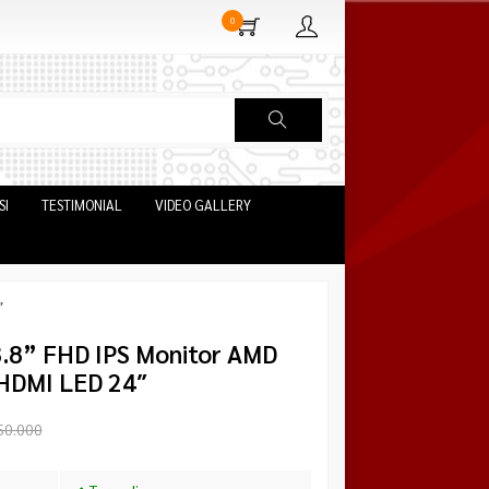
0
SI
TESTIMONIAL
VIDEO GALLERY
″
.8” FHD IPS Monitor AMD
HDMI LED 24″
50.000