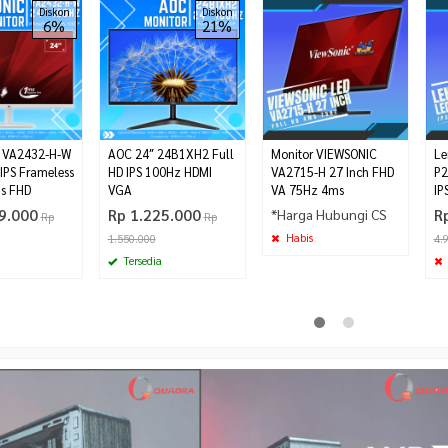
Diskon
Diskon
6%
21%
c VA2432-H-W
AOC 24″ 24B1XH2 Full
Monitor VIEWSONIC
Le
 IPS Frameless
HD IPS 100Hz HDMI
VA2715-H 27 Inch FHD
P2
s FHD
VGA
VA 75Hz 4ms
IP
9.000
Rp 1.225.000
*Harga Hubungi CS
R
Rp
Rp
Habis
1.550.000
4.
Tersedia
t Full Mesh
Lenovo G25-10 Gaming Monitor
Power Supply FSP HV PRO 650
Rp 2.575.000
te
80+
Rp 2.910.000
Rp 725.000
Habis
Rp 745.000
Habis