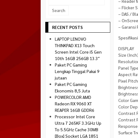
– Reader
Socket 1700
– Flicker S
Montech
Socket 1851
– DAS / Bl
NZXT
– OnScree
Paradox Gaming
– Garansi 
RECENT POSTS
Raptor
Spesifikasi
LAPTOP LENOVO
Silverstone
THINKPAD X13 Touch
DISPLAY
Screen Intel Core i5 Gen
Tecware
Size (Inch)
10th 16GB 256GB 13.3″
Resolutio
Venom RX
Paket PC Gaming
Panel Type
Lengkap Tinggal Pakai 9
Aspect Rat
jutaan
Pixel Pitc
Paket PC Gaming
Brightness
Ekonomis 8,5 Juta
Brightness
POWERCOLOR AMD
Color Gam
Radeon RX 9060 XT
Color Dep
REAPER 16GB GDDR6
Contrast R
Processor Intel Core
Contrast R
Ultra 7 265KF 3.3GHz Up
Response 
To 5.5GHz Cache 30MB
Surface Tr
[Box] Socket LGA 1851