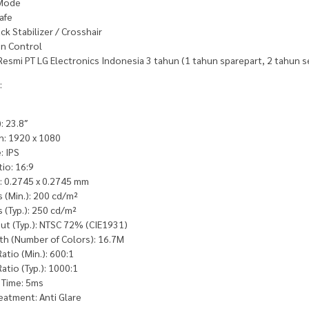
 Mode
afe
ack Stabilizer / Crosshair
n Control
Resmi PT LG Electronics Indonesia 3 tahun (1 tahun sparepart, 2 tahun s
:
: 23.8″
n: 1920 x 1080
: IPS
io: 16:9
h: 0.2745 x 0.2745 mm
 (Min.): 200 cd/m²
 (Typ.): 250 cd/m²
ut (Typ.): NTSC 72% (CIE1931)
th (Number of Colors): 16.7M
atio (Min.): 600:1
atio (Typ.): 1000:1
Time: 5ms
eatment: Anti Glare