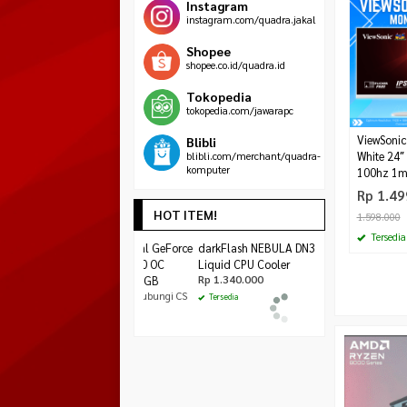
Instagram
instagram.com/quadra.jakal
Shopee
shopee.co.id/quadra.id
Tokopedia
tokopedia.com/jawarapc
ViewSoni
Blibli
blibli.com/merchant/quadra-
White 24″
komputer
100hz 1m
Rp 1.49
HOT ITEM!
1.598.000
Tersedia
ASUS Dual GeForce
darkFlash NEBULA
Cube Gaming Aven
RTX 3050 OC
DN360D White
MATX Black – Whi
Edition 6GB
Liquid CPU Cooler
*Harga Mulai
Rp 450.000
Rp 1.340.000
*Harga Hubungi CS
Tersedia
Tersedia
Tersedia