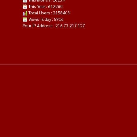
This Year : 612260
Total Users : 2158403
Views Today : 5916
Your IP Address : 216.73.217.127