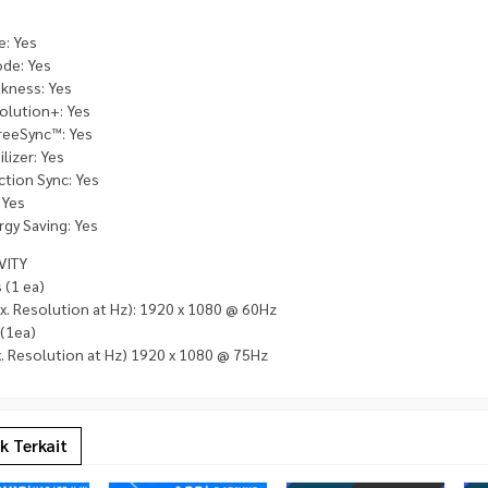
e: Yes
de: Yes
kness: Yes
olution+: Yes
eeSync™: Yes
lizer: Yes
ction Sync: Yes
 Yes
gy Saving: Yes
VITY
 (1 ea)
x. Resolution at Hz): 1920 x 1080 @ 60Hz
 (1ea)
. Resolution at Hz) 1920 x 1080 @ 75Hz
k Terkait