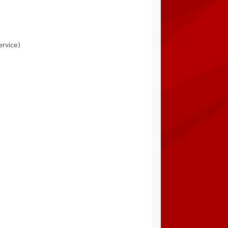
ervice)