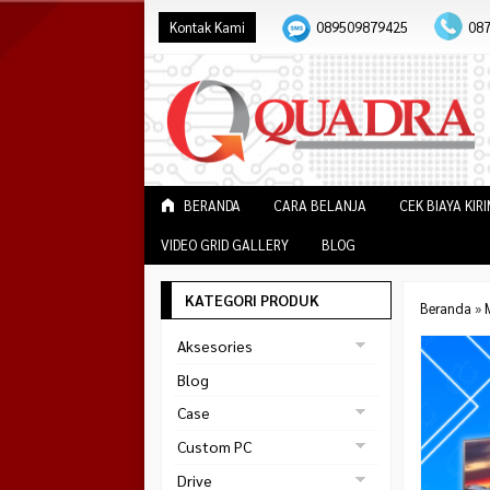
Kontak Kami
089509879425
08
BERANDA
CARA BELANJA
CEK BIAYA KIR
VIDEO GRID GALLERY
BLOG
KATEGORI PRODUK
Beranda
»
Aksesories
Bracket Monitor
Blog
Earphone
Case
FAN
Gaming
Custom PC
ABKO
Gaming Chair
Black Strike
Drive