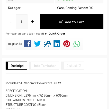
Kategori
Case
,
Gaming
,
Venom RX
-
+
Add to Cart
Pemesanan yang lebih cepat!
Quick Order
Bagikan ke
Deskripsi
Info Tambahan
Diskusi (0)
Include PSU Venomrx Powercore 300W
SPECIFICATION :
DIMENSION : L295mm × W165mm × H350mm
SIDE WINDOW PANEL : Metal
STRUCTURE COATING : Black