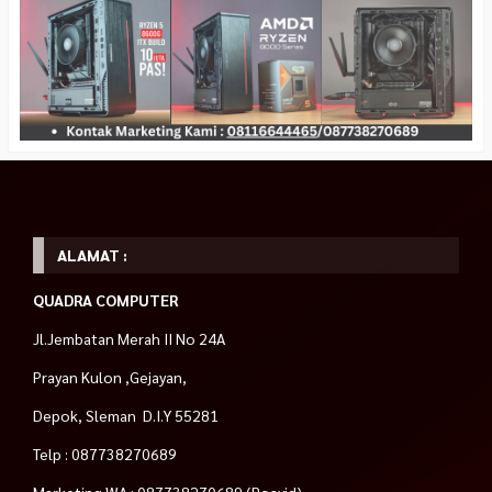
ALAMAT :
QUADRA COMPUTER
Jl.Jembatan Merah II No 24A
Prayan Kulon ,Gejayan,
Depok, Sleman D.I.Y 55281
Telp : 087738270689