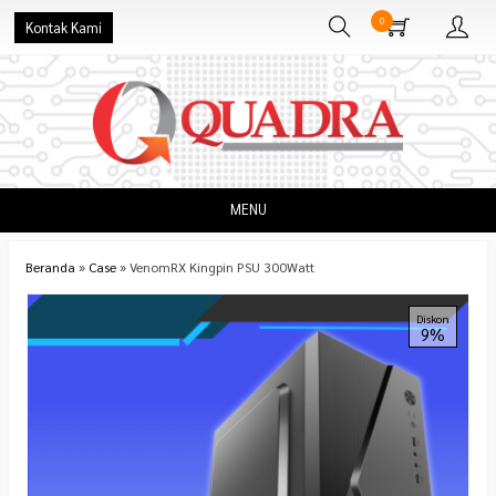
0
Kontak Kami
MENU
Beranda
»
Case
»
VenomRX Kingpin PSU 300Watt
Diskon
9%