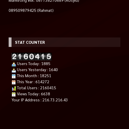
Marketing WA : 087738270689 (Rosyid)
089509879425 (Rahmat)
STAT COUNTER
Users Today : 1885
Users Yesterday : 1640
This Month : 18251
This Year : 614272
Total Users : 2160415
Views Today : 6638
Your IP Address : 216.73.216.43