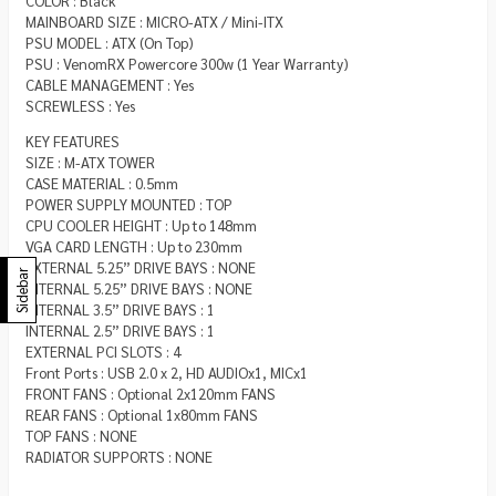
COLOR : Black
MAINBOARD SIZE : MICRO-ATX / Mini-ITX
PSU MODEL : ATX (On Top)
PSU : VenomRX Powercore 300w (1 Year Warranty)
CABLE MANAGEMENT : Yes
SCREWLESS : Yes
KEY FEATURES
SIZE : M-ATX TOWER
CASE MATERIAL : 0.5mm
POWER SUPPLY MOUNTED : TOP
CPU COOLER HEIGHT : Up to 148mm
VGA CARD LENGTH : Up to 230mm
EXTERNAL 5.25” DRIVE BAYS : NONE
Sidebar
INTERNAL 5.25” DRIVE BAYS : NONE
INTERNAL 3.5” DRIVE BAYS : 1
INTERNAL 2.5” DRIVE BAYS : 1
EXTERNAL PCI SLOTS : 4
Front Ports : USB 2.0 x 2, HD AUDIOx1, MICx1
FRONT FANS : Optional 2x120mm FANS
REAR FANS : Optional 1x80mm FANS
TOP FANS : NONE
RADIATOR SUPPORTS : NONE