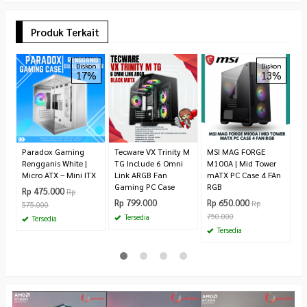
Produk Terkait
Fa
Diskon
Diskon
17%
13%
C
R
4
Paradox Gaming
Tecware VX Trinity M
MSI MAG FORGE
Rengganis White |
TG Include 6 Omni
M100A | Mid Tower
Micro ATX – Mini ITX
Link ARGB Fan
mATX PC Case 4 FAn
Gaming PC Case
RGB
Rp 475.000
Rp
Rp 799.000
Rp 650.000
Rp
575.000
750.000
Tersedia
Tersedia
Tersedia