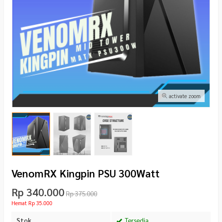
activate zoom
VenomRX Kingpin PSU 300Watt
Rp 340.000
Rp 375.000
Hemat Rp 35.000
Stok
Tersedia