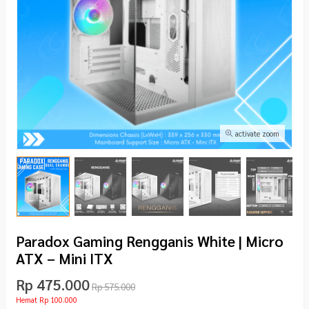
activate zoom
Paradox Gaming Rengganis White | Micro
ATX – Mini ITX
Rp 475.000
Rp 575.000
Hemat Rp 100.000