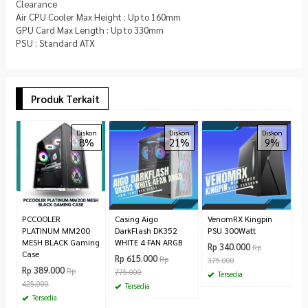
Clearance
Air CPU Cooler Max Height : Up to 160mm
GPU Card Max Length : Up to 330mm
PSU : Standard ATX
Produk Terkait
A
Diskon
Diskon
Diskon
8%
21%
9%
D
T
T
R
9
PCCOOLER
Casing Aigo
VenomRX Kingpin
PLATINUM MM200
DarkFlash DK352
PSU 300Watt
MESH BLACK Gaming
WHITE 4 FAN ARGB
Rp 340.000
Rp
Case
Rp 615.000
Rp
375.000
Rp 389.000
Rp
775.000
Tersedia
425.000
Tersedia
Tersedia