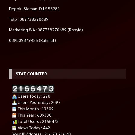
Depok, Sleman D.I.Y 55281
Telp : 087738270689
Marketing WA : 087738270689 (Rosyid)
089509879425 (Rahmat)
STAT COUNTER
Users Today : 278
Users Yesterday : 2097
This Month : 13309
This Year : 609330
Total Users : 2155473
Views Today : 442
Your IP Address : 216.73.216.43