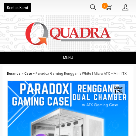
0
Kontak Kami
MENU
Beranda
»
Case
»
Paradox Gaming Rengganis White | Micro ATX – Mini ITX
Diskon
17%