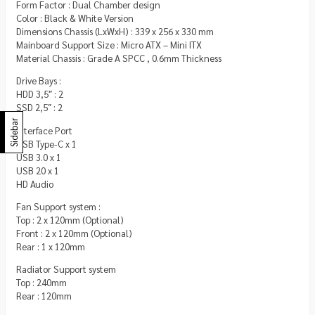
Form Factor : Dual Chamber design
Color : Black & White Version
Dimensions Chassis (LxWxH) : 339 x 256 x 330 mm
Mainboard Support Size : Micro ATX – Mini ITX
Material Chassis : Grade A SPCC , 0.6mm Thickness
Drive Bays :
HDD 3,5″ : 2
SSD 2,5″ : 2
Sidebar
Interface Port
USB Type-C x 1
USB 3.0 x 1
USB 20 x 1
HD Audio
Fan Support system :
Top : 2 x 120mm (Optional)
Front : 2 x 120mm (Optional)
Rear : 1 x 120mm
Radiator Support system
Top : 240mm
Rear : 120mm