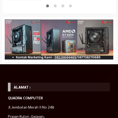
ALAMAT :
QUADRA COMPUTER
Jl.Jembatan Merah II No 24A
Prayan Kulon ,Gejayan,