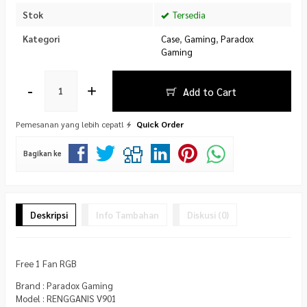
Stok
Tersedia
Kategori
Case
,
Gaming
,
Paradox
Gaming
-
+
Add to Cart
Pemesanan yang lebih cepat!
Quick Order
Bagikan ke
Deskripsi
Info Tambahan
Diskusi (0)
Free 1 Fan RGB
Brand : Paradox Gaming
Model : RENGGANIS V901