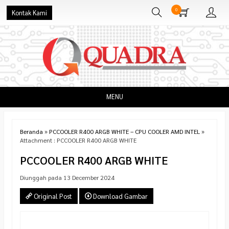
0
Kontak Kami
MENU
Beranda
»
PCCOOLER R400 ARGB WHITE – CPU COOLER AMD INTEL
»
Attachment : PCCOOLER R400 ARGB WHITE
PCCOOLER R400 ARGB WHITE
Diunggah pada 13 December 2024
Original Post
Download Gambar