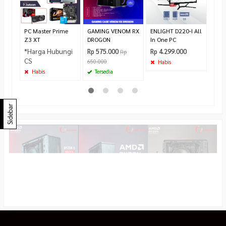
Cool
Rp 1
Te
PC Master Prime
GAMING VENOM RX
ENLIGHT D220-I All
Z3 XT
DROGON
In One PC
*Harga Hubungi
Rp 575.000
Rp 4.299.000
Rp
CS
650.000
Habis
Habis
Tersedia
Sidebar