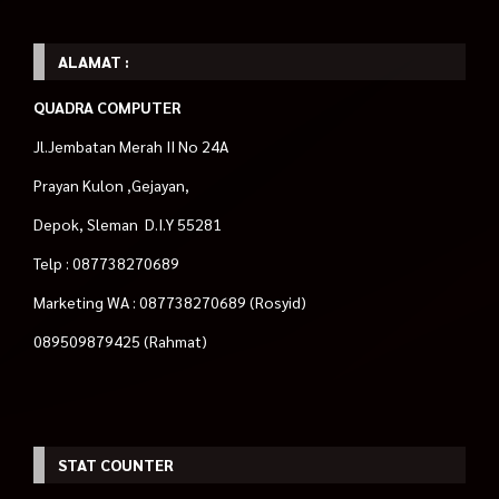
ALAMAT :
QUADRA COMPUTER
Jl.Jembatan Merah II No 24A
Prayan Kulon ,Gejayan,
Depok, Sleman D.I.Y 55281
Telp : 087738270689
Marketing WA : 087738270689 (Rosyid)
089509879425 (Rahmat)
STAT COUNTER