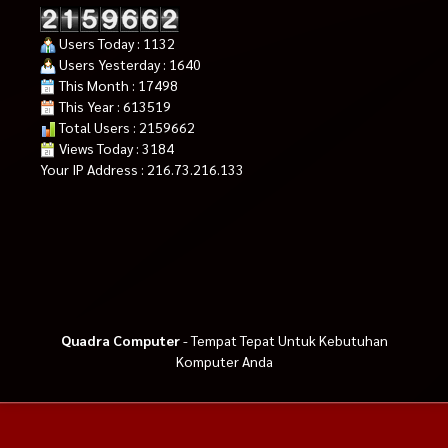
Users Today : 1132
Users Yesterday : 1640
This Month : 17498
This Year : 613519
Total Users : 2159662
Views Today : 3184
Your IP Address : 216.73.216.133
Quadra Computer
- Tempat Tepat Untuk Kebutuhan
Komputer Anda