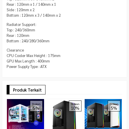
Rear : 120mm x 1 / 140mm x 1
Side : 120mm x 2
Bottom : 120mm x 3 / 140mm x 2
Radiator Support:
Top : 240/360mm
Rear : 120mm
Bottom : 240/280/360mm
Clearance
CPU Cooler Max Height : 175mm
GPU Max Length : 400mm
Power Supply Type : ATX
Produk Terkait
P
Diskon
Diskon
Diskon
5%
10%
5%
C
A
R