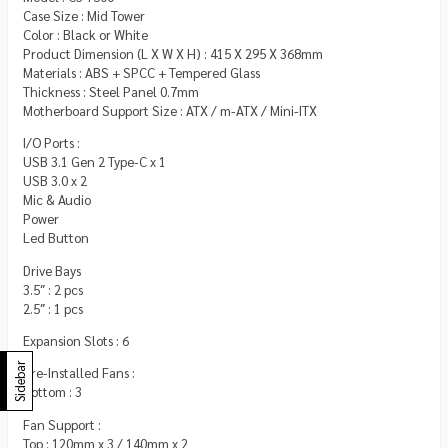
Case Size : Mid Tower
Color : Black or White
Product Dimension (L X W X H) : 415 X 295 X 368mm
Materials : ABS + SPCC + Tempered Glass
Thickness : Steel Panel 0.7mm
Motherboard Support Size : ATX / m-ATX / Mini-ITX
I/O Ports :
USB 3.1 Gen 2 Type-C x 1
USB 3.0 x 2
Mic & Audio
Power
Led Button
Drive Bays
3.5″ : 2 pcs
2.5″ : 1 pcs
Expansion Slots : 6
Sidebar
Pre-Installed Fans :
Bottom : 3
Fan Support :
Top : 120mm x 3 / 140mm x 2