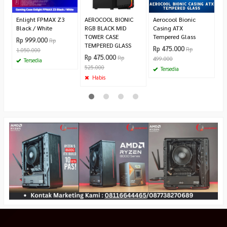
Enlight FPMAX Z3
AEROCOOL BIONIC
Aerocool Bionic
Black / White
RGB BLACK MID
Casing ATX
TOWER CASE
Tempered Glass
Rp 999.000
Rp
TEMPERED GLASS
Rp 475.000
Rp
1.050.000
Rp 475.000
Rp
499.000
Tersedia
525.000
Tersedia
Habis