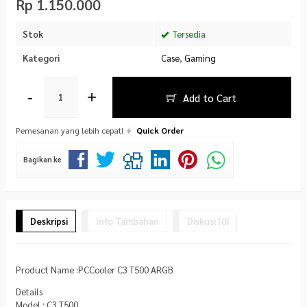
Rp 1.150.000
Stok
Tersedia
Kategori
Case
,
Gaming
-
+
Add to Cart
Pemesanan yang lebih cepat!
Quick Order
Bagikan ke
Deskripsi
Info Tambahan
Diskusi (0)
Product Name :PCCooler C3 T500 ARGB
Details
Model : C3 T500