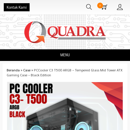
0
Kontak Kami
MENU
Beranda
»
Case
»
PCCooler C3 T500 ARGB – Tempered Glass Mid Tower ATX
Gaming Case – Black Edition