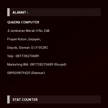
ALAMAT :
QUADRA COMPUTER
Jl.Jembatan Merah II No 24A
Prayan Kulon ,Gejayan,
Depok, Sleman D.I.Y 55281
Telp : 087738270689
Marketing WA : 087738270689 (Rosyid)
089509879425 (Rahmat)
STAT COUNTER