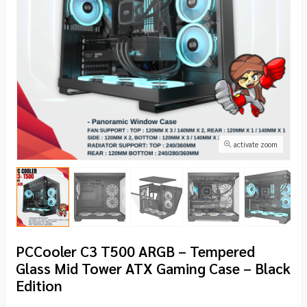
activate zoom
PCCooler C3 T500 ARGB – Tempered
Glass Mid Tower ATX Gaming Case – Black
Edition