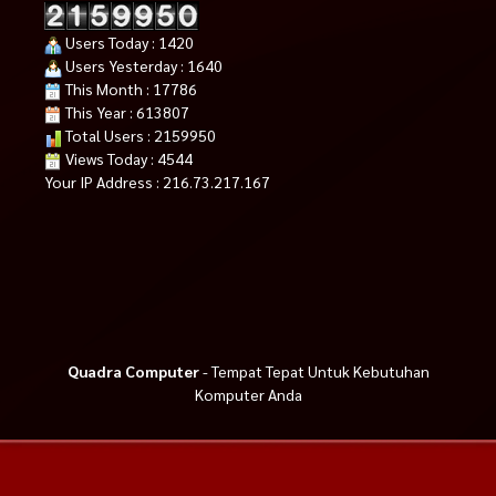
Users Today : 1420
Users Yesterday : 1640
This Month : 17786
This Year : 613807
Total Users : 2159950
Views Today : 4544
Your IP Address : 216.73.217.167
Quadra Computer
- Tempat Tepat Untuk Kebutuhan
Komputer Anda