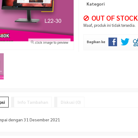
Kategori
OUT OF STOCK
Maaf, produk ini tidak tersedia.
Bagikan ke
click image to preview
psi
Info Tambahan
Diskusi (0)
mpai dengan 31 Desember 2021