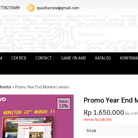
7738270689
quadrazone@gmail.com
IM
CEK RESI
CONTACT
GAME ON AMD
KATALOG
KONFIRMA
Monitor
»
Promo Year End Monitor Lenovo
Promo Year End 
Diskon
13%
Rp 1.650.000
Rp 1.8
Hemat Rp 240.000
Stok