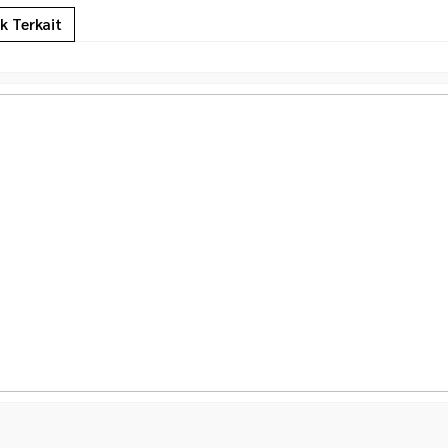
k Terkait