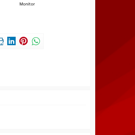
Monitor