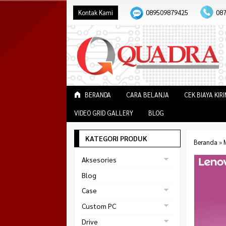
Kontak Kami
089509879425
08
BERANDA
CARA BELANJA
CEK BIAYA KIR
VIDEO GRID GALLERY
BLOG
KATEGORI PRODUK
Beranda
»
Aksesories
Bracket Monitor
Blog
Earphone
Case
FAN
Gaming
Custom PC
ABKO
Gaming Chair
Black Strike
Drive