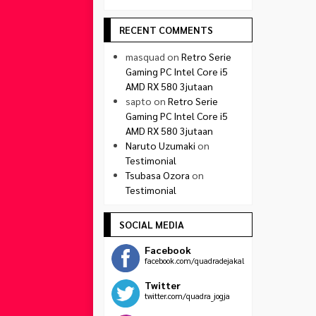
RECENT COMMENTS
masquad
on
Retro Serie
Gaming PC Intel Core i5
AMD RX 580 3jutaan
sapto
on
Retro Serie
Gaming PC Intel Core i5
AMD RX 580 3jutaan
Naruto Uzumaki
on
Testimonial
Tsubasa Ozora
on
Testimonial
SOCIAL MEDIA
Facebook
facebook.com/quadradejakal
Twitter
twitter.com/quadra_jogja