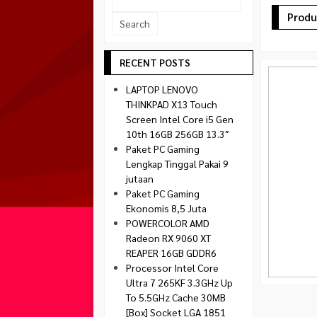
Socket 1700
Produ
Montech
Socket 1851
NZXT
Paradox Gaming
RECENT POSTS
Raptor
LAPTOP LENOVO
Silverstone
THINKPAD X13 Touch
Screen Intel Core i5 Gen
Tecware
10th 16GB 256GB 13.3″
Venom RX
Paket PC Gaming
Lengkap Tinggal Pakai 9
jutaan
Paket PC Gaming
Ekonomis 8,5 Juta
POWERCOLOR AMD
Radeon RX 9060 XT
REAPER 16GB GDDR6
Processor Intel Core
Ultra 7 265KF 3.3GHz Up
To 5.5GHz Cache 30MB
[Box] Socket LGA 1851