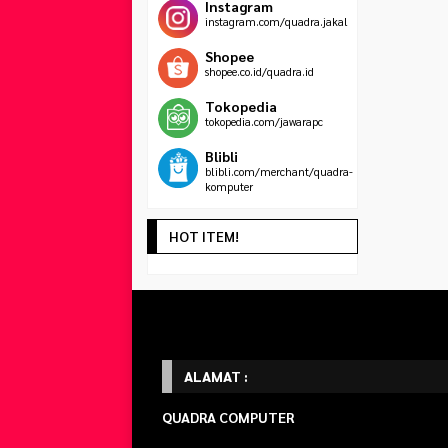
Instagram
instagram.com/quadra.jakal
Shopee
shopee.co.id/quadra.id
Tokopedia
tokopedia.com/jawarapc
Blibli
blibli.com/merchant/quadra-
komputer
HOT ITEM!
ALAMAT :
QUADRA COMPUTER