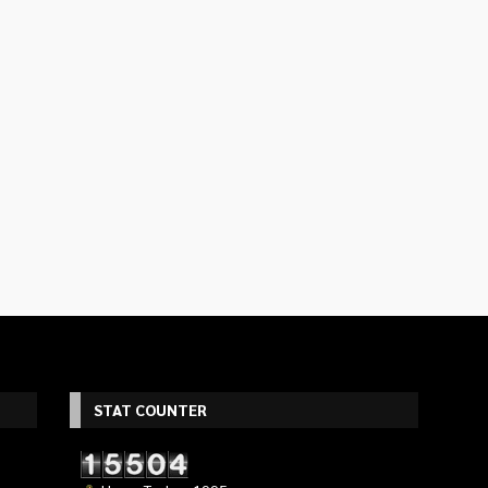
STAT COUNTER