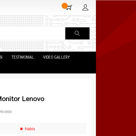
SI
TESTIMONIAL
VIDEO GALLERY
Monitor Lenovo
90.000
Habis