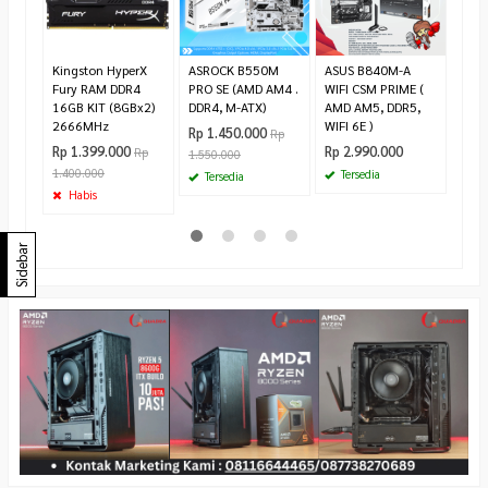
Rp 2
2.55
Te
Kingston HyperX
ASROCK B550M
ASUS B840M-A
Fury RAM DDR4
PRO SE (AMD AM4 .
WIFI CSM PRIME (
16GB KIT (8GBx2)
DDR4, M-ATX)
AMD AM5, DDR5,
2666MHz
WIFI 6E )
Rp 1.450.000
Rp
Rp 1.399.000
Rp 2.990.000
Rp
1.550.000
1.400.000
Tersedia
Tersedia
Habis
Sidebar