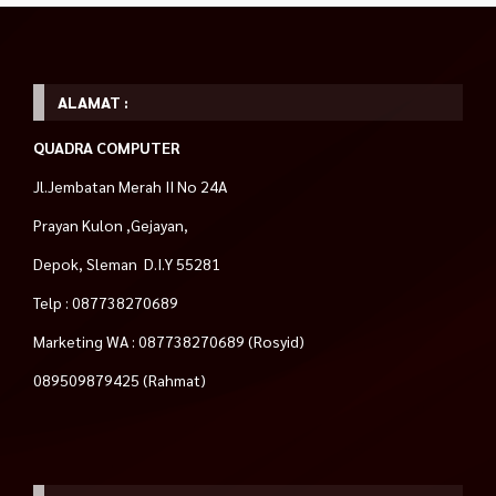
ALAMAT :
QUADRA COMPUTER
Jl.Jembatan Merah II No 24A
Prayan Kulon ,Gejayan,
Depok, Sleman D.I.Y 55281
Telp : 087738270689
Marketing WA : 087738270689 (Rosyid)
089509879425 (Rahmat)