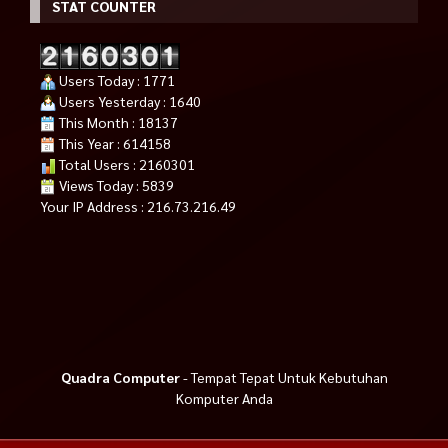
STAT COUNTER
Users Today : 1771
Users Yesterday : 1640
This Month : 18137
This Year : 614158
Total Users : 2160301
Views Today : 5839
Your IP Address : 216.73.216.49
Quadra Computer
- Tempat Tepat Untuk Kebutuhan
Komputer Anda