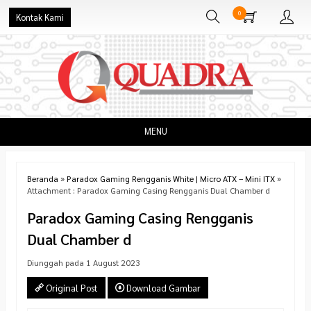
0
Kontak Kami
MENU
Beranda
»
Paradox Gaming Rengganis White | Micro ATX – Mini ITX
»
Attachment : Paradox Gaming Casing Rengganis Dual Chamber d
Paradox Gaming Casing Rengganis
Dual Chamber d
Diunggah pada 1 August 2023
Original Post
Download Gambar