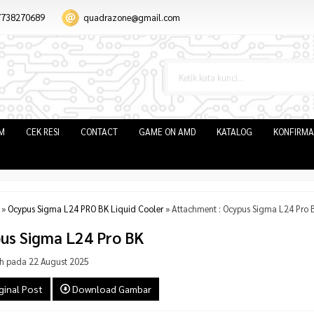
7738270689
quadrazone@gmail.com
IM
CEK RESI
CONTACT
GAME ON AMD
KATALOG
KONFIRMA
»
Ocypus Sigma L24 PRO BK Liquid Cooler
» Attachment : Ocypus Sigma L24 Pro 
us Sigma L24 Pro BK
h pada 22 August 2025
ginal Post
Download Gambar