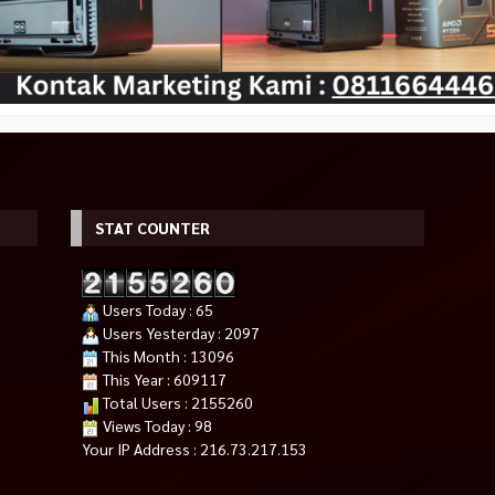
STAT COUNTER
 RX 7600 XT OC
PC Gaming AMD Ryzen 9 9950X
ASUS TUF GAMING GEFORCE R
Users Today : 65
R6
9000 Series
5080 OC EDITION 16GB GDDR7
Users Yesterday : 2097
*Harga Hubungi CS
*Harga Hubungi CS
This Month : 13096
Habis
Tersedia
This Year : 609117
Total Users : 2155260
Views Today : 98
Your IP Address : 216.73.217.153