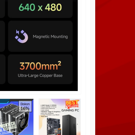
NZXT KRAKEN X63 –
Diskon
Diskon
16%
6%
280mm Liquid Cooler
Rp 2.350.000
Rp
2.500.000
Habis