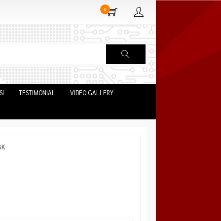
0
SI
TESTIMONIAL
VIDEO GALLERY
BK