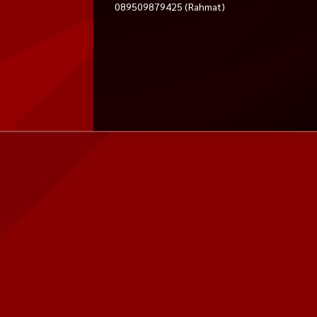
089509879425 (Rahmat)