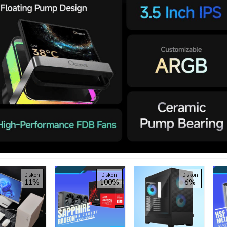
Diskon
Diskon
Diskon
11%
100%
6%