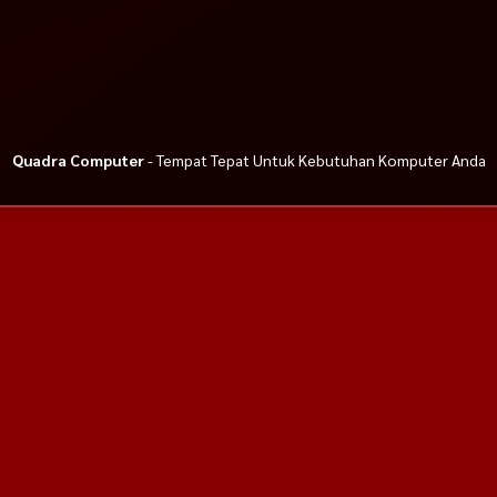
Quadra Computer
- Tempat Tepat Untuk Kebutuhan Komputer Anda