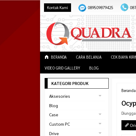
Kontak Kami
089509879425
08
BERANDA
CARA BELANJA
CEK BIAYA KIR
VIDEO GRID GALLERY
BLOG
KATEGORI PRODUK
Beranda
Aksesories
Ocyp
Bracket Monitor
Blog
Earphone
Diungga
Case
FAN
Gaming
Custom PC
Ori
ABKO
Gaming Chair
Black Strike
Drive