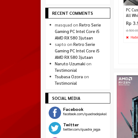
PC Cus
RECENT COMMENTS
All Whi
Rp 3.
masquad
on
Retro Serie
4.500.0
Gaming PC Intel Core i5
Habi
AMD RX 580 3jutaan
sapto
on
Retro Serie
Gaming PC Intel Core i5
AMD RX 580 3jutaan
Naruto Uzumaki
on
Testimonial
Tsubasa Ozora
on
Testimonial
SOCIAL MEDIA
Facebook
facebook.com/quadradejakal
Twitter
twitter.com/quadra_jogja