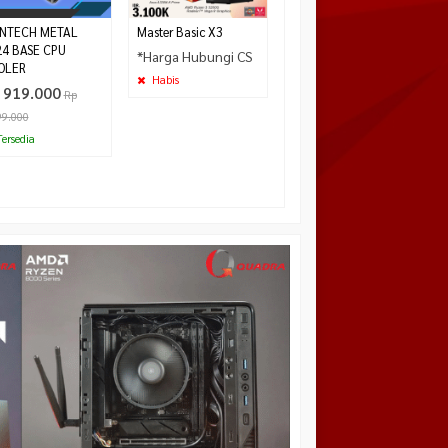
NTECH METAL
Master Basic X3
24 BASE CPU
*Harga Hubungi CS
OLER
Habis
 919.000
Rp
99.000
ersedia