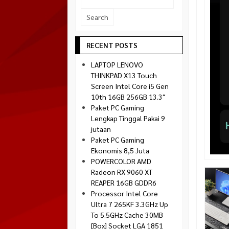
Socket 1700
Montech
Socket 1851
NZXT
Paradox Gaming
RECENT POSTS
Raptor
LAPTOP LENOVO
Silverstone
THINKPAD X13 Touch
Screen Intel Core i5 Gen
Tecware
10th 16GB 256GB 13.3″
Venom RX
Paket PC Gaming
Lengkap Tinggal Pakai 9
jutaan
Paket PC Gaming
Ekonomis 8,5 Juta
POWERCOLOR AMD
Radeon RX 9060 XT
REAPER 16GB GDDR6
Processor Intel Core
Ultra 7 265KF 3.3GHz Up
To 5.5GHz Cache 30MB
[Box] Socket LGA 1851