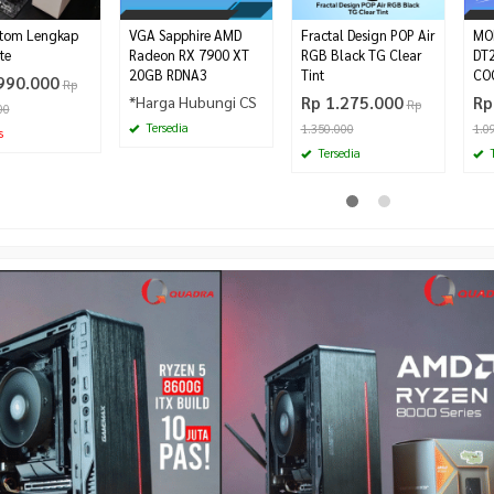
tom Lengkap
VGA Sapphire AMD
Fractal Design POP Air
MO
te
Radeon RX 7900 XT
RGB Black TG Clear
DT
20GB RDNA3
Tint
CO
990.000
Rp
*Harga Hubungi CS
Rp 1.275.000
Rp
Rp
00
Tersedia
1.350.000
1.0
s
Tersedia
T