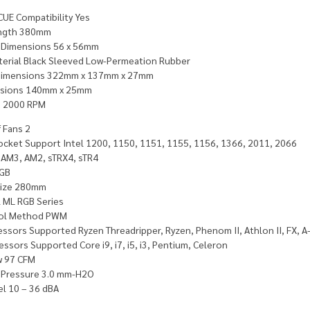
CUE Compatibility Yes
ength 380mm
 Dimensions 56 x 56mm
terial Black Sleeved Low-Permeation Rubber
Dimensions 322mm x 137mm x 27mm
nsions 140mm x 25mm
d 2000 RPM
 Fans 2
ocket Support Intel 1200, 1150, 1151, 1155, 1156, 1366, 2011, 2066
AM3, AM2, sTRX4, sTR4
RGB
Size 280mm
 ML RGB Series
rol Method PWM
ssors Supported Ryzen Threadripper, Ryzen, Phenom II, Athlon II, FX, A
essors Supported Core i9, i7, i5, i3, Pentium, Celeron
w 97 CFM
c Pressure 3.0 mm-H2O
el 10 – 36 dBA