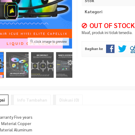
Stok
Kategori
OUT OF STOCK
Maaf, produk ini tidak tersedia.
click image to preview
Bagikan ke
psi
Info Tambahan
Diskusi (0)
rranty Five years
e Material Copper
Material Aluminum