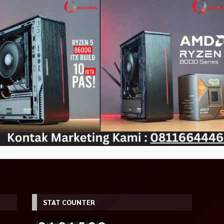
ming Monitor
Gamepad Wireless PXN-9607X
Tecware Nexus Air M2 Black
Rp 605.000
0Hz HDMI DP HDR
Wireless Gamepad PC NINTENDO
Rp 625.000
SWITCH
Habis
Rp 390.000
Tersedia
STAT COUNTER