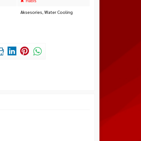
Habis
Aksesories
,
Water Cooling