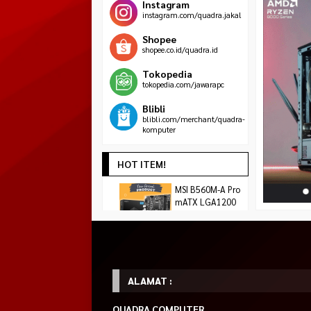
Instagram
instagram.com/quadra.jakal
Shopee
shopee.co.id/quadra.id
Tokopedia
tokopedia.com/jawarapc
Blibli
blibli.com/merchant/quadra-
komputer
HOT ITEM!
ASROCK AMD
MSI B560M-A Pro
KOORUI 24Y1S Ga
RADEON RX 9060
mATX LGA1200
23.8″ FHD IPS 18
Rp 1.455.000
XT CHALLENGER
10
Rp
1.575.000
Rp 1.490.000
OC 8GB GDDR6
Habis
*Harga Hubungi CS
Tersedia
Tersedia
ALAMAT :
QUADRA COMPUTER