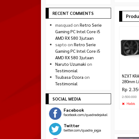
RECENT COMMENTS
Produ
masquad
on
Retro Serie
Gaming PC Intel Core i5
AMD RX 580 3jutaan
sapto
on
Retro Serie
Gaming PC Intel Core i5
AMD RX 580 3jutaan
Naruto Uzumaki
on
Testimonial
NZXT KRA
Tsubasa Ozora
on
280mm Li
Testimonial
Rp 2.35
2.500.000
SOCIAL MEDIA
Habis
Facebook
facebook.com/quadradejakal
Twitter
twitter.com/quadra_jogja