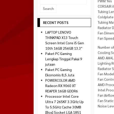
PWM Yes
Socket 1700
CORSAIR i
Montech
Socket 1851
Tubing L
NZXT
Coldplate
Paradox Gaming
Tubing Ma
RECENT POSTS
Radiator 
Raptor
LAPTOP LENOVO
Fan Dime
Silverstone
THINKPAD X13 Touch
Fan Spee
Screen Intel Core i5 Gen
Tecware
Number of
10th 16GB 256GB 13.3″
Venom RX
Cooling S
Paket PC Gaming
AMD AM4, 
Lengkap Tinggal Pakai 9
Lighting 
jutaan
Radiator 
Paket PC Gaming
Fan Model
Ekonomis 8,5 Juta
Fan Cont
POWERCOLOR AMD
AMD Proce
Radeon RX 9060 XT
Intel Proc
REAPER 16GB GDDR6
Fan Airflo
Processor Intel Core
Fan Stati
Ultra 7 265KF 3.3GHz Up
Noise Lev
To 5.5GHz Cache 30MB
[Box] Socket LGA 1851