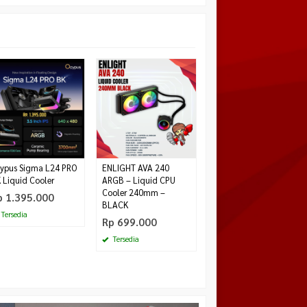
Paradox Gaming GH21
Diskon
20%
PBT Numpad Keycaps
Case Black Red
Rp 299.000
Rp
375.000
Tersedia
ypus Sigma L24 PRO
ENLIGHT AVA 240
 Liquid Cooler
ARGB – Liquid CPU
Cooler 240mm –
p 1.395.000
BLACK
Tersedia
Rp 699.000
Tersedia