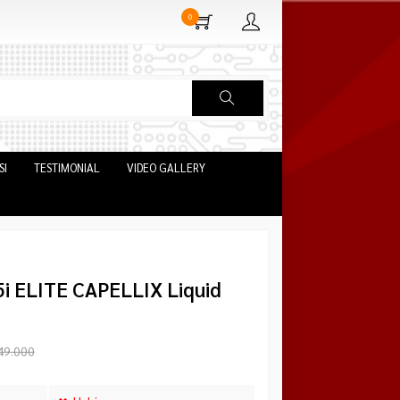
0
SI
TESTIMONIAL
VIDEO GALLERY
5i ELITE CAPELLIX Liquid
49.000