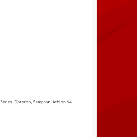
-Series, Opteron, Sempron, Athlon 64