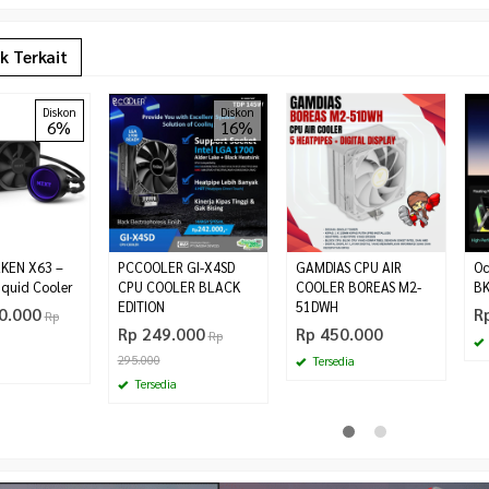
k Terkait
Diskon
Diskon
6%
16%
KEN X63 –
PCCOOLER GI-X4SD
GAMDIAS CPU AIR
Oc
quid Cooler
CPU COOLER BLACK
COOLER BOREAS M2-
BK
EDITION
51DWH
0.000
R
Rp
Rp 249.000
Rp 450.000
Rp
295.000
Tersedia
Tersedia