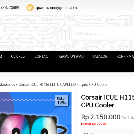
7738270689
quadrazone@gmail.com
IM
CEK RESI
CONTACT
GAME ON AMD
KATALOG
KONFIRMA
ksesories
»
Corsair iCUE H115i ELITE CAPELLIX Liquid CPU Cooler
Corsair iCUE H11
Diskon
12%
CPU Cooler
Rp 2.150.000
Rp 2.4
Hemat Rp 299.000