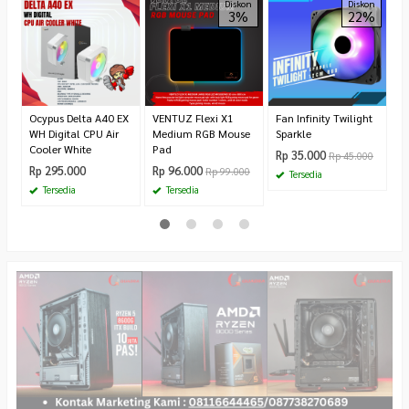
D
Diskon
Diskon
3%
22%
Z
R
1.
Ocypus Delta A40 EX
VENTUZ Flexi X1
Fan Infinity Twilight
WH Digital CPU Air
Medium RGB Mouse
Sparkle
Cooler White
Pad
Rp 35.000
Rp 45.000
Rp 295.000
Rp 96.000
Rp 99.000
Tersedia
Tersedia
Tersedia