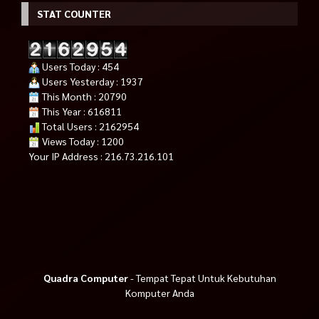
STAT COUNTER
Users Today : 454
Users Yesterday : 1937
This Month : 20790
This Year : 616811
Total Users : 2162954
Views Today : 1200
Your IP Address : 216.73.216.101
Quadra Computer
- Tempat Tepat Untuk Kebutuhan
Komputer Anda