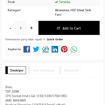
Stok
Tersedia
Kategori
Aksesories
,
HSF (Heat Sink
Fan)
-
+
Add to Cart
Pemesanan yang lebih cepat!
Quick Order
Bagikan ke
Deskripsi
Info Tambahan
Diskusi (0)
Basic
TDP 200W
CPU Socket Intel LGA: 115X/1200/1700/1851
AMD: AM4/AM5
Product Dimension 133*71*157mm(L×W×H)