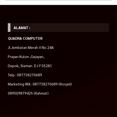
ALAMAT :
QUADRA COMPUTER
Jl.Jembatan Merah II No 24A
Prayan Kulon ,Gejayan,
Depok, Sleman D.I.Y 55281
Telp : 087738270689
Marketing WA : 087738270689 (Rosyid)
089509879425 (Rahmat)