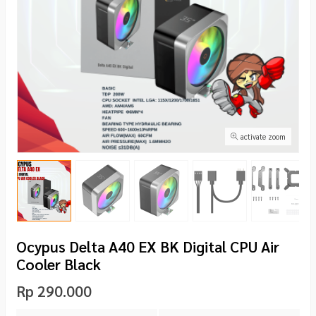
activate zoom
Ocypus Delta A40 EX BK Digital CPU Air
Cooler Black
Rp 290.000