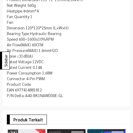
Net Weight 560g
Heatpipe Φ6mm*4
Fan Quantity 1
Fan
Dimension 120*120*25mm (L×W×H)
Bearing Type Hydraulic Bearing
Speed 600~1600±10%RPM
Air Flow(MAX) 60CFM
Air Pressure(MAX) 1.6mmH2O
Noise ≤31dB(A)
Sidebar
Rated Voltage 12VDC
Rated Current 0.14A
Power Consumption 1.68W
Connector 4-Pin PWM
Product Code
EAN 6977414881812
P/N Delta-A40-BK1NAWD00E-GL
Produk Terkait