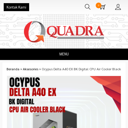
0
Kontak Kami
MENU
Beranda
»
Aksesories
»
Ocypus Delta A40 EX BK Digital CPU Air Cooler Black