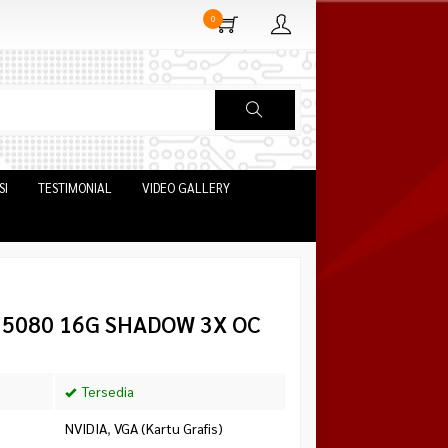
0
SI
TESTIMONIAL
VIDEO GALLERY
X 5080 16G SHADOW 3X OC
Tersedia
NVIDIA
,
VGA (Kartu Grafis)