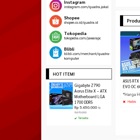
Instagram
instagram.com/quadra.jakal
Shopee
Produ
shopee.co.id/quadra.id
Tokopedia
tokopedia.com/jawarapc
Blibli
blibli.com/merchant/quadra-
komputer
HOT ITEM!
ASUS RTX
Asrock H610M-
Gigabyte Z790
MSI MAG CORELIQU
EVO OC 6
HDV/M.2 R2.0
Aorus Elite X – ATX
240mm Liquid CPU
*Harga H
Rp 1.390.000
Motherboard LGA
White
Rp
1.485.000
Rp 999.000
Habis
1700 DDR5
Habis
Rp 5.650.000
Rp
Tersedia
5.870.000
Tersedia