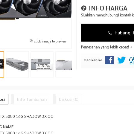
INFO HARGA
Silahkan menghubungi kontak ka
Hubungi 
click image to preview
Pemesanan yang lebih cepat!
Bagikan ke
psi
Info Tambahan
Diskusi (0)
RTX 5080 16G SHADOW 3X OC
G NAME
RTX 5080 16G SHADOW 3X OC