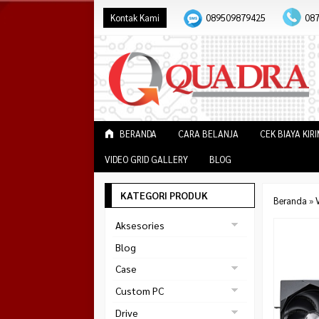
Kontak Kami
089509879425
08
BERANDA
CARA BELANJA
CEK BIAYA KIR
VIDEO GRID GALLERY
BLOG
KATEGORI PRODUK
Beranda
»
V
Aksesories
Bracket Monitor
Blog
Earphone
Case
FAN
Gaming
Custom PC
ABKO
Gaming Chair
Black Strike
Drive