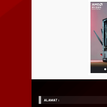
ALAMAT :