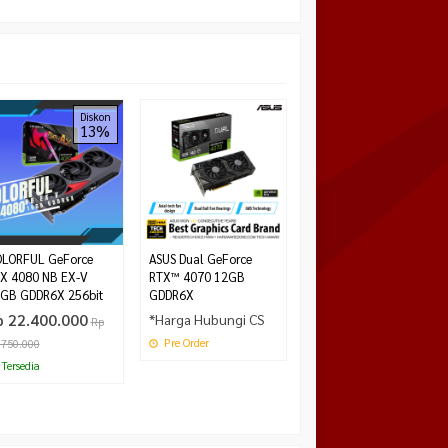
VenomRX GTX 1660
Diskon
13%
Super 6GB DDR6
*Harga Hubungi CS
Tersedia
LORFUL GeForce
ASUS Dual GeForce
X 4080 NB EX-V
RTX™ 4070 12GB
GB GDDR6X 256bit
GDDR6X
p 22.400.000
*Harga Hubungi CS
Rp
Pre Order
.750.000
Tersedia