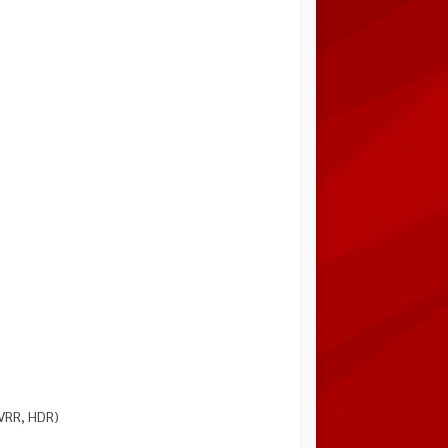
 VRR, HDR)