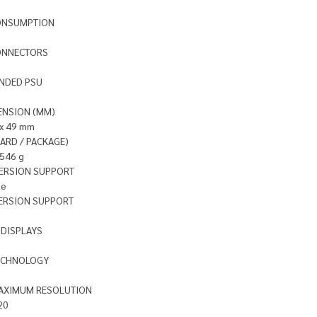
ONSUMPTION
ONNECTORS
NDED PSU
ENSION (MM)
 x 49 mm
ARD / PACKAGE)
1546 g
VERSION SUPPORT
te
ERSION SUPPORT
DISPLAYS
ECHNOLOGY
MAXIMUM RESOLUTION
20