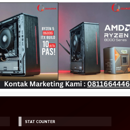
STAT COUNTER