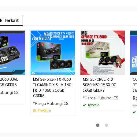
k Terkait
 2060 DUAL
MSI GeForce RTX 4060
MSI GEFORCE RTX
CO
ID A13 240 |
FSP HYDRO PTM PRO 1650W – ATX
MONTECH BETA 550 BRONZE |
GB GDDR6
Ti GAMING X SLIM 16G
5080 INSPIRE 3X OC
RT
 Cooler –
3.1 PCIE 5.0 – 80+ PLATINUM
PSU 550W 80+ Bronze
| RTX 4060Ti 16GB
16GB GDDR7
16
ubungi CS
Rp 779.000
FULL MODULAR
Rp 850.000
GDDR6
*Harga Hubungi CS
R
Rp 4.750.000
Tersedia
*Harga Hubungi CS
Tersedia
25
Pre Order
Pre Order