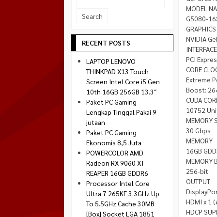
Socket 1700
MODEL N
Montech
G5080-16
Socket 1851
NZXT
GRAPHICS
NVIDIA Ge
Paradox Gaming
RECENT POSTS
INTERFACE
Raptor
PCI Expre
LAPTOP LENOVO
Silverstone
CORE CLO
THINKPAD X13 Touch
Extreme P
Screen Intel Core i5 Gen
Tecware
Boost: 26
10th 16GB 256GB 13.3″
Venom RX
CUDA COR
Paket PC Gaming
10752 Uni
Lengkap Tinggal Pakai 9
MEMORY 
jutaan
30 Gbps
Paket PC Gaming
MEMORY
Ekonomis 8,5 Juta
16GB GDD
POWERCOLOR AMD
MEMORY 
Radeon RX 9060 XT
256-bit
REAPER 16GB GDDR6
OUTPUT
Processor Intel Core
DisplayPor
Ultra 7 265KF 3.3GHz Up
HDMI x 1 (
To 5.5GHz Cache 30MB
HDCP SUP
[Box] Socket LGA 1851