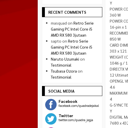
Y
POWER C
RECENT COMMENTS
360 W
POWER C
masquad
on
Retro Serie
16-pin x 1
Gaming PC Intel Core i5
RECOMME
AMD RX 580 3jutaan
850 W
sapto
on
Retro Serie
CARD DIM
Gaming PC Intel Core i5
303 x 121
AMD RX 580 3jutaan
WEIGHT (C
Naruto Uzumaki
on
1046 g / 
Testimonial
DIRECTX 
Tsubasa Ozora
on
12 Ultima
Testimonial
OPENGL V
4.6
SOCIAL MEDIA
MAXIMUM 
4
Facebook
G-SYNC T
facebook.com/quadradejakal
Y
Twitter
DIGITAL 
twitter.com/quadra_jogja
7680 x 43