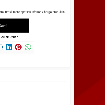
mi untuk mendapatkan informasi harga produk ini.
Kami
Quick Order