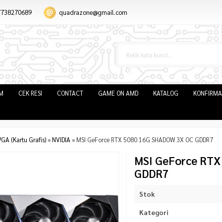
7738270689
quadrazone@gmail.com
IM
CEK RESI
CONTACT
GAME ON AMD
KATALOG
KONFIRMA
GA (Kartu Grafis)
»
NVIDIA
»
MSI GeForce RTX 5080 16G SHADOW 3X OC GDDR7
MSI GeForce RT
GDDR7
Stok
Kategori