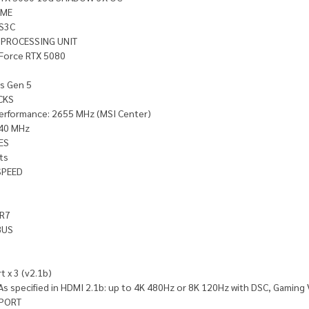
AME
S3C
 PROCESSING UNIT
Force RTX 5080
ss Gen 5
CKS
erformance: 2655 MHz (MSI Center)
40 MHz
ES
ts
SPEED
R7
BUS
t x 3 (v2.1b)
As specified in HDMI 2.1b: up to 4K 480Hz or 8K 120Hz with DSC, Gaming
PORT