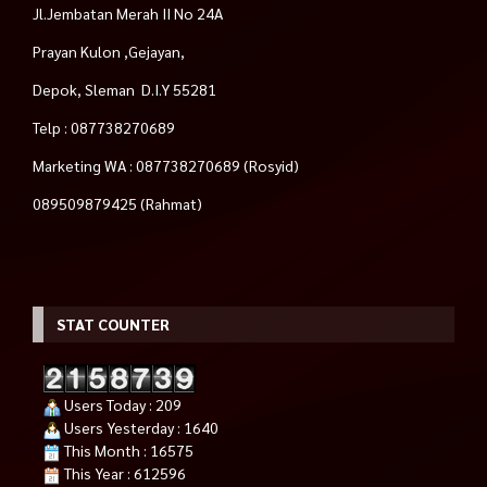
Jl.Jembatan Merah II No 24A
Prayan Kulon ,Gejayan,
Depok, Sleman D.I.Y 55281
Telp : 087738270689
Marketing WA : 087738270689 (Rosyid)
089509879425 (Rahmat)
STAT COUNTER
Users Today : 209
Users Yesterday : 1640
This Month : 16575
This Year : 612596