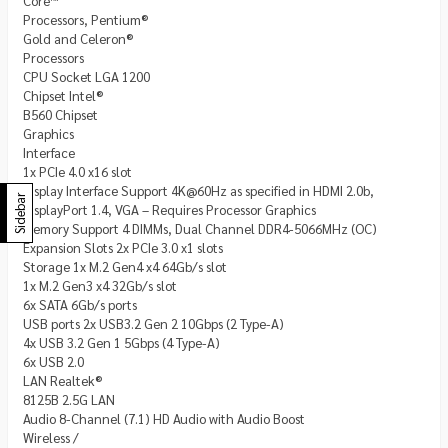
Core™
Processors, Pentium®
Gold and Celeron®
Processors
CPU Socket LGA 1200
Chipset Intel®
B560 Chipset
Graphics
Interface
1x PCIe 4.0 x16 slot
Display Interface Support 4K@60Hz as specified in HDMI 2.0b,
Sidebar
DisplayPort 1.4, VGA – Requires Processor Graphics
Memory Support 4 DIMMs, Dual Channel DDR4-5066MHz (OC)
Expansion Slots 2x PCIe 3.0 x1 slots
Storage 1x M.2 Gen4 x4 64Gb/s slot
1x M.2 Gen3 x4 32Gb/s slot
6x SATA 6Gb/s ports
USB ports 2x USB3.2 Gen 2 10Gbps (2 Type-A)
4x USB 3.2 Gen 1 5Gbps (4 Type-A)
6x USB 2.0
LAN Realtek®
8125B 2.5G LAN
Audio 8-Channel (7.1) HD Audio with Audio Boost
Wireless /