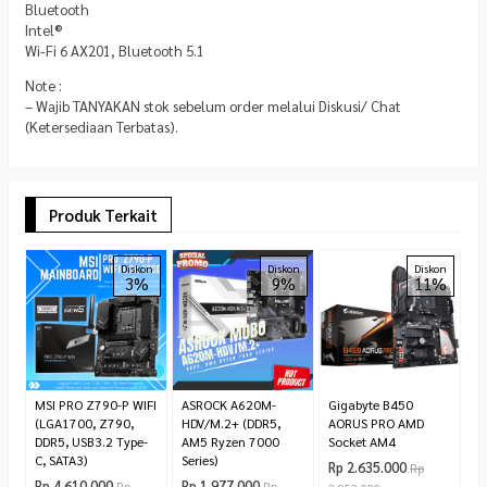
Bluetooth
Intel®
Wi-Fi 6 AX201, Bluetooth 5.1
Note :
– Wajib TANYAKAN stok sebelum order melalui Diskusi/ Chat
(Ketersediaan Terbatas).
Produk Terkait
A
Diskon
Diskon
Diskon
3%
9%
11%
P
(
B
R
1.
MSI PRO Z790-P WIFI
ASROCK A620M-
Gigabyte B450
(LGA1700, Z790,
HDV/M.2+ (DDR5,
AORUS PRO AMD
DDR5, USB3.2 Type-
AM5 Ryzen 7000
Socket AM4
C, SATA3)
Series)
Rp 2.635.000
Rp
Rp 4.610.000
Rp 1.977.000
Rp
Rp