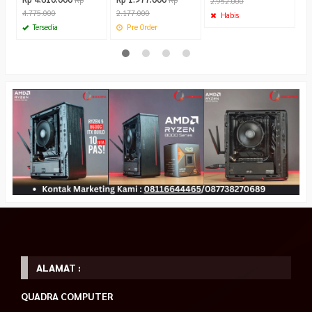
2.952.000
4.775.000
2.177.000
Habis
Tersedia
Pre Order
ALAMAT :
QUADRA COMPUTER