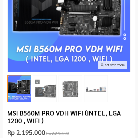
activate zoom
MSI B560M PRO VDH WIFI (INTEL, LGA
1200 , WIFI )
Rp 2.195.000
Rp 2.275.000