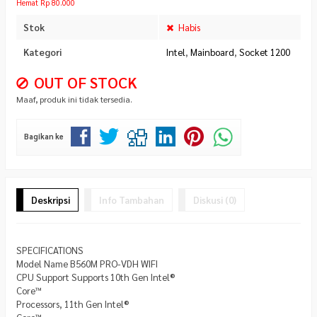
Hemat Rp 80.000
Stok
Habis
Kategori
Intel
,
Mainboard
,
Socket 1200
OUT OF STOCK
Maaf, produk ini tidak tersedia.
Bagikan ke
Deskripsi
Info Tambahan
Diskusi (0)
SPECIFICATIONS
Model Name B560M PRO-VDH WIFI
CPU Support Supports 10th Gen Intel®
Core™
Processors, 11th Gen Intel®