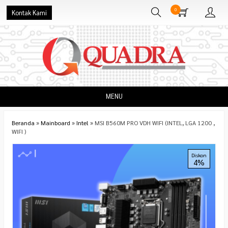
0
Kontak Kami
MENU
Beranda
»
Mainboard
»
Intel
»
MSI B560M PRO VDH WIFI (INTEL, LGA 1200 ,
WIFI )
Diskon
4%