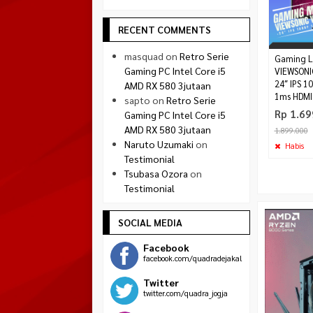
RECENT COMMENTS
masquad
on
Retro Serie
Gaming L
Gaming PC Intel Core i5
VIEWSONI
24″ IPS 1
AMD RX 580 3jutaan
1ms HDMI 
sapto
on
Retro Serie
Rp 1.69
Gaming PC Intel Core i5
AMD RX 580 3jutaan
1.899.000
Naruto Uzumaki
on
Habis
Testimonial
Tsubasa Ozora
on
Testimonial
SOCIAL MEDIA
Facebook
facebook.com/quadradejakal
Twitter
twitter.com/quadra_jogja