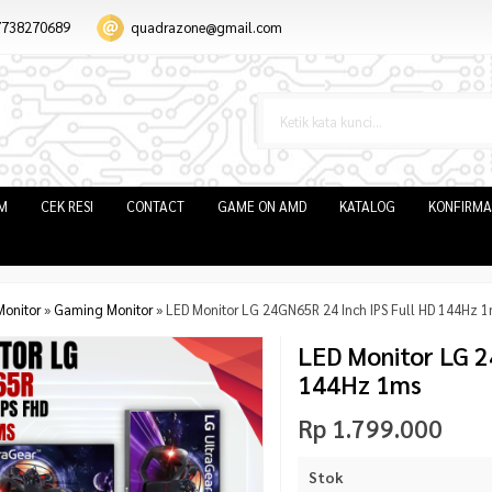
7738270689
quadrazone@gmail.com
IM
CEK RESI
CONTACT
GAME ON AMD
KATALOG
KONFIRMA
Monitor
»
Gaming Monitor
»
LED Monitor LG 24GN65R 24 Inch IPS Full HD 144Hz 
LED Monitor LG 2
144Hz 1ms
Rp 1.799.000
Stok