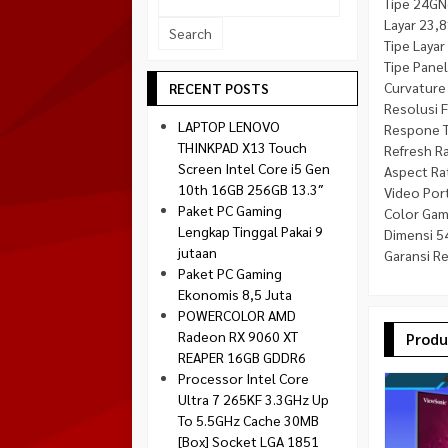
Tipe 24GN
Socket 1700
Layar 23,8
Montech
Socket 1851
Tipe Layar
NZXT
Tipe Panel
Paradox Gaming
Curvature
RECENT POSTS
Resolusi F
Raptor
LAPTOP LENOVO
Respone 
Silverstone
THINKPAD X13 Touch
Refresh R
Screen Intel Core i5 Gen
Aspect Ra
Tecware
10th 16GB 256GB 13.3″
Video Port
Venom RX
Paket PC Gaming
Color Gam
Lengkap Tinggal Pakai 9
Dimensi 54
jutaan
Garansi R
Paket PC Gaming
Ekonomis 8,5 Juta
POWERCOLOR AMD
Radeon RX 9060 XT
Produ
REAPER 16GB GDDR6
Processor Intel Core
Ultra 7 265KF 3.3GHz Up
To 5.5GHz Cache 30MB
[Box] Socket LGA 1851