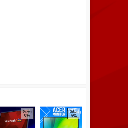
AOC Gaming 24G4 24″
Diskon
Diskon
9%
6%
1080P 180Hz IPS 1ms
Full HD Full ERGO FHD