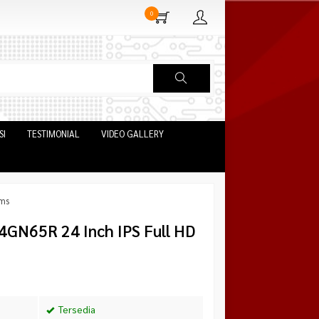
0
SI
TESTIMONIAL
VIDEO GALLERY
1ms
4GN65R 24 Inch IPS Full HD
Tersedia