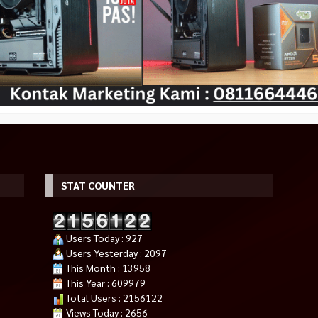
STAT COUNTER
ini PC Gaming
POWERCOLOR RX 6500 XT – 4GB
INTEL Core Ultra 9 285K Arrow
ension Cable,A4
DDR6 FIGHTER
Lake Socket LGA 1851
Rp 2.175.000
Rp 12.300.000
F Chassis
00
Tersedia
Tersedia
Users Today : 927
Users Yesterday : 2097
This Month : 13958
This Year : 609979
Total Users : 2156122
Views Today : 2656