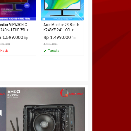
Rp 2.290.000
Tersedia
nitor VIEWSONIC
Acer Monitor 23.8 inch
2406-H FHD 75Hz
K243YE 24″ 100Hz
p 1.599.000
Rp 1.499.000
Rp
Rp
750.000
1.599.000
Habis
Tersedia