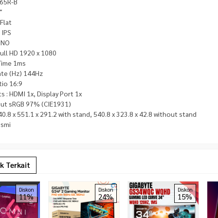
65R-B
″
 Flat
 IPS
 NO
ull HD 1920 x 1080
Time 1ms
ate (Hz) 144Hz
tio 16:9
s : HDMI 1x, Display Port 1x
ut sRGB 97% (CIE1931)
0.8 x 551.1 x 291.2 with stand, 540.8 x 323.8 x 42.8 without stand
esmi
k Terkait
Diskon
Diskon
Diskon
11%
24%
15%