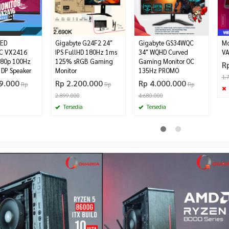
ED
Gigabyte G24F2 24″
Gigabyte GS34WQC
Mo
C VX2416
IPS FullHD 180Hz 1ms
3‎4″ WQHD Curved
VA
080p 100Hz
125% sRGB Gaming
Gaming Monitor OC
R
DP Speaker
Monitor
135Hz PROMO
1.
9.000
Rp 2.200.000
Rp 4.000.000
Rp
Rp
Rp
2.899.000
4.680.000
Tersedia
Tersedia