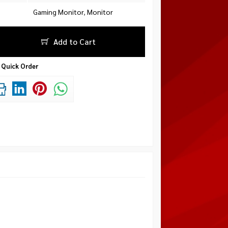
Gaming Monitor
,
Monitor
Add to Cart
Quick Order