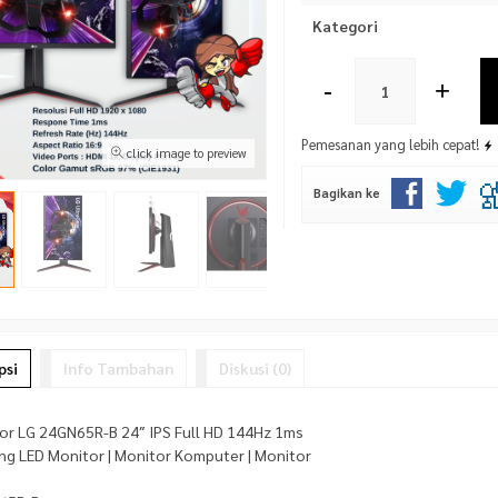
Kategori
-
+
Pemesanan yang lebih cepat!
click image to preview
Bagikan ke
psi
Info Tambahan
Diskusi (0)
or LG 24GN65R-B 24″ IPS Full HD 144Hz 1ms
ang LED Monitor | Monitor Komputer | Monitor