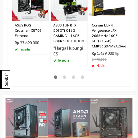
Rp 2
300.
Te
ASUS ROG
ASUS TUF RTX
Corsair DDR4
Crosshair X870E
5070Ti O16G
Vengeance LPX
Extreme
GAMING – 16GB
2666MHz 16GB
GDDR7 OC EDITION
KIT (2X8GB) –
Rp 23.690.000
CMK16GX4M2A2666C16
*Harga Hubungi
Tersedia
Rp 1.439.000
CS
Rp
1.475.000
Tersedia
Habis
Sidebar