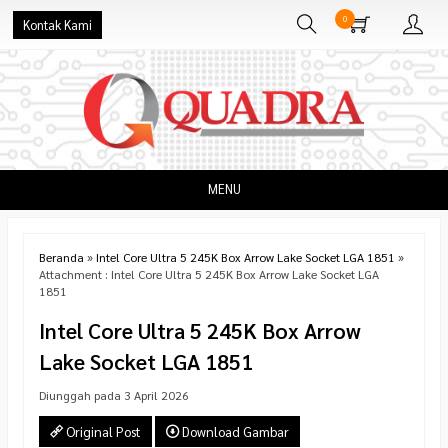
0
Kontak Kami
MENU
Beranda
»
Intel Core Ultra 5 245K Box Arrow Lake Socket LGA 1851
»
Attachment : Intel Core Ultra 5 245K Box Arrow Lake Socket LGA
1851
Intel Core Ultra 5 245K Box Arrow
Lake Socket LGA 1851
Diunggah pada 3 April 2026
Original Post
Download Gambar