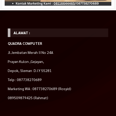
ALAMAT :
QUADRA COMPUTER
Jl.Jembatan Merah II No 24A
Prayan Kulon ,Gejayan,
Depok, Sleman D.I.Y 55281
Telp : 087738270689
Marketing WA : 087738270689 (Rosyid)
089509879425 (Rahmat)