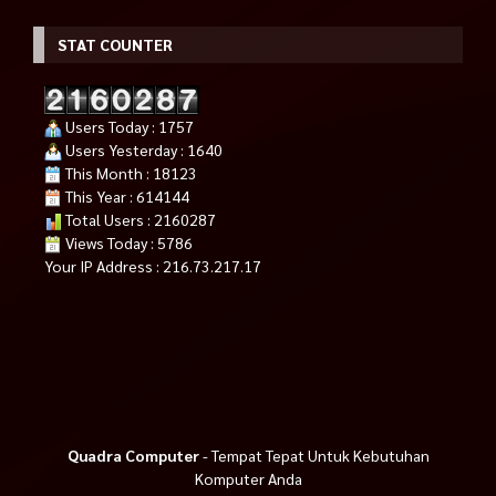
STAT COUNTER
Users Today : 1757
Users Yesterday : 1640
This Month : 18123
This Year : 614144
Total Users : 2160287
Views Today : 5786
Your IP Address : 216.73.217.17
Quadra Computer
- Tempat Tepat Untuk Kebutuhan
Komputer Anda