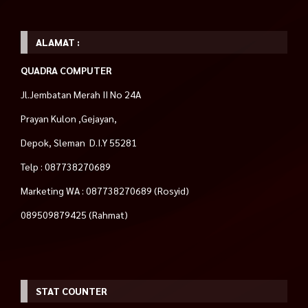
ALAMAT :
QUADRA COMPUTER
Jl.Jembatan Merah II No 24A
Prayan Kulon ,Gejayan,
Depok, Sleman D.I.Y 55281
Telp : 087738270689
Marketing WA : 087738270689 (Rosyid)
089509879425 (Rahmat)
STAT COUNTER