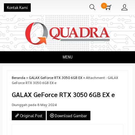
0
Kontak Kami
MENU
Beranda
»
GALAX GeForce RTX 3050 6GB EX
» Attachment : GALAX
GeForce RTX 3050 6GB EX e
GALAX GeForce RTX 3050 6GB EX e
Diunggah pada 8 May 2024
Original Post
Download Gambar