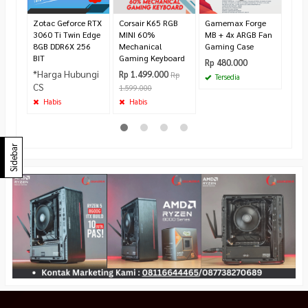
Rp 2
275.
Zotac Geforce RTX
Corsair K65 RGB
Gamemax Forge
Ha
3060 Ti Twin Edge
MINI 60%
MB + 4x ARGB Fan
8GB DDR6X 256
Mechanical
Gaming Case
BIT
Gaming Keyboard
Rp 480.000
*Harga Hubungi
Rp 1.499.000
Rp
Tersedia
CS
1.599.000
Habis
Habis
Sidebar