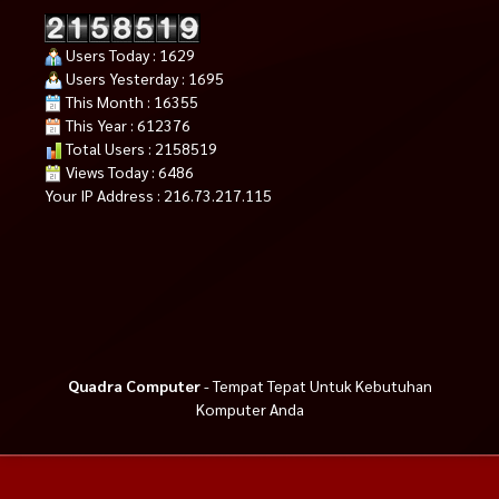
Users Today : 1629
Users Yesterday : 1695
This Month : 16355
This Year : 612376
Total Users : 2158519
Views Today : 6486
Your IP Address : 216.73.217.115
Quadra Computer
- Tempat Tepat Untuk Kebutuhan
Komputer Anda