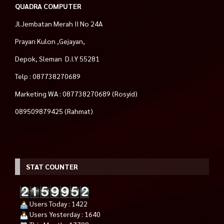
QUADRA COMPUTER
Jl.Jembatan Merah II No 24A
Prayan Kulon ,Gejayan,
Depok, Sleman D.I.Y 55281
Telp : 087738270689
Marketing WA : 087738270689 (Rosyid)
089509879425 (Rahmat)
STAT COUNTER
Users Today : 1422
Users Yesterday : 1640