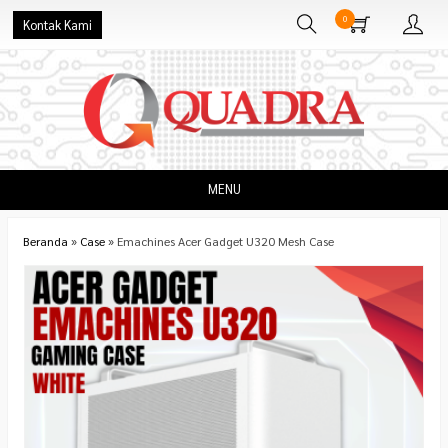
0
Kontak Kami
MENU
Beranda
»
Case
»
Emachines Acer Gadget U320 Mesh Case