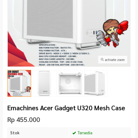
activate zoom
Emachines Acer Gadget U320 Mesh Case
Rp 455.000
Stok
Tersedia