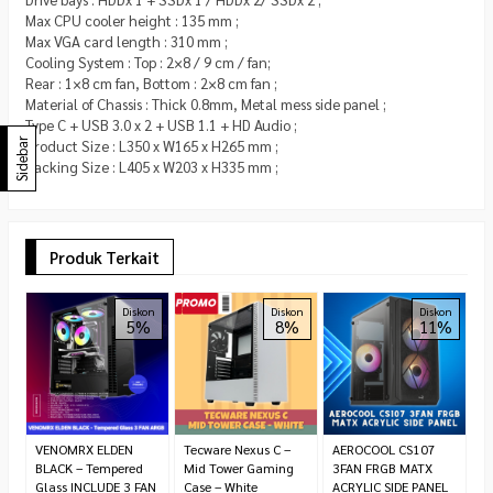
Max CPU cooler height : 135 mm ;
Max VGA card length : 310 mm ;
Cooling System : Top : 2×8 / 9 cm / fan;
Rear : 1×8 cm fan, Bottom : 2×8 cm fan ;
Material of Chassis : Thick 0.8mm, Metal mess side panel ;
Type C + USB 3.0 x 2 + USB 1.1 + HD Audio ;
Sidebar
Product Size : L350 x W165 x H265 mm ;
Packing Size : L405 x W203 x H335 mm ;
Produk Terkait
T
Diskon
Diskon
Diskon
5%
8%
11%
M
R
6
VENOMRX ELDEN
Tecware Nexus C –
AEROCOOL CS107
BLACK – Tempered
Mid Tower Gaming
3FAN FRGB MATX
Glass INCLUDE 3 FAN
Case – White
ACRYLIC SIDE PANEL