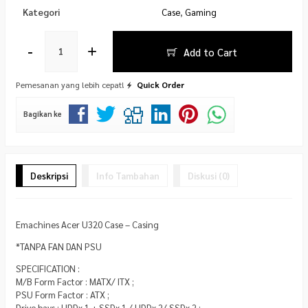
Kategori
Case
,
Gaming
-
+
Add to Cart
Pemesanan yang lebih cepat!
Quick Order
Bagikan ke
Deskripsi
Info Tambahan
Diskusi (0)
Emachines Acer U320 Case – Casing
*TANPA FAN DAN PSU
SPECIFICATION :
M/B Form Factor : MATX/ ITX ;
PSU Form Factor : ATX ;
Drive bays : HDDx 1 + SSDx 1 / HDDx 2/ SSDx 2 ;