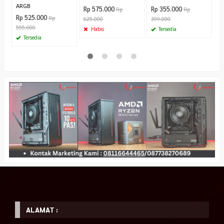
ARGB
Rp 575.000
Rp 355.000
Rp
Rp
Rp 525.000
Rp
625.000
399.000
555.000
Habis
Tersedia
Tersedia
ALAMAT :