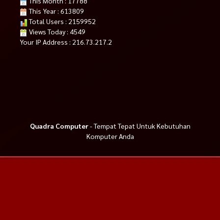
This Month : 17788
This Year : 613809
Total Users : 2159952
Views Today : 4549
Your IP Address : 216.73.217.2
Quadra Computer
- Tempat Tepat Untuk Kebutuhan
Komputer Anda