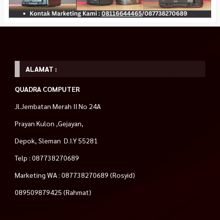
ALAMAT :
QUADRA COMPUTER
Jl.Jembatan Merah II No 24A
Prayan Kulon ,Gejayan,
Depok, Sleman D.I.Y 55281
Telp : 087738270689
Marketing WA : 087738270689 (Rosyid)
089509879425 (Rahmat)