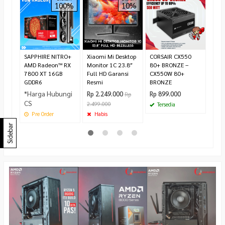
100%
10%
LED 
Full
Rp 1
1.55
Te
SAPPHIRE NITRO+
Xiaomi Mi Desktop
CORSAIR CX550
AMD Radeon™ RX
Monitor 1C 23.8″
80+ BRONZE –
7800 XT 16GB
Full HD Garansi
CX550W 80+
GDDR6
Resmi
BRONZE
*Harga Hubungi
Rp 2.249.000
Rp 899.000
Rp
CS
2.499.000
Tersedia
Pre Order
Habis
Sidebar