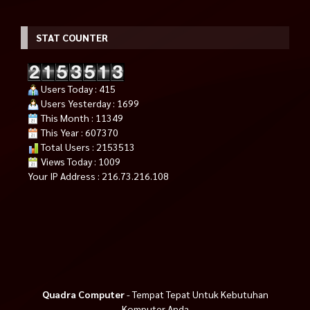
STAT COUNTER
Users Today : 415
Users Yesterday : 1699
This Month : 11349
This Year : 607370
Total Users : 2153513
Views Today : 1009
Your IP Address : 216.73.216.108
Quadra Computer
- Tempat Tepat Untuk Kebutuhan
Komputer Anda