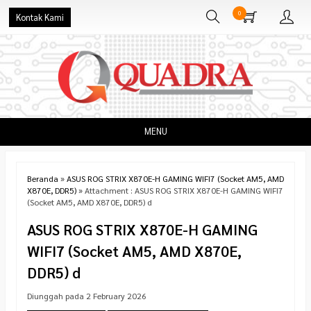
0
Kontak Kami
MENU
Beranda
»
ASUS ROG STRIX X870E-H GAMING WIFI7 (Socket AM5, AMD
X870E, DDR5)
» Attachment : ASUS ROG STRIX X870E-H GAMING WIFI7
(Socket AM5, AMD X870E, DDR5) d
ASUS ROG STRIX X870E-H GAMING
WIFI7 (Socket AM5, AMD X870E,
DDR5) d
Diunggah pada 2 February 2026