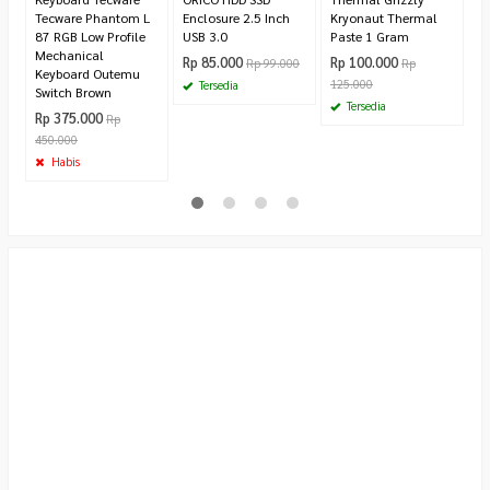
Tecware Phantom L
Enclosure 2.5 Inch
Kryonaut Thermal
87 RGB Low Profile
USB 3.0
Paste 1 Gram
Mechanical
Rp 85.000
Rp 100.000
Rp 99.000
Rp
Keyboard Outemu
125.000
Tersedia
Switch Brown
Tersedia
Rp 375.000
Rp
450.000
Habis