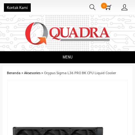
0
Kontak Kami
MENU
Beranda
»
Aksesories
»
Ocypus Sigma L36 PRO BK CPU Liquid Cooler