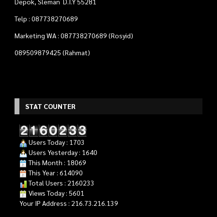
Users Today : 1703
Users Yesterday : 1640
This Month : 18069
This Year : 614090
Total Users : 2160233
Views Today : 5601
Your IP Address : 216.73.216.139
Quadra Computer
- Tempat Tepat Untuk Kebutuhan
Komputer Anda