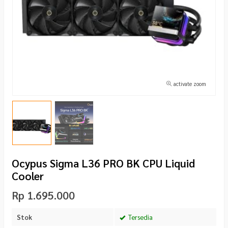
activate zoom
Ocypus Sigma L36 PRO BK CPU Liquid
Cooler
Rp 1.695.000
Stok
Tersedia