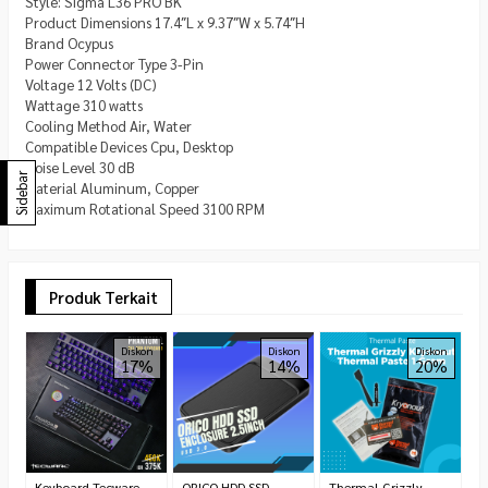
Style: Sigma L36 PRO BK
Product Dimensions 17.4″L x 9.37″W x 5.74″H
Brand Ocypus
Power Connector Type 3-Pin
Voltage 12 Volts (DC)
Wattage 310 watts
Cooling Method Air, Water
Compatible Devices Cpu, Desktop
Noise Level 30 dB
Sidebar
Material Aluminum, Copper
Maximum Rotational Speed 3100 RPM
Produk Terkait
P
Diskon
Diskon
Diskon
17%
14%
20%
P
R
Keyboard Tecware
ORICO HDD SSD
Thermal Grizzly