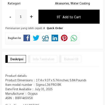
Kategori
Aksesories
,
Water Cooling
-
+
Add to Cart
Pemesanan yang lebih cepat!
Quick Order
Bagikan ke
Deskripsi
Info Tambahan
Diskusi (0)
Product details
Product Dimensions ‏ : ‎ 17.4 x 9.37 x 5.74 inches; 5.84 Pounds
Item model number ‏ : ‎ Sigma L36 PRO BK
Date First Available ‏ : ‎ July 31, 2025
Manufacturer ‏ : ‎ Ocypus
ASIN ‏ : ‎ B0FF46SVSX