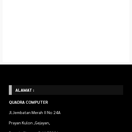
ALAMAT :
QUADRA COMPUTER
Jl.Jembatan Merah II No 24A
Prayan Kulon ,Gejayan,
Depok, Sleman D.I.Y 55281
Telp : 087738270689
Marketing WA : 087738270689 (Rosyid)
089509879425 (Rahmat)
STAT COUNTER