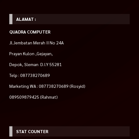
ALAMAT :
QUADRA COMPUTER
Jl.Jembatan Merah II No 24A
Prayan Kulon ,Gejayan,
Depok, Sleman D.I.Y 55281
Telp : 087738270689
Marketing WA : 087738270689 (Rosyid)
089509879425 (Rahmat)
STAT COUNTER