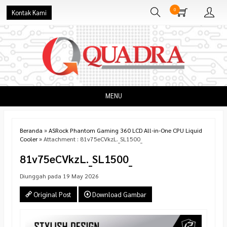
0
Kontak Kami
MENU
Beranda
»
ASRock Phantom Gaming 360 LCD All-in-One CPU Liquid
Cooler
» Attachment : 81v75eCVkzL._SL1500_
81v75eCVkzL._SL1500_
Diunggah pada 19 May 2026
Original Post
Download Gambar