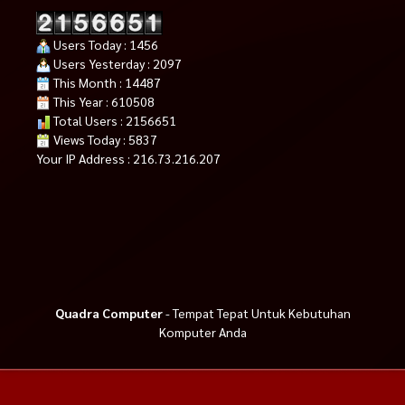
Users Today : 1456
Users Yesterday : 2097
This Month : 14487
This Year : 610508
Total Users : 2156651
Views Today : 5837
Your IP Address : 216.73.216.207
Quadra Computer
- Tempat Tepat Untuk Kebutuhan
Komputer Anda