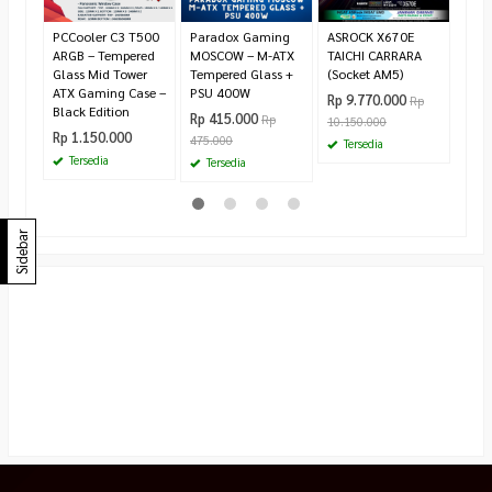
Te
PCCooler C3 T500
Paradox Gaming
ASROCK X670E
ARGB – Tempered
MOSCOW – M-ATX
TAICHI CARRARA
Glass Mid Tower
Tempered Glass +
(Socket AM5)
ATX Gaming Case –
PSU 400W
Rp 9.770.000
Rp
Black Edition
Rp 415.000
Rp
10.150.000
Rp 1.150.000
475.000
Tersedia
Tersedia
Tersedia
Sidebar