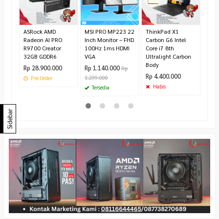
Rp 5
Te
ASRock AMD
MSI PRO MP223 22
ThinkPad X1
Radeon AI PRO
Inch Monitor – FHD
Carbon G6 Intel
R9700 Creator
100Hz 1ms HDMI
Core i7 8th
32GB GDDR6
VGA
Ultralight Carbon
Body
Rp 28.900.000
Rp 1.140.000
Rp
Rp 4.400.000
1.299.000
Pre Order
Habis
Tersedia
Sidebar