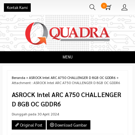
0
Kontak Kami
MENU
Beranda
»
ASROCK Intel ARC A750 CHALLENGER D 8GB OC GDDR6
»
Attachment : ASROCK Intel ARC A750 CHALLENGER D 8GB OC GDDR6
ASROCK Intel ARC A750 CHALLENGER
D 8GB OC GDDR6
Diunggah pada 30 April 2024
Original Post
Download Gambar