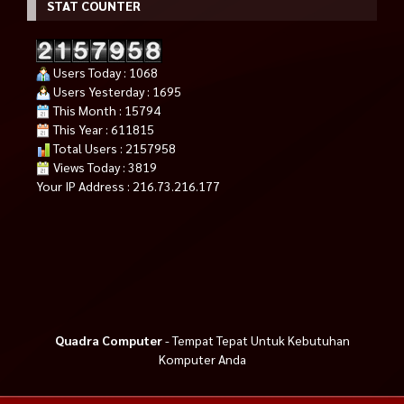
STAT COUNTER
Users Today : 1068
Users Yesterday : 1695
This Month : 15794
This Year : 611815
Total Users : 2157958
Views Today : 3819
Your IP Address : 216.73.216.177
Quadra Computer
- Tempat Tepat Untuk Kebutuhan
Komputer Anda