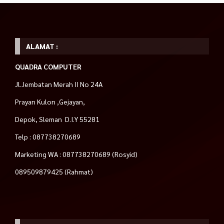
ALAMAT :
QUADRA COMPUTER
Jl.Jembatan Merah II No 24A
Prayan Kulon ,Gejayan,
Depok, Sleman D.I.Y 55281
Telp : 087738270689
Marketing WA : 087738270689 (Rosyid)
089509879425 (Rahmat)